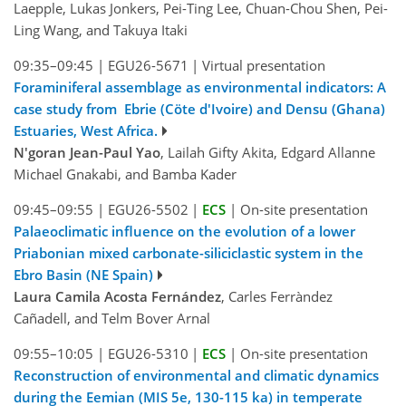
Laepple, Lukas Jonkers, Pei-Ting Lee, Chuan-Chou Shen, Pei-
Ling Wang, and Takuya Itaki
09:35–09:45
|
EGU26-5671
|
Virtual presentation
Foraminiferal assemblage as environmental indicators: A
case study from Ebrie (Cöte d'Ivoire) and Densu (Ghana)
Estuaries, West Africa.
N'goran Jean-Paul Yao
, Lailah Gifty Akita, Edgard Allanne
Michael Gnakabi, and Bamba Kader
09:45–09:55
|
EGU26-5502
|
ECS
|
On-site presentation
Palaeoclimatic influence on the evolution of a lower
Priabonian mixed carbonate-siliciclastic system in the
Ebro Basin (NE Spain)
Laura Camila Acosta Fernández
, Carles Ferràndez
Cañadell, and Telm Bover Arnal
09:55–10:05
|
EGU26-5310
|
ECS
|
On-site presentation
Reconstruction of environmental and climatic dynamics
during the Eemian (MIS 5e, 130-115 ka) in temperate