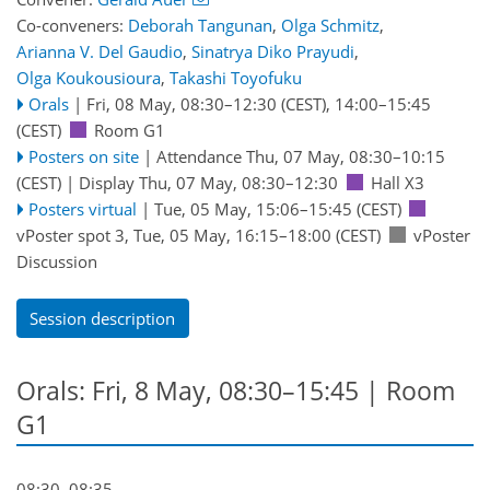
Co-conveners:
Deborah Tangunan
,
Olga Schmitz
,
Arianna V. Del Gaudio
,
Sinatrya Diko Prayudi
,
Olga Koukousioura
,
Takashi Toyofuku
Orals
|
Fri, 08 May, 08:30
–12:30
(CEST)
,
14:00
–15:45
(CEST)
Room G1
Posters on site
|
Attendance
Thu, 07 May, 08:30
–10:15
(CEST)
|
Display Thu, 07 May, 08:30–12:30
Hall X3
Posters virtual
|
Tue, 05 May, 15:06
–15:45
(CEST)
vPoster spot 3
,
Tue, 05 May, 16:15
–18:00
(CEST)
vPoster
Discussion
Session description
Orals: Fri, 8 May, 08:30–15:45
| Room
G1
08:30–08:35