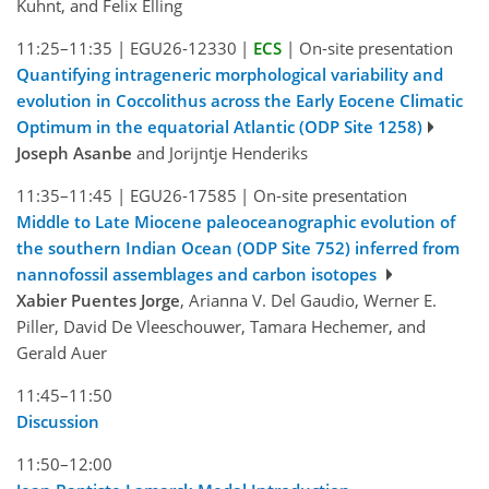
Kuhnt, and Felix Elling
11:25–11:35
|
EGU26-12330
|
ECS
|
On-site presentation
Quantifying intrageneric morphological variability and
evolution in Coccolithus across the Early Eocene Climatic
Optimum in the equatorial Atlantic (ODP Site 1258)
Joseph Asanbe
and Jorijntje Henderiks
11:35–11:45
|
EGU26-17585
|
On-site presentation
Middle to Late Miocene paleoceanographic evolution of
the southern Indian Ocean (ODP Site 752) inferred from
nannofossil assemblages and carbon isotopes
Xabier Puentes Jorge
, Arianna V. Del Gaudio, Werner E.
Piller, David De Vleeschouwer, Tamara Hechemer, and
Gerald Auer
11:45–11:50
Discussion
11:50–12:00