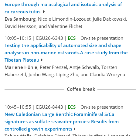
Europe through malacological and isotopic analysis of
calcareous tufas
Eva Sambourg
, Nicole Limondin-Lozouet, Julie Dabkowski,
David Herisson, and Valentine Flichet
10:05–10:15
|
EGU26-6343
|
ECS
|
On-site presentation
Testing the applicability of automated size and shape
analyses in non-marine ostracods-A case study from the
Tibetan Plateau
Marlene Höhle
, Peter Frenzel, Antje Schwalb, Torsten
Haberzettl, Junbo Wang, Liping Zhu, and Claudia Wrozyna
Coffee break
10:45–10:55
|
EGU26-8443
|
ECS
|
On-site presentation
New Caledonian Large Benthic Foraminiferal S/Ca
signatures as sulfate seawater proxies: Results from
controlled growth experiments