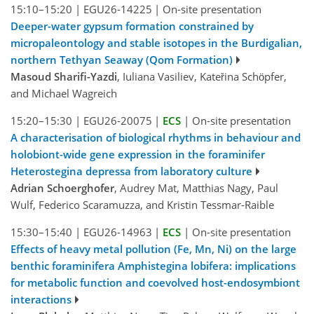
15:10–15:20
|
EGU26-14225
|
On-site presentation
Deeper-water gypsum formation constrained by
micropaleontology and stable isotopes in the Burdigalian,
northern Tethyan Seaway (Qom Formation)
Masoud Sharifi-Yazdi
, Iuliana Vasiliev, Kateřina Schӧpfer,
and Michael Wagreich
15:20–15:30
|
EGU26-20075
|
ECS
|
On-site presentation
A characterisation of biological rhythms in behaviour and
holobiont-wide gene expression in the foraminifer
Heterostegina depressa from laboratory culture
Adrian Schoerghofer
, Audrey Mat, Matthias Nagy, Paul
Wulf, Federico Scaramuzza, and Kristin Tessmar-Raible
15:30–15:40
|
EGU26-14963
|
ECS
|
On-site presentation
Effects of heavy metal pollution (Fe, Mn, Ni) on the large
benthic foraminifera Amphistegina lobifera: implications
for metabolic function and coevolved host-endosymbiont
interactions