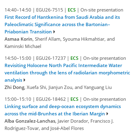
14:40–14:50
|
EGU26-7515
|
ECS
|
On-site presentation
First Record of Hantkenina from Saudi Arabia and its
Paleoclimatic Significance across the Bartonian–
Priabonian Transition
Asmaa Korin
, Sherif Allam, Syouma Hikmahtiar, and
Kaminski Michael
14:50–15:00
|
EGU26-17237
|
ECS
|
On-site presentation
Revisiting Holocene North Pacific Intermediate Water
ventilation through the lens of radiolarian morphometric
analysis
Zhi Dong
, Xuefa Shi, Jianjun Zou, and Yanguang Liu
15:00–15:10
|
EGU26-18462
|
ECS
|
On-site presentation
Linking surface and deep-ocean ecosystem dynamics
across the mid-Brunhes at the Iberian Margin
Alba Gonzalez-Lanchas
, Javier Dorador, Francisco J.
Rodríguez-Tovar, and José-Abel Flores