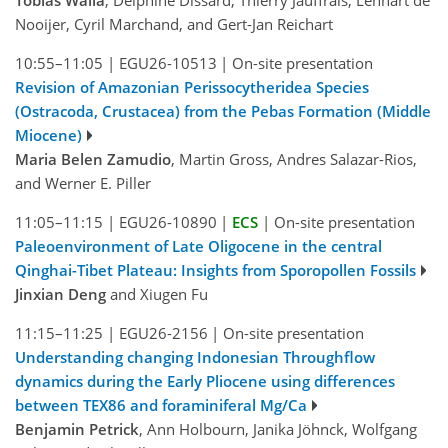
Tobias Walla
, Delphine Dissard, Thierry Jauffrais, Lennart de
Nooijer, Cyril Marchand, and Gert-Jan Reichart
10:55–11:05
|
EGU26-10513
|
On-site presentation
Revision of Amazonian Perissocytheridea Species
(Ostracoda, Crustacea) from the Pebas Formation (Middle
Miocene)
Maria Belen Zamudio
, Martin Gross, Andres Salazar-Rios,
and Werner E. Piller
11:05–11:15
|
EGU26-10890
|
ECS
|
On-site presentation
Paleoenvironment of Late Oligocene in the central
Qinghai-Tibet Plateau: Insights from Sporopollen Fossils
Jinxian Deng
and Xiugen Fu
11:15–11:25
|
EGU26-2156
|
On-site presentation
Understanding changing Indonesian Throughflow
dynamics during the Early Pliocene using differences
between TEX86 and foraminiferal Mg/Ca
Benjamin Petrick
, Ann Holbourn, Janika Jöhnck, Wolfgang