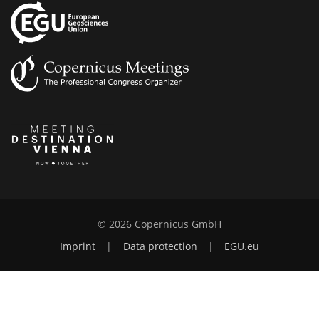
© 2026 Copernicus GmbH
Imprint
|
Data protection
|
EGU.eu