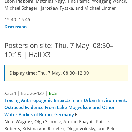
Leon Plakolm
, Matthias Nagy, Tina Palme, Wolfgang Wanek,
Michael Schagerl, Jarosław Tyszka, and Michael Lintner
15:40–15:45
Discussion
Posters on site: Thu, 7 May, 08:30–
10:15 | Hall X3
Display time
: Thu, 7 May, 08:30–12:30
X3.34
|
EGU26-427
|
ECS
Tracing Anthropogenic Impacts in an Urban Environment:
Ostracod Evidence From Lake Müggelsee and Other
Water Bodies of Berlin, Germany
Nele Wagner
, Olga Schmitz, Arezoo Enayati, Patrick
Roberts, Kristina von Rintelen, Diego Volosky, and Peter