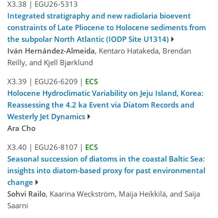
X3.38
|
EGU26-5313
Integrated stratigraphy and new radiolaria bioevent
constraints of Late Pliocene to Holocene sediments from
the subpolar North Atlantic (IODP Site U1314)
Iván Hernández-Almeida
, Kentaro Hatakeda, Brendan
Reilly, and Kjell Bjørklund
X3.39
|
EGU26-6209
|
ECS
Holocene Hydroclimatic Variability on Jeju Island, Korea:
Reassessing the 4.2 ka Event via Diatom Records and
Westerly Jet Dynamics
Ara Cho
X3.40
|
EGU26-8107
|
ECS
Seasonal succession of diatoms in the coastal Baltic Sea:
insights into diatom-based proxy for past environmental
change
Sohvi Railo
, Kaarina Weckström, Maija Heikkilä, and Saija
Saarni