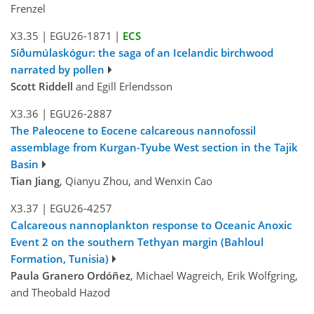
Frenzel
X3.35
|
EGU26-1871
|
ECS
Síðumúlaskógur: the saga of an Icelandic birchwood
narrated by pollen
Scott Riddell
and Egill Erlendsson
X3.36
|
EGU26-2887
The Paleocene to Eocene calcareous nannofossil
assemblage from Kurgan-Tyube West section in the Tajik
Basin
Tian Jiang
, Qianyu Zhou, and Wenxin Cao
X3.37
|
EGU26-4257
Calcareous nannoplankton response to Oceanic Anoxic
Event 2 on the southern Tethyan margin (Bahloul
Formation, Tunisia)
Paula Granero Ordóñez
, Michael Wagreich, Erik Wolfgring,
and Theobald Hazod