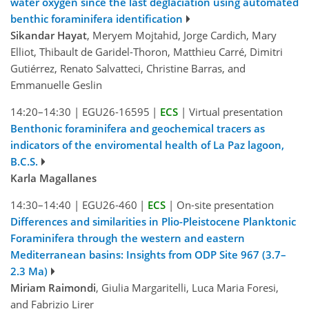
water oxygen since the last deglaciation using automated
benthic foraminifera identification
Sikandar Hayat
, Meryem Mojtahid, Jorge Cardich, Mary
Elliot, Thibault de Garidel-Thoron, Matthieu Carré, Dimitri
Gutiérrez, Renato Salvatteci, Christine Barras, and
Emmanuelle Geslin
14:20–14:30
|
EGU26-16595
|
ECS
|
Virtual presentation
Benthonic foraminifera and geochemical tracers as
indicators of the enviromental health of La Paz lagoon,
B.C.S.
Karla Magallanes
14:30–14:40
|
EGU26-460
|
ECS
|
On-site presentation
Differences and similarities in Plio-Pleistocene Planktonic
Foraminifera through the western and eastern
Mediterranean basins: Insights from ODP Site 967 (3.7–
2.3 Ma)
Miriam Raimondi
, Giulia Margaritelli, Luca Maria Foresi,
and Fabrizio Lirer