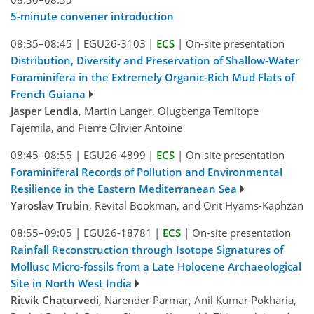
5-minute convener introduction
08:35–08:45
|
EGU26-3103
|
ECS
|
On-site presentation
Distribution, Diversity and Preservation of Shallow-Water
Foraminifera in the Extremely Organic-Rich Mud Flats of
French Guiana
Jasper Lendla
, Martin Langer, Olugbenga Temitope
Fajemila, and Pierre Olivier Antoine
08:45–08:55
|
EGU26-4899
|
ECS
|
On-site presentation
Foraminiferal Records of Pollution and Environmental
Resilience in the Eastern Mediterranean Sea
Yaroslav Trubin
, Revital Bookman, and Orit Hyams-Kaphzan
08:55–09:05
|
EGU26-18781
|
ECS
|
On-site presentation
Rainfall Reconstruction through Isotope Signatures of
Mollusc Micro-fossils from a Late Holocene Archaeological
Site in North West India
Ritvik Chaturvedi
, Narender Parmar, Anil Kumar Pokharia,