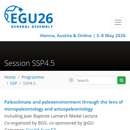
Vienna, Austria & Online | 3–8 May 2026
Session SSP4.5
Home
Programme
SSP
SSP4.5
Paleoclimate and paleoenvironment through the lens of
micropaleontology and actuopaleontology
Including Jean Baptiste Lamarck Medal Lecture
Co-organized by BG5, co-sponsored by
JpGU
Convener:
Gerald Auer