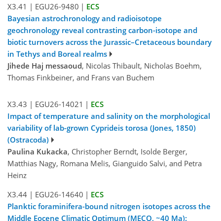
X3.41
|
EGU26-9480
|
ECS
Bayesian astrochronology and radioisotope
geochronology reveal contrasting carbon-isotope and
biotic turnovers across the Jurassic–Cretaceous boundary
in Tethys and Boreal realms
Jihede Haj messaoud
, Nicolas Thibault, Nicholas Boehm,
Thomas Finkbeiner, and Frans van Buchem
X3.43
|
EGU26-14021
|
ECS
Impact of temperature and salinity on the morphological
variability of lab-grown Cyprideis torosa (Jones, 1850)
(Ostracoda)
Paulina Kukacka
, Christopher Berndt, Isolde Berger,
Matthias Nagy, Romana Melis, Gianguido Salvi, and Petra
Heinz
X3.44
|
EGU26-14640
|
ECS
Planktic foraminifera-bound nitrogen isotopes across the
Middle Eocene Climatic Optimum (MECO, ~40 Ma):