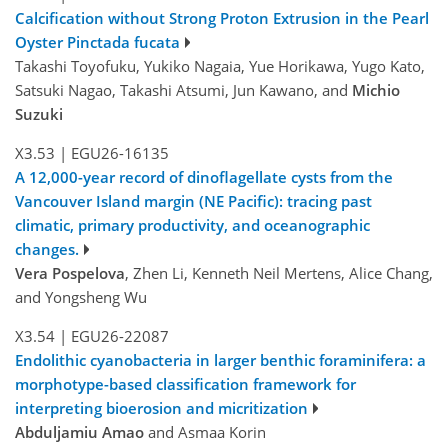
Calcification without Strong Proton Extrusion in the Pearl
Oyster Pinctada fucata
Takashi Toyofuku, Yukiko Nagaia, Yue Horikawa, Yugo Kato,
Satsuki Nagao, Takashi Atsumi, Jun Kawano, and
Michio
Suzuki
X3.53
|
EGU26-16135
A 12,000-year record of dinoflagellate cysts from the
Vancouver Island margin (NE Pacific): tracing past
climatic, primary productivity, and oceanographic
changes.
Vera Pospelova
, Zhen Li, Kenneth Neil Mertens, Alice Chang,
and Yongsheng Wu
X3.54
|
EGU26-22087
Endolithic cyanobacteria in larger benthic foraminifera: a
morphotype-based classification framework for
interpreting bioerosion and micritization
Abduljamiu Amao
and Asmaa Korin