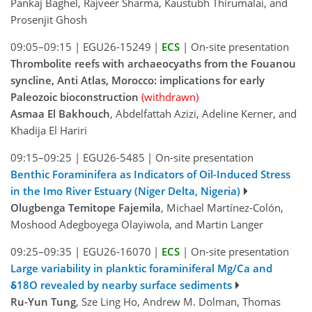
Pankaj Baghel, Rajveer Sharma, Kaustubh Thirumalai, and
Prosenjit Ghosh
09:05–09:15
|
EGU26-15249
|
ECS
|
On-site presentation
Thrombolite reefs with archaeocyaths from the Fouanou
syncline, Anti Atlas, Morocco: implications for early
Paleozoic bioconstruction
(withdrawn)
Asmaa El Bakhouch
, Abdelfattah Azizi, Adeline Kerner, and
Khadija El Hariri
09:15–09:25
|
EGU26-5485
|
On-site presentation
Benthic Foraminifera as Indicators of Oil-Induced Stress
in the Imo River Estuary (Niger Delta, Nigeria)
Olugbenga Temitope Fajemila
, Michael Martínez-Colón,
Moshood Adegboyega Olayiwola, and Martin Langer
09:25–09:35
|
EGU26-16070
|
ECS
|
On-site presentation
Large variability in planktic foraminiferal Mg/Ca and
δ18O revealed by nearby surface sediments
Ru-Yun Tung
, Sze Ling Ho, Andrew M. Dolman, Thomas