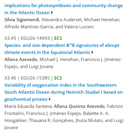
implications for photosymbiosis and community change
in the Atlantic Ocean
Silvia Sigismondi
, Alexandra Auderset, Michael Henehan,
Alfredo Martínez-García, and Valeria Luciani
X3.45
|
EGU26-14993
|
ECS
Species- and size-dependent δ¹¹B signatures of abrupt
climate events in the Equatorial Atlantic
Allana Azevedo
, Michael J. Henehan, Francisco J. Jiménez-
Espejo, and Luigi Jovane
X3.46
|
EGU26-15385
|
ECS
Variability of oxygenation index in the Southwestern
South Atlantic Ocean during Heinrich Stadial I based on
geochemical proxies
Maria Eduarda Santana,
Allana Queiroz Azevedo
, Fabrizio
Frontalini, Francisco J. Jiménez-Espejo, Babette A. A.
Hoogakker, Thauana R. Gonçalves, Jhulia Mulato, and Luigi
Jovane