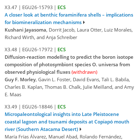
X3.47
|
EGU26-15793
|
ECS
A closer look at benthic foraminifera shells – implications
for biomineralization mechanisms
Kushani Jayasoma
, Dorrit Jacob, Laura Otter, Luiz Morales,
Richard Wirth, and Anja Schreiber
X3.48
|
EGU26-17972
|
ECS
Diffusion-reaction modelling to predict the boron isotope
composition of photosymbiont species O. universa from
observed physiological fluxes
(withdrawn)
Guy F. Morley
, Gavin L. Foster, David Evans, Tali L. Babila,
Charles B. Kaplan, Thomas B. Chalk, Julie Meilland, and Amy
E. Maas
X3.49
|
EGU26-18846
|
ECS
Micropaleontological insights into Late Pleistocene
coastal lagoon and tsunami deposits at Copiapó mouth
river (Southern Atacama Desert)
María Frías Álvarez, Manuel Abad, Rolando Fernández,