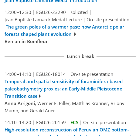
Jean Baptiste Lamarck Medal Introduction
12:00–12:30
|
EGU26-23290
|
solicited
|
Jean Baptiste Lamarck Medal Lecture
|
On-site presentation
The green poles of a warmer past: how Antarctic polar
forests shaped plant evolution
Benjamin Bomfleur
Lunch break
14:00–14:10
|
EGU26-18014
|
On-site presentation
Temporal and spatial sensitivity of foraminifera-based
paleobathymetry proxies: an Early-Middle Pleistocene
Transition case
Anna Arrigoni
, Werner E. Piller, Matthias Kranner, Briony
Mamo, and Gerald Auer
14:10–14:20
|
EGU26-20159
|
ECS
|
On-site presentation
High-resolution reconstruction of Peruvian OMZ bottom-