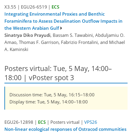
X3.55
|
EGU26-6519
|
ECS
Integrating Environmental Proxies and Benthic
Foraminifera to Assess Desalination Outflow Impacts in
the Western Arabian Gulf
Sinatrya Diko Prayudi
, Bassam S. Tawabini, Abduljamiu O.
Amao, Thomas F. Garrison, Fabrizio Frontalini, and Michael
A. Kaminski
Posters virtual: Tue, 5 May, 14:00–
18:00
| vPoster spot 3
Discussion time: Tue, 5 May, 16:15–18:00
Display time: Tue, 5 May, 14:00–18:00
EGU26-12898 |
ECS
| Posters virtual |
VPS26
Non-linear ecological responses of Ostracod communities