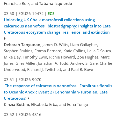
Francisco Ruiz, and
Tatiana Izquierdo
X3.50
|
EGU26-19472
|
ECS
Unlocking UK Chalk macrofossil collections using
calcareous nannofossil biostratigraphy: Insights into Late
Cretaceous ecosystem change, resilience, and extinction
Deborah Tangunan
, James D. Witts, Liam Gallagher,
Stephen Stukins, Emma Bernard, Katie Collins, Leila D'Souza,
Mike Day, Timothy Ewin, Richie Howard, Zoë Hughes, Marc
Jones, Giles Miller, Jonathan A. Todd, Andrew S. Gale, Charlie
Underwood, Richard J. Twitchett, and Paul R. Bown
X3.51
|
EGU26-9070
The response of calcareous nannofossil Eprolithus floralis
to Oceanic Anoxic Event 2 (Cenomanian-Turonian, Late
Cretaceous)
Cinzia Bottini
, Elisabetta Erba, and Edna Tungo
X3.52
|
EGU26-4316