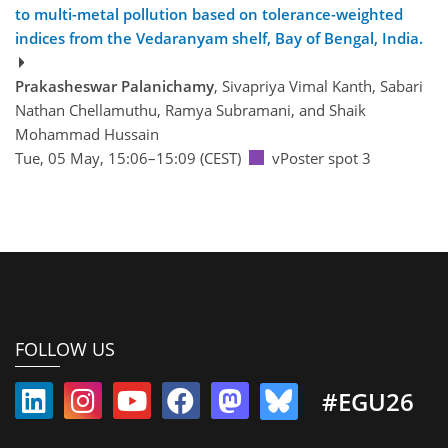
to multi-metal pollution based on tolerance-weighted
indices from the Vedaranyam shelf, Bay of Bengal, India.
Prakasheswar Palanichamy
, Sivapriya Vimal Kanth, Sabari
Nathan Chellamuthu, Ramya Subramani, and Shaik
Mohammad Hussain
Tue, 05 May, 15:06–15:09 (CEST)
vPoster spot 3
FOLLOW US
#EGU26