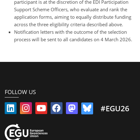
participant is at the discretion of the EDI Participation
Support Scheme Officers, who evaluate and rank the
application forms, aiming to equally distribute funding
across the three eligibility criteria described above.
Notification letters with the outcome of the selection
process will be sent to all candidates on 4 March 2026.
FOLLOW US
#EGU26