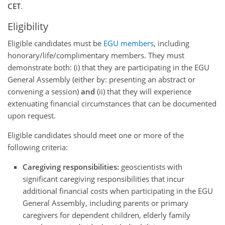
CET
.
Eligibility
Eligible candidates must be
EGU members
, including
honorary/life/complimentary members. They must
demonstrate both: (i) that they are participating in the EGU
General Assembly (either by: presenting an abstract or
convening a session)
and
(ii) that they will experience
extenuating financial circumstances that can be documented
upon request.
Eligible candidates should meet one or more of the
following criteria:
Caregiving responsibilities:
geoscientists with
significant caregiving responsibilities that incur
additional financial costs when participating in the EGU
General Assembly, including parents or primary
caregivers for dependent children, elderly family