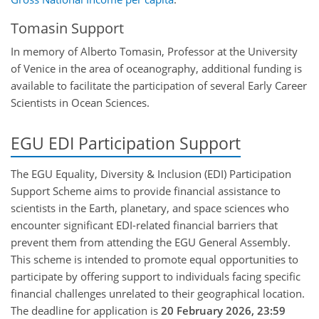
Tomasin Support
In memory of Alberto Tomasin, Professor at the University
of Venice in the area of oceanography, additional funding is
available to facilitate the participation of several Early Career
Scientists in Ocean Sciences.
EGU EDI Participation Support
The EGU Equality, Diversity & Inclusion (EDI) Participation
Support Scheme aims to provide financial assistance to
scientists in the Earth, planetary, and space sciences who
encounter significant EDI-related financial barriers that
prevent them from attending the EGU General Assembly.
This scheme is intended to promote equal opportunities to
participate by offering support to individuals facing specific
financial challenges unrelated to their geographical location.
The deadline for application is
20 February 2026, 23:59