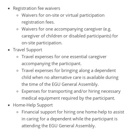
Registration fee waivers
Waivers for on-site or virtual participation
registration fees.
Waivers for one accompanying caregiver (e.g.
caregiver of children or disabled participants) for
on-site participation.
Travel Support
Travel expenses for one essential caregiver
accompanying the participant.
Travel expenses for bringing along a dependent
child when no alternative care is available during
the time of the EGU General Assembly.
Expenses for transporting and/or hiring necessary
medical equipment required by the participant.
Home-Help Support
Financial support for hiring one home-help to assist
in caring for a dependent while the participant is
attending the EGU General Assembly.