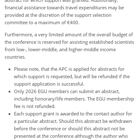
financial assistance towards travel expenditures may be
provided at the discretion of the support selection
committee to a maximum of €400.
Furthermore, a very limited amount of the overall budget of
the conference is reserved for assisting established scientists
from low-, lower-middle, and higher-middle income
countries.
Please note, that the APC is applied for abstracts for
which support is requested, but will be refunded if the
support application is successful.
Only 2026 EGU members can submit an abstract,
including honorary/life members. The EGU membership
fee is not refunded.
Each support grant is awarded to the contact author for
a particular abstract. Should this abstract be withdrawn
before the conference or should this abstract not be
presented at the conference although the author who