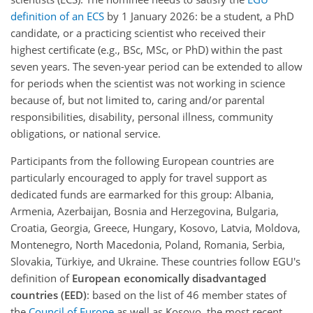
definition of an ECS
by 1 January 2026: be a student, a PhD
candidate, or a practicing scientist who received their
highest certificate (e.g., BSc, MSc, or PhD) within the past
seven years. The seven-year period can be extended to allow
for periods when the scientist was not working in science
because of, but not limited to, caring and/or parental
responsibilities, disability, personal illness, community
obligations, or national service.
Participants from the following European countries are
particularly encouraged to apply for travel support as
dedicated funds are earmarked for this group:
Albania,
Armenia, Azerbaijan, Bosnia and Herzegovina, Bulgaria,
Croatia, Georgia, Greece, Hungary, Kosovo, Latvia, Moldova,
Montenegro, North Macedonia, Poland, Romania, Serbia,
Slovakia, Türkiye, and Ukraine
. These countries follow EGU's
definition of
European economically disadvantaged
countries (EED)
: based on the list of 46 member states of
the
Council of Europe
as well as Kosovo, the most recent