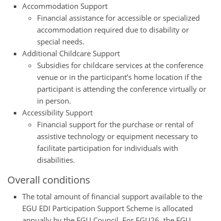
Accommodation Support
Financial assistance for accessible or specialized
accommodation required due to disability or
special needs.
Additional Childcare Support
Subsidies for childcare services at the conference
venue or in the participant’s home location if the
participant is attending the conference virtually or
in person.
Accessibility Support
Financial support for the purchase or rental of
assistive technology or equipment necessary to
facilitate participation for individuals with
disabilities.
Overall conditions
The total amount of financial support available to the
EGU EDI Participation Support Scheme is allocated
annually by the EGU Council. For EGU26, the EGU