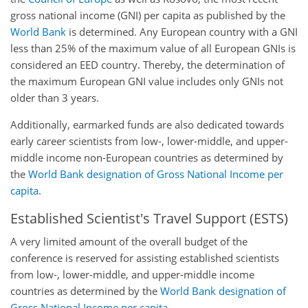
gross national income (GNI) per capita as published by the
World Bank
is determined. Any European country with a GNI
less than 25% of the maximum value of all European GNIs is
considered an EED country. Thereby, the determination of
the maximum European GNI value includes only GNIs not
older than 3 years.
Additionally, earmarked funds are also dedicated towards
early career scientists from low-, lower-middle, and upper-
middle income non-European countries as determined by
the
World Bank designation of Gross National Income per
capita
.
Established Scientist's Travel Support (ESTS)
A very limited amount of the overall budget of the
conference is reserved for assisting established scientists
from low-, lower-middle, and upper-middle income
countries as determined by the
World Bank designation of
Gross National Income per capita
.