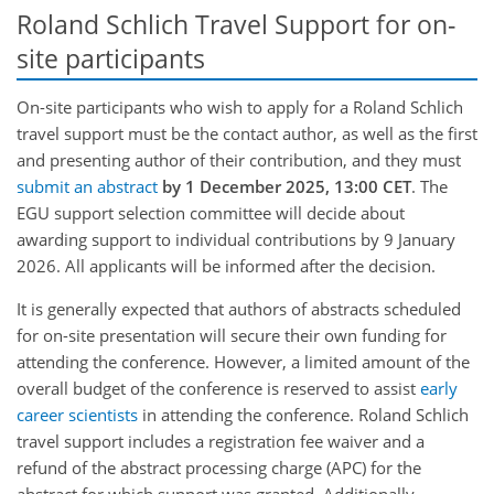
Roland Schlich Travel Support for on-
site participants
On-site participants who wish to apply for a Roland Schlich
travel support must be the contact author, as well as the first
and presenting author of their contribution, and they must
submit an abstract
by 1 December 2025, 13:00 CET
. The
EGU support selection committee will decide about
awarding support to individual contributions by 9 January
2026. All applicants will be informed after the decision.
It is generally expected that authors of abstracts scheduled
for on-site presentation will secure their own funding for
attending the conference. However, a limited amount of the
overall budget of the conference is reserved to assist
early
career scientists
in attending the conference. Roland Schlich
travel support includes a registration fee waiver and a
refund of the abstract processing charge (APC) for the
abstract for which support was granted. Additionally,