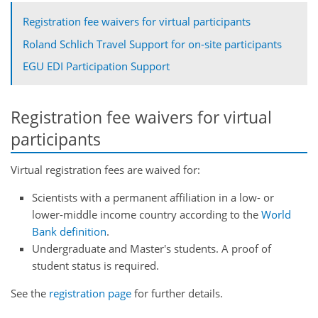
Registration fee waivers for virtual participants
Roland Schlich Travel Support for on-site participants
EGU EDI Participation Support
Registration fee waivers for virtual
participants
Virtual registration fees are waived for:
Scientists with a permanent affiliation in a low- or
lower-middle income country according to the
World
Bank definition
.
Undergraduate and Master's students. A proof of
student status is required.
See the
registration page
for further details.