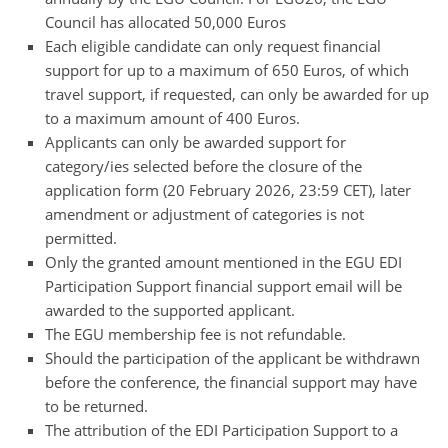
Council has allocated 50,000 Euros
Each eligible candidate can only request financial
support for up to a maximum of 650 Euros, of which
travel support, if requested, can only be awarded for up
to a maximum amount of 400 Euros.
Applicants can only be awarded support for
category/ies selected before the closure of the
application form (20 February 2026, 23:59 CET), later
amendment or adjustment of categories is not
permitted.
Only the granted amount mentioned in the EGU EDI
Participation Support financial support email will be
awarded to the supported applicant.
The EGU membership fee is not refundable.
Should the participation of the applicant be withdrawn
before the conference, the financial support may have
to be returned.
The attribution of the EDI Participation Support to a