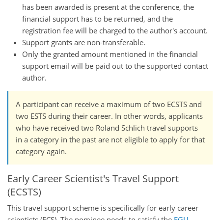
has been awarded is present at the conference, the
financial support has to be returned, and the
registration fee will be charged to the author's account.
Support grants are non-transferable.
Only the granted amount mentioned in the financial
support email will be paid out to the supported contact
author.
A participant can receive a maximum of two ECSTS and
two ESTS during their career. In other words, applicants
who have received two Roland Schlich travel supports
in a category in the past are not eligible to apply for that
category again.
Early Career Scientist's Travel Support
(ECSTS)
This travel support scheme is specifically for early career
scientists (ECS). The nominee needs to satisfy the
EGU