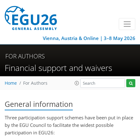
Vienna, Austria & Online | 3–8 May 2026
FOR AUTHORS
Financial support and waivers
Home
For Authors
General information
Three participation support schemes have been put in place
by the EGU Council to facilitate the widest possible
participation in EGU26: