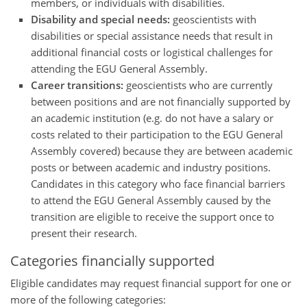
members, or individuals with disabilities.
Disability and special needs:
geoscientists with
disabilities or special assistance needs that result in
additional financial costs or logistical challenges for
attending the EGU General Assembly.
Career transitions:
geoscientists who are currently
between positions and are not financially supported by
an academic institution (e.g. do not have a salary or
costs related to their participation to the EGU General
Assembly covered) because they are between academic
posts or between academic and industry positions.
Candidates in this category who face financial barriers
to attend the EGU General Assembly caused by the
transition are eligible to receive the support once to
present their research.
Categories financially supported
Eligible candidates may request financial support for one or
more of the following categories: