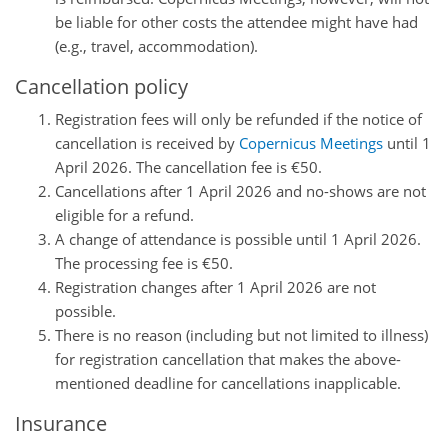
be liable for other costs the attendee might have had
(e.g., travel, accommodation).
Cancellation policy
Registration fees will only be refunded if the notice of
cancellation is received by
Copernicus Meetings
until 1
April 2026. The cancellation fee is €50.
Cancellations after 1 April 2026 and no-shows are not
eligible for a refund.
A change of attendance is possible until 1 April 2026.
The processing fee is €50.
Registration changes after 1 April 2026 are not
possible.
There is no reason (including but not limited to illness)
for registration cancellation that makes the above-
mentioned deadline for cancellations inapplicable.
Insurance