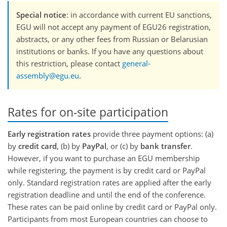
Special notice
: in accordance with current EU sanctions,
EGU will not accept any payment of EGU26 registration,
abstracts, or any other fees from Russian or Belarusian
institutions or banks. If you have any questions about
this restriction, please contact
general-
assembly@egu.eu
.
Rates for on-site participation
Early registration rates
provide three payment options: (a)
by
credit card
, (b) by
PayPal
, or (c) by
bank transfer
.
However, if you want to purchase an EGU membership
while registering, the payment is by credit card or PayPal
only. Standard registration rates are applied after the early
registration deadline and until the end of the conference.
These rates can be paid online by credit card or PayPal only.
Participants from most European countries can choose to