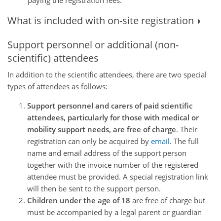
What is included with on-site registration
Support personnel or additional (non-
scientific) attendees
In addition to the scientific attendees, there are two special
types of attendees as follows:
Support personnel and carers of paid scientific
attendees, particularly for those with medical or
mobility support needs, are free of charge
. Their
registration can only be acquired by
email
. The full
name and email address of the support person
together with the invoice number of the registered
attendee must be provided. A special registration link
will then be sent to the support person.
Children under the age of 18
are free of charge but
must be accompanied by a legal parent or guardian