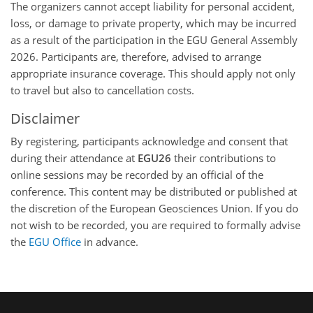
The organizers cannot accept liability for personal accident,
loss, or damage to private property, which may be incurred
as a result of the participation in the EGU General Assembly
2026. Participants are, therefore, advised to arrange
appropriate insurance coverage. This should apply not only
to travel but also to cancellation costs.
Disclaimer
By registering, participants acknowledge and consent that
during their attendance at
EGU26
their contributions to
online sessions may be recorded by an official of the
conference. This content may be distributed or published at
the discretion of the European Geosciences Union. If you do
not wish to be recorded, you are required to formally advise
the
EGU Office
in advance.