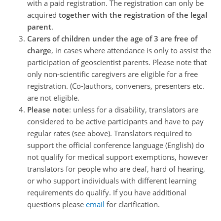
with a paid registration. The registration can only be
acquired
together with the registration of the legal
parent
.
Carers of children under the age of 3 are free of
charge
, in cases where attendance is only to assist the
participation of geoscientist parents. Please note that
only non-scientific caregivers are eligible for a free
registration. (Co-)authors, conveners, presenters etc.
are not eligible.
Please note
: unless for a disability, translators are
considered to be active participants and have to pay
regular rates (see above). Translators required to
support the official conference language (English) do
not qualify for medical support exemptions, however
translators for people who are deaf, hard of hearing,
or who support individuals with different learning
requirements do qualify. If you have additional
questions please
email
for clarification.