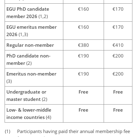
EGU PhD candidate
€160
€170
member 2026
(1,2)
EGU emeritus member
€160
€170
2026
(1,3)
Regular non-member
€380
€410
PhD candidate non-
€190
€200
member
(2)
Emeritus non-member
€190
€200
(3)
Undergraduate or
Free
Free
master student
(2)
Low- & lower-middle
Free
Free
income countries
(4)
(1)
Participants having paid their annual membership fee