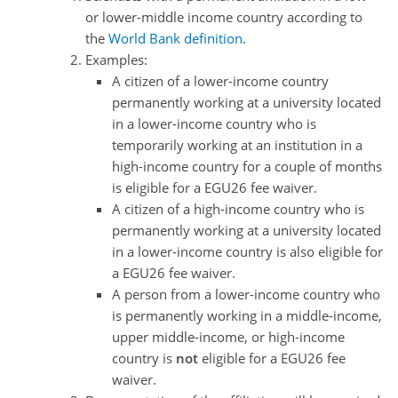
or lower-middle income country according to
the
World Bank definition
.
Examples:
A citizen of a lower-income country
permanently working at a university located
in a lower-income country who is
temporarily working at an institution in a
high-income country for a couple of months
is eligible for a EGU26 fee waiver.
A citizen of a high-income country who is
permanently working at a university located
in a lower-income country is also eligible for
a EGU26 fee waiver.
A person from a lower-income country who
is permanently working in a middle-income,
upper middle-income, or high-income
country is
not
eligible for a EGU26 fee
waiver.