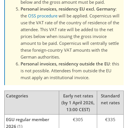
below and the gross amount must be paid.
Personal invoices, residency EU excl. Germany
:
the
OSS procedure
will be applied. Copernicus will
use the VAT rate of the country of residence of the
attendee. This VAT rate will be added to the net
prices below when issuing the gross invoice
amount to be paid. Copernicus will centrally settle
these foreign-country VAT amounts with the
German authorities.
Personal invoices, residency outside the EU
: this
is not possible. Attendees from outside the EU
must apply an institutional invoice.
Categories
Early net rates
Standard
(by 1 April 2026,
net rates
13:00 CEST)
EGU regular member
€305
€335
2026
(1)