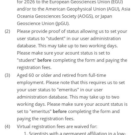
for 2026 to the European Geosciences Union (EGU)
and/or to the American Geophysical Union (AGU), Asia
Oceania Geosciences Society (AOGS), or Japan
Geoscience Union (JpGU).
(2)
Please provide proof of status allowing us to set your
user status to "student" in our user administration
database. This may take up to two working days.
Please make sure your acount status is set to
"student"
before
completing the form and paying the
registration fees.
(3)
Aged 60 or older and retired from full-time
employment. Please note that this requires us to set
your user status to "emeritus" in our user
administration database. This may take up to two
working days. Please make sure your acount status is
set to "emeritus"
before
completing the form and
paying the registration fees.
(4)
Virtual registration fees are waived for:
Scientists with a permanent affiliation in a low-