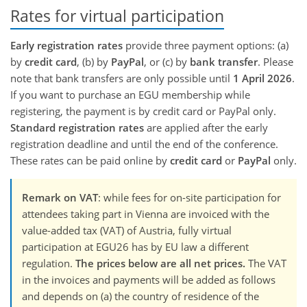
Rates for virtual participation
Early registration rates
provide three payment options: (a)
by
credit card
, (b) by
PayPal
, or (c) by
bank transfer
. Please
note that bank transfers are only possible until
1 April 2026
.
If you want to purchase an EGU membership while
registering, the payment is by credit card or PayPal only.
Standard registration rates
are applied after the early
registration deadline and until the end of the conference.
These rates can be paid online by
credit card
or
PayPal
only.
Remark on VAT
: while fees for on-site participation for
attendees taking part in Vienna are invoiced with the
value-added tax (VAT) of Austria, fully virtual
participation at EGU26 has by EU law a different
regulation.
The prices below are all net prices.
The VAT
in the invoices and payments will be added as follows
and depends on (a) the country of residence of the