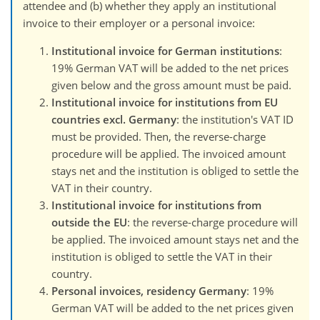
attendee and (b) whether they apply an institutional
invoice to their employer or a personal invoice:
Institutional invoice for German institutions
:
19% German VAT will be added to the net prices
given below and the gross amount must be paid.
Institutional invoice for institutions from EU
countries excl. Germany
: the institution's VAT ID
must be provided. Then, the reverse-charge
procedure will be applied. The invoiced amount
stays net and the institution is obliged to settle the
VAT in their country.
Institutional invoice for institutions from
outside the EU
: the reverse-charge procedure will
be applied. The invoiced amount stays net and the
institution is obliged to settle the VAT in their
country.
Personal invoices, residency Germany
: 19%
German VAT will be added to the net prices given