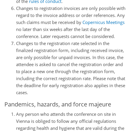
of the
rules of conduct
.
Changes to registration invoices are only possible with
regard to the invoice address or order references. Any
such claims must be received by
Copernicus Meetings
no later than six weeks after the last day of the
conference. Later requests cannot be considered.
Changes to the registration rate selected in the
finalized registration form, including received invoice,
are only possible for unpaid invoices. In this case, the
attendee is asked to cancel the registration order and
to place a new one through the registration form,
including the correct registration rate. Please note that
the deadline for early registration also applies in these
cases.
Pandemics, hazards, and force majeure
Any person who attends the conference on site in
Vienna is obliged to follow any official regulations
regarding health and hygiene that are valid during the