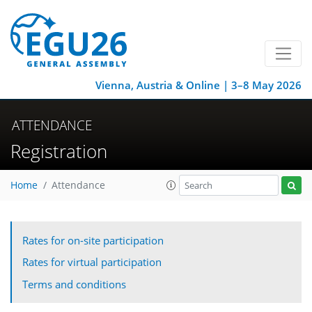
Vienna, Austria & Online | 3–8 May 2026
ATTENDANCE
Registration
Home
Attendance
Rates for on-site participation
Rates for virtual participation
Terms and conditions