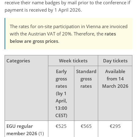
receive their name badges by mail prior to the conference if
payment is received by 1 April 2026.
The rates for on-site participation in Vienna are invoiced
with the Austrian VAT of 20%. Therefore, the
rates
below are gross prices
.
Categories
Week tickets
Day tickets
Early
Standard
Available
gross
gross
from 14
rates
rates
March 2026
(by 1
April,
13:00
CEST)
EGU regular
€525
€565
€295
member 2026
(1)