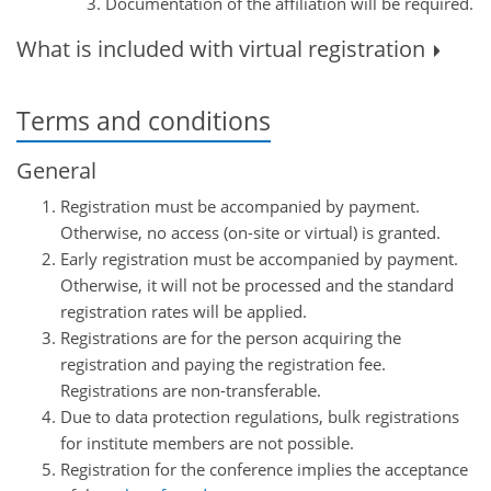
Documentation of the affiliation will be required.
What is included with virtual registration
Terms and conditions
General
Registration must be accompanied by payment.
Otherwise, no access (on-site or virtual) is granted.
Early registration must be accompanied by payment.
Otherwise, it will not be processed and the standard
registration rates will be applied.
Registrations are for the person acquiring the
registration and paying the registration fee.
Registrations are non-transferable.
Due to data protection regulations, bulk registrations
for institute members are not possible.
Registration for the conference implies the acceptance