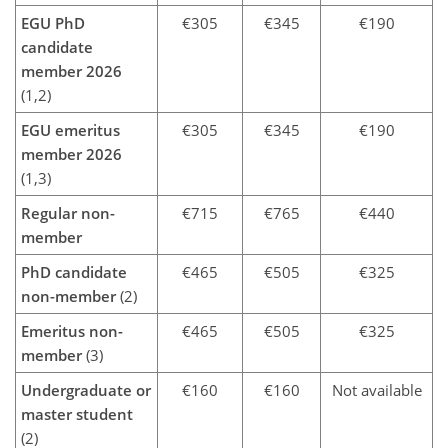
EGU PhD
€305
€345
€190
candidate
member 2026
(1,2)
EGU emeritus
€305
€345
€190
member 2026
(1,3)
Regular non-
€715
€765
€440
member
PhD candidate
€465
€505
€325
non-member
(2)
Emeritus non-
€465
€505
€325
member
(3)
Undergraduate or
€160
€160
Not available
master student
(2)