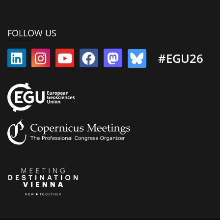
FOLLOW US
#EGU26