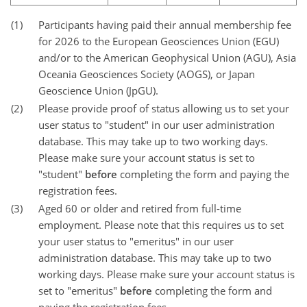
(1)
Participants having paid their annual membership fee
for 2026 to the European Geosciences Union (EGU)
and/or to the American Geophysical Union (AGU), Asia
Oceania Geosciences Society (AOGS), or Japan
Geoscience Union (JpGU).
(2)
Please provide proof of status allowing us to set your
user status to "student" in our user administration
database. This may take up to two working days.
Please make sure your account status is set to
"student"
before
completing the form and paying the
registration fees.
(3)
Aged 60 or older and retired from full-time
employment. Please note that this requires us to set
your user status to "emeritus" in our user
administration database. This may take up to two
working days. Please make sure your account status is
set to "emeritus"
before
completing the form and
paying the registration fees.