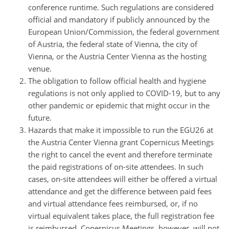
conference runtime. Such regulations are considered
official and mandatory if publicly announced by the
European Union/Commission, the federal government
of Austria, the federal state of Vienna, the city of
Vienna, or the Austria Center Vienna as the hosting
venue.
The obligation to follow official health and hygiene
regulations is not only applied to COVID-19, but to any
other pandemic or epidemic that might occur in the
future.
Hazards that make it impossible to run the EGU26 at
the Austria Center Vienna grant Copernicus Meetings
the right to cancel the event and therefore terminate
the paid registrations of on-site attendees. In such
cases, on-site attendees will either be offered a virtual
attendance and get the difference between paid fees
and virtual attendance fees reimbursed, or, if no
virtual equivalent takes place, the full registration fee
is reimbursed. Copernicus Meetings, however, will not