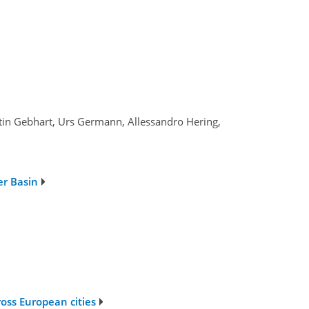
lentin Gebhart, Urs Germann, Allessandro Hering,
er Basin
oss European cities