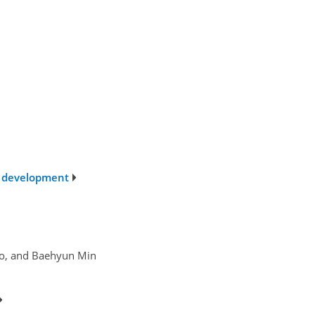
c development
Jo, and Baehyun Min