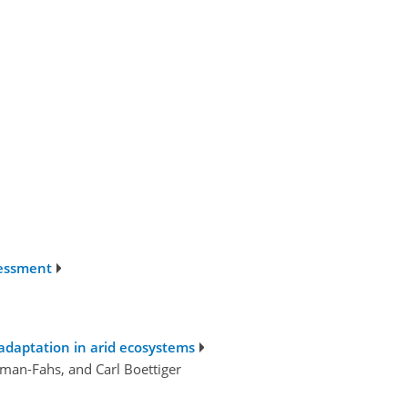
sessment
 adaptation in arid ecosystems
an-Fahs, and Carl Boettiger