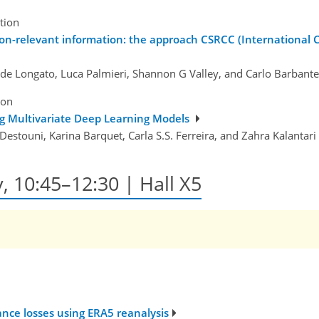
tion
on-relevant information: the approach CSRCC (International 
ide Longato, Luca Palmieri, Shannon G Valley, and Carlo Barbante
ion
ng Multivariate Deep Learning Models
Destouni, Karina Barquet, Carla S.S. Ferreira, and Zahra Kalantari
y, 10:45–12:30 | Hall X5
ance losses using ERA5 reanalysis