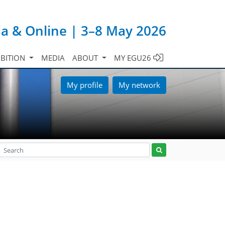
ia & Online | 3–8 May 2026
IBITION
MEDIA
ABOUT
MY EGU26
My profile
My network