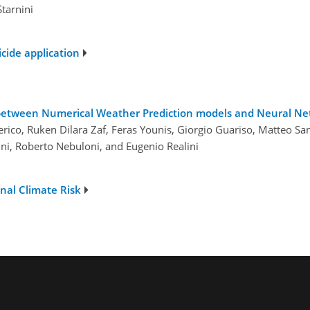
Starnini
cide application
between Numerical Weather Prediction models and Neural Net
erico, Ruken Dilara Zaf, Feras Younis, Giorgio Guariso, Matteo S
i, Roberto Nebuloni, and Eugenio Realini
nal Climate Risk