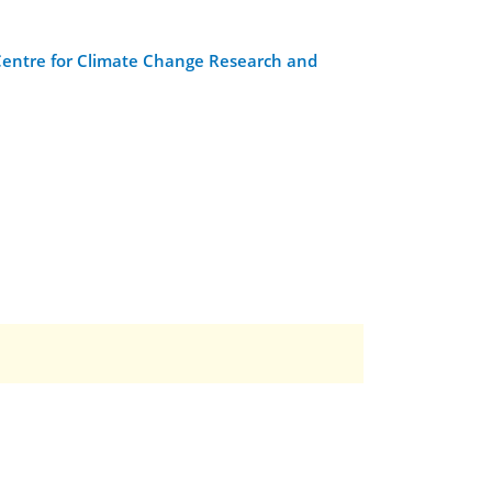
Centre for Climate Change Research and