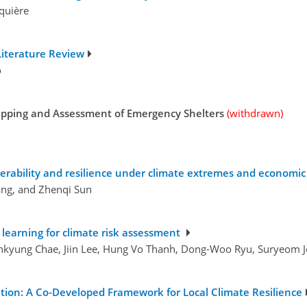
aquière
 Literature Review
o
pping and Assessment of Emergency Shelters
(withdrawn)
erability and resilience under climate extremes and economi
ang, and Zhenqi Sun
learning for climate risk assessment
inkyung Chae, Jiin Lee, Hung Vo Thanh, Dong-Woo Ryu, Suryeom 
tion: A Co-Developed Framework for Local Climate Resilience