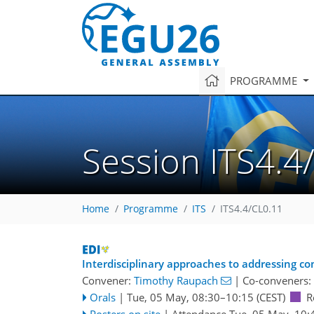
PROGRAMME
Session ITS4.4
Home
Programme
ITS
ITS4.4/CL0.11
Interdisciplinary approaches to addressing co
Convener:
Timothy Raupach
|
Co-conveners:
Orals
|
Tue, 05 May, 08:30
–10:15
(CEST)
R
Posters on site
|
Attendance
Tue, 05 May, 10: