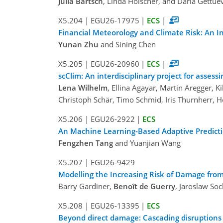
Julia Bartsch
, Linda Hölscher, and Daria Gettue
X5.204
|
EGU26-17975
|
ECS
|
Financial Meteorology and Climate Risk: An In
Yunan Zhu
and Sining Chen
X5.205
|
EGU26-20960
|
ECS
|
scClim: An interdisciplinary project for assess
Lena Wilhelm
, Ellina Agayar, Martin Aregger, K
Christoph Schär, Timo Schmid, Iris Thurnherr, He
X5.206
|
EGU26-2922
|
ECS
An Machine Learning-Based Adaptive Predictio
Fengzhen Tang
and Yuanjian Wang
X5.207
|
EGU26-9429
Modelling the Increasing Risk of Damage fro
Barry Gardiner,
Benoît de Guerry
, Jaroslaw So
X5.208
|
EGU26-13395
|
ECS
Beyond direct damage: Cascading disruptions 