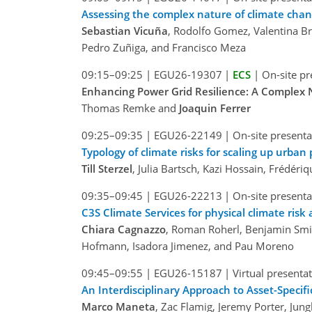
Assessing the complex nature of climate chang
Sebastian Vicuña
, Rodolfo Gomez, Valentina Br
Pedro Zuñiga, and Francisco Meza
09:15–09:25
|
EGU26-19307
|
ECS
|
On-site pr
Enhancing Power Grid Resilience: A Complex 
Thomas Remke and
Joaquin Ferrer
09:25–09:35
|
EGU26-22149
|
On-site presenta
Typology of climate risks for scaling up urba
Till Sterzel
, Julia Bartsch, Kazi Hossain, Frédér
09:35–09:45
|
EGU26-22213
|
On-site presenta
C3S Climate Services for physical climate risk
Chiara Cagnazzo
, Roman Roherl, Benjamin Smit
Hofmann, Isadora Jimenez, and Pau Moreno
09:45–09:55
|
EGU26-15187
|
Virtual presenta
An Interdisciplinary Approach to Asset-Specif
Marco Maneta
, Zac Flamig, Jeremy Porter, J