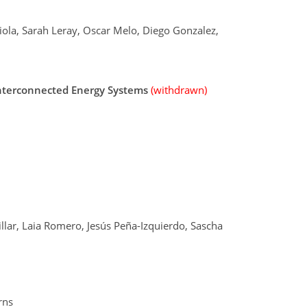
iola, Sarah Leray, Oscar Melo, Diego Gonzalez,
Interconnected Energy Systems
(withdrawn)
lar, Laia Romero, Jesús Peña-Izquierdo, Sascha
rns