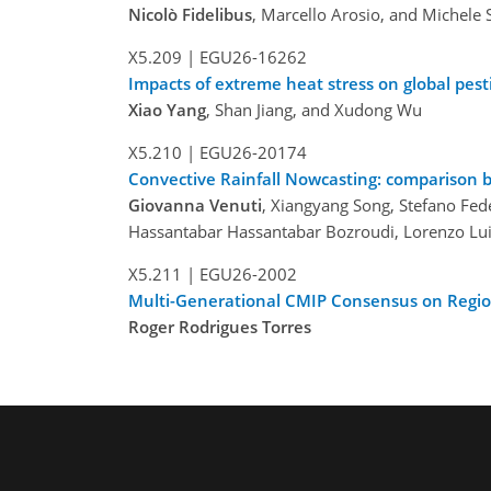
Nicolò Fidelibus
, Marcello Arosio, and Michele 
X5.209
|
EGU26-16262
Impacts of extreme heat stress on global pesti
Xiao Yang
, Shan Jiang, and Xudong Wu
X5.210
|
EGU26-20174
Convective Rainfall Nowcasting: comparison 
Giovanna Venuti
, Xiangyang Song, Stefano Fed
Hassantabar Hassantabar Bozroudi, Lorenzo Luin
X5.211
|
EGU26-2002
Multi-Generational CMIP Consensus on Regio
Roger Rodrigues Torres