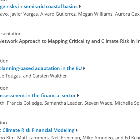
e risks in semi-arid coastal basins
avo, Javier Vargas, Alvaro Gutierrez, Megan Williams, Aurora Gax
esentation
Network Approach to Mapping Criticality and Climate Risk in 
tion
n planning-based adaptation in the EU
ique Tougas, and Carsten Walther
tion
 assessment in the financial sector
h, Francis Colledge, Samantha Leader, Steven Wade, Michelle Spil
tion
ic Climate Risk Financial Modeling
ungho Kim, Matt Lammers, Neil Freeman, Mike Amodeo, and Ed Kea