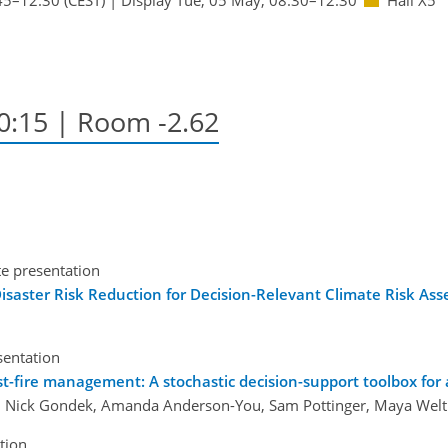
10:15
| Room -2.62
te presentation
isaster Risk Reduction for Decision-Relevant Climate Risk As
sentation
ost-fire management: A stochastic decision-support toolbox for
, Nick Gondek, Amanda Anderson-You, Sam Pottinger, Maya Weltm
tion