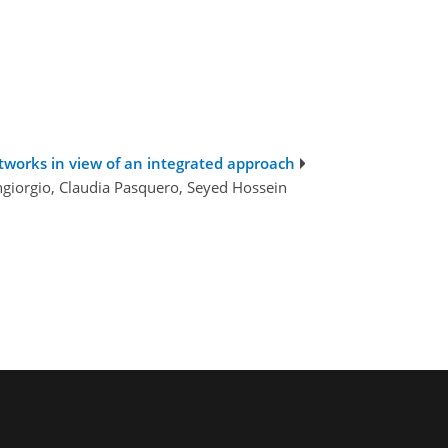
works in view of an integrated approach
angiorgio, Claudia Pasquero, Seyed Hossein