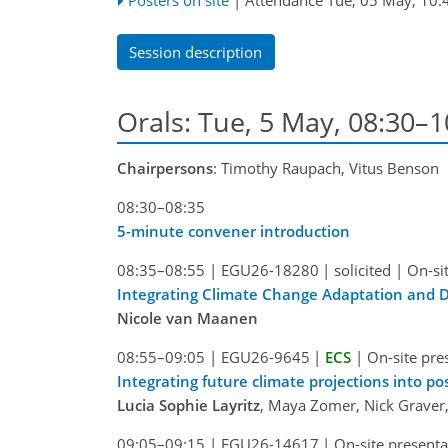
Session description
Orals: Tue, 5 May, 08:30–
Chairpersons
: Timothy Raupach, Vitus Benson
08:30–08:35
5-minute convener introduction
08:35–08:55
|
EGU26-18280
|
solicited
|
On-si
Integrating Climate Change Adaptation and D
Nicole van Maanen
08:55–09:05
|
EGU26-9645
|
ECS
|
On-site pre
Integrating future climate projections into p
Lucia Sophie Layritz
, Maya Zomer, Nick Graver
09:05–09:15
|
EGU26-14617
|
On-site presenta