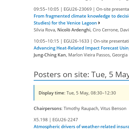
09:55–10:05
|
EGU26-23069
|
On-site presenta
From fragmented climate knowledge to decisi
Studies) for the Venice Lagoon
Silvia Rova,
Nicolò Ardenghi
, Ciro Cerrone, Dav
10:05–10:15
|
EGU26-1633
|
On-site presentat
Advancing Heat-Related Impact Forecast Usi
Jung-Ching Kan
, Marlon Vieira Passos, Georgia 
Posters on site: Tue, 5 Ma
Display time
: Tue, 5 May, 08:30–12:30
Chairpersons
: Timothy Raupach, Vitus Benson
X5.198
|
EGU26-2247
Atmospheric drivers of weather-related insur