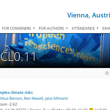
Vienna, Austr
FOR CONVENERS
FOR AUTHORS
ATTENDANCE
EXH
/CL0.11
mplex climate risks
Vitus Benson
,
Ben Newell
,
Jana Sillmann
oom -2.62
45
–12:30
(CEST)
|
Display Tue, 05 May, 08:30–12:30
Hall X5