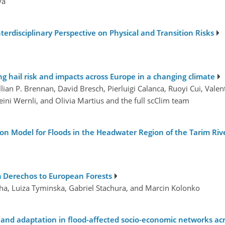
va
terdisciplinary Perspective on Physical and Transition Risks
ing hail risk and impacts across Europe in a changing climate
illian P. Brennan, David Bresch, Pierluigi Calanca, Ruoyi Cui, Va
ini Wernli, and Olivia Martius and the full scClim team
n Model for Floods in the Headwater Region of the Tarim Riv
m Derechos to European Forests
cha, Luiza Tyminska, Gabriel Stachura, and Marcin Kolonko
and adaptation in flood-affected socio-economic networks acr