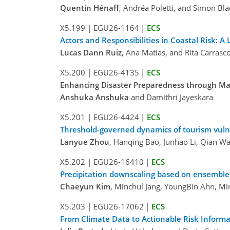
Quentin Hénaff
, Andréa Poletti, and Simon Bl
X5.199
|
EGU26-1164
|
ECS
Actors and Responsibilities in Coastal Risk: A
Lucas Dann Ruiz
, Ana Matias, and Rita Carrasc
X5.200
|
EGU26-4135
|
ECS
Enhancing Disaster Preparedness through Ma
Anshuka Anshuka
and Damithri Jayeskara
X5.201
|
EGU26-4424
|
ECS
Threshold-governed dynamics of tourism vuln
Lanyue Zhou
, Hanqing Bao, Junhao Li, Qian W
X5.202
|
EGU26-16410
|
ECS
Precipitation downscaling based on ensemble 
Chaeyun Kim
, Minchul Jang, YoungBin Ahn, M
X5.203
|
EGU26-17062
|
ECS
From Climate Data to Actionable Risk Informa