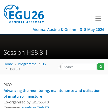
Vienna, Austria & Online | 3–8 May 2026
Session HS8.3.1
Home
Programme
HS
HS8.3.1
PICO
Advancing the monitoring, maintenance and utilization
of in situ soil moisture
Co-organized by GI5/SSS10
Convener:
Matthias Zink