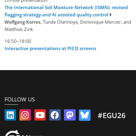
The International Soil Moisture Network (ISMN): revised
flagging strategy and AI assisted quality control
Wolfgang Korres
, Tunde Olarinoye, Dominique Mercier, and
Matthias Zink
16:50–18:00
Interactive presentations at PICO screens
FOLLOW US
#EGU26