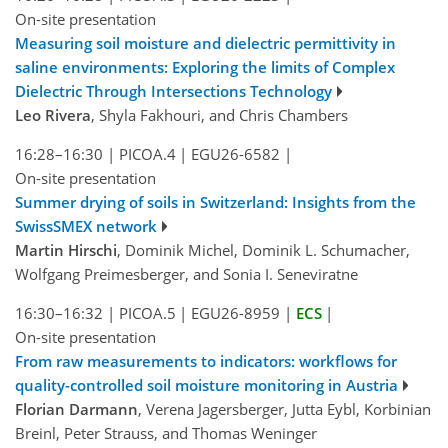
On-site presentation
Measuring soil moisture and dielectric permittivity in
saline environments: Exploring the limits of Complex
Dielectric Through Intersections Technology
Leo Rivera
, Shyla Fakhouri, and Chris Chambers
16:28–16:30
|
PICOA.4
|
EGU26-6582
|
On-site presentation
Summer drying of soils in Switzerland: Insights from the
SwissSMEX network
Martin Hirschi
, Dominik Michel, Dominik L. Schumacher,
Wolfgang Preimesberger, and Sonia I. Seneviratne
16:30–16:32
|
PICOA.5
|
EGU26-8959
|
ECS
|
On-site presentation
From raw measurements to indicators: workflows for
quality-controlled soil moisture monitoring in Austria
Florian Darmann
, Verena Jagersberger, Jutta Eybl, Korbinian
Breinl, Peter Strauss, and Thomas Weninger