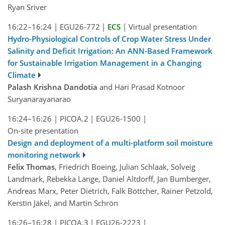
Ryan Sriver
16:22–16:24
|
EGU26-772
|
ECS
|
Virtual presentation
Hydro-Physiological Controls of Crop Water Stress Under
Salinity and Deficit Irrigation: An ANN-Based Framework
for Sustainable Irrigation Management in a Changing
Climate
Palash Krishna Dandotia
and Hari Prasad Kotnoor
Suryanarayanarao
16:24–16:26
|
PICOA.2
|
EGU26-1500
|
On-site presentation
Design and deployment of a multi-platform soil moisture
monitoring network
Felix Thomas
, Friedrich Boeing, Julian Schlaak, Solveig
Landmark, Rebekka Lange, Daniel Altdorff, Jan Bumberger,
Andreas Marx, Peter Dietrich, Falk Böttcher, Rainer Petzold,
Kerstin Jäkel, and Martin Schrön
16:26–16:28
|
PICOA.3
|
EGU26-2223
|