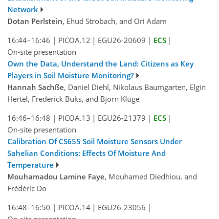
Network
Dotan Perlstein
, Ehud Strobach, and Ori Adam
16:44–16:46
|
PICOA.12
|
EGU26-20609
|
ECS
|
On-site presentation
Own the Data, Understand the Land: Citizens as Key
Players in Soil Moisture Monitoring?
Hannah Sachße
, Daniel Diehl, Nikolaus Baumgarten, Elgin
Hertel, Frederick Büks, and Björn Kluge
16:46–16:48
|
PICOA.13
|
EGU26-21379
|
ECS
|
On-site presentation
Calibration Of CS655 Soil Moisture Sensors Under
Sahelian Conditions: Effects Of Moisture And
Temperature
Mouhamadou Lamine Faye
, Mouhamed Diedhiou, and
Frédéric Do
16:48–16:50
|
PICOA.14
|
EGU26-23056
|
On-site presentation