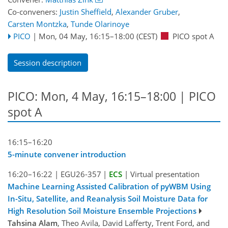
Co-conveners:
Justin Sheffield
,
Alexander Gruber
,
Carsten Montzka
,
Tunde Olarinoye
PICO
|
Mon, 04 May, 16:15
–18:00
(CEST)
PICO spot A
Session description
PICO: Mon, 4 May, 16:15–18:00 | PICO
spot A
16:15–16:20
5-minute convener introduction
16:20–16:22
|
EGU26-357
|
ECS
|
Virtual presentation
Machine Learning Assisted Calibration of pyWBM Using
In-Situ, Satellite, and Reanalysis Soil Moisture Data for
High Resolution Soil Moisture Ensemble Projections
Tahsina Alam
, Theo Avila, David Lafferty, Trent Ford, and