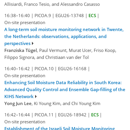
Allisiardi, Franco Tesio, and Alessandro Casasso
16:38–16:40
|
PICOA.9
|
EGU26-13748
|
ECS
|
On-site presentation
A long-term soil moisture monitoring network in Twente,
the Netherlands: observations, applications, and
perspectives
Franziska Tügel
, Paul Vermunt, Murat Ucer, Friso Koop,
Filippo Signora, and Christiaan van der Tol
16:40–16:42
|
PICOA.10
|
EGU26-16168
|
On-site presentation
Enhancing Soil Moisture Data Reliability in South Korea:
Advanced Quality Control and Ensemble Gap-filling of the
KIHS Network
Yong Jun Lee
, Ki Young Kim, and Chi Young Kim
16:42–16:44
|
PICOA.11
|
EGU26-18942
|
ECS
|
On-site presentation
Establishment of the Israeli Soil Moisture Monitoring