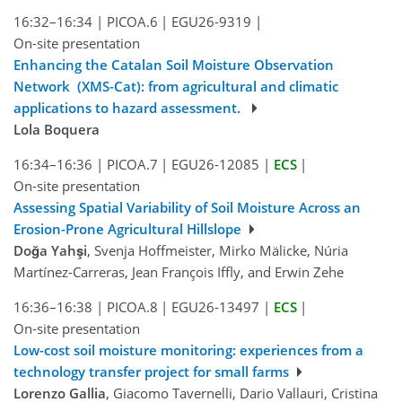
16:32–16:34
|
PICOA.6
|
EGU26-9319
|
On-site presentation
Enhancing the Catalan Soil Moisture Observation
Network (XMS-Cat): from agricultural and climatic
applications to hazard assessment.
Lola Boquera
16:34–16:36
|
PICOA.7
|
EGU26-12085
|
ECS
|
On-site presentation
Assessing Spatial Variability of Soil Moisture Across an
Erosion-Prone Agricultural Hillslope
Doğa Yahşi
, Svenja Hoffmeister, Mirko Mälicke, Núria
Martínez-Carreras, Jean François Iffly, and Erwin Zehe
16:36–16:38
|
PICOA.8
|
EGU26-13497
|
ECS
|
On-site presentation
Low-cost soil moisture monitoring: experiences from a
technology transfer project for small farms
Lorenzo Gallia
, Giacomo Tavernelli, Dario Vallauri, Cristina