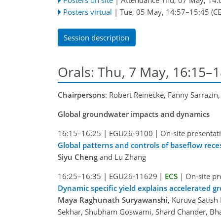
Posters virtual
|
Tue, 05 May, 14:57
–15:45
(CE
Session description
Orals: Thu, 7 May, 16:15–
Chairpersons
: Robert Reinecke, Fanny Sarrazin,
Global groundwater impacts and dynamics
16:15–16:25
|
EGU26-9100
|
On-site presentat
Global patterns and controls of baseflow rece
Siyu Cheng
and Lu Zhang
16:25–16:35
|
EGU26-11629
|
ECS
|
On-site pr
Dynamic specific yield explains accelerated g
Maya Raghunath Suryawanshi
, Kuruva Satis
Sekhar, Shubham Goswami, Shard Chander, Bha