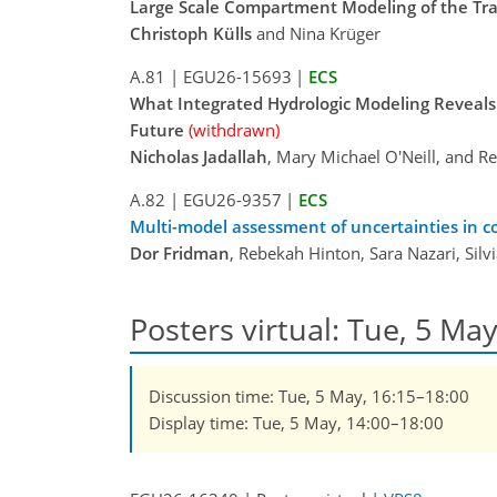
Large Scale Compartment Modeling of the Tr
Christoph Külls
and Nina Krüger
A.81
|
EGU26-15693
|
ECS
What Integrated Hydrologic Modeling Reveals a
Future
(withdrawn)
Nicholas Jadallah
, Mary Michael O'Neill, and 
A.82
|
EGU26-9357
|
ECS
Multi-model assessment of uncertainties in co
Dor Fridman
, Rebekah Hinton, Sara Nazari, Silv
Posters virtual: Tue, 5 Ma
Discussion time: Tue, 5 May, 16:15–18:00
Display time: Tue, 5 May, 14:00–18:00