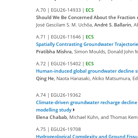
A.70
|
EGU26-14933
|
ECS
Should We Be Concerned About the Fraction o
José Gescilam S. M. Uchôa,
André S. Ballarin
, A
A.71
|
EGU26-11646
|
ECS
Spatially Contrasting Groundwater Trajectorie
Pratibha Mishra
, Simon Moulds, Donald John M
A.72
|
EGU26-15402
|
ECS
Human-induced global groundwater decline 
Qing He
, Naota Hanasaki, Akiko Matsumura, Ed
A.74
|
EGU26-19362
Climate-driven groundwater recharge decline a
modelling study
Elena Chabab
, Michael Kühn, and Thomas Ke
A.75
|
EGU26-19708
Hydrogeological Complexity and Ground Fissur