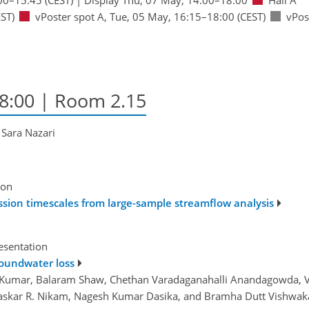
ST)
vPoster spot A
,
Tue, 05 May, 16:15
–18:00
(CEST)
vPos
18:00
| Room 2.15
 Sara Nazari
ion
ssion timescales from large-sample streamflow analysis
esentation
roundwater loss
h Kumar, Balaram Shaw, Chethan Varadaganahalli Anandagowda,
skar R. Nikam, Nagesh Kumar Dasika, and Bramha Dutt Vishwa