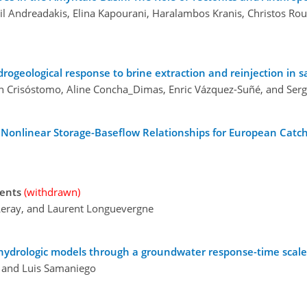
uil Andreadakis, Elina Kapourani, Haralambos Kranis, Christos Ro
eological response to brine extraction and reinjection in sal
ín Crisóstomo, Aline Concha_Dimas, Enric Vázquez-Suñé, and Serg
h Nonlinear Storage-Baseflow Relationships for European Cat
ments
(withdrawn)
Leray, and Laurent Longuevergne
e hydrologic models through a groundwater response-time scale
, and Luis Samaniego