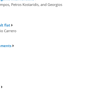
umpos, Petros Kostaridis, and Georgios
t flat
io Carrero
chments