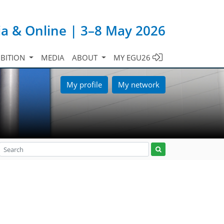
ia & Online | 3–8 May 2026
IBITION
MEDIA
ABOUT
MY EGU26
My profile
My network