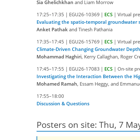
Sia Ghelichkhan
and Liam Morrow
17:25–17:35
|
EGU26-10369
|
ECS
|
Virtual pr
Evaluating the spatio-temporal groundwater st
Anket Pathak
and Tinesh Pathania
17:35–17:45
|
EGU26-15769
|
ECS
|
Virtual pr
Climate-Driven Changing Groundwater Depth
Mohammad Haghiri
, Kerry Callaghan, Roger C
17:45–17:55
|
EGU26-17083
|
ECS
|
On-site pr
Investigating the Interaction Between the 
Mohamed Ramah
, Essam Heggy, and Emmanue
17:55–18:00
Discussion & Questions
Posters on site: Thu, 7 Ma