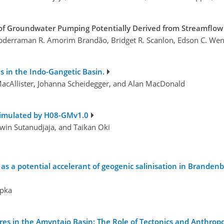
f Groundwater Pumping Potentially Derived from Streamflow 
bderraman R. Amorim Brandão, Bridget R. Scanlon, Edson C. Wend
s in the Indo-Gangetic Basin.
acAllister, Johanna Scheidegger, and Alan MacDonald
simulated by H08-GMv1.0
win Sutanudjaja, and Taikan Oki
s a potential accelerant of geogenic salinisation in Brandenb
mpka
es in the Amyntaio Basin: The Role of Tectonics and Anthrop