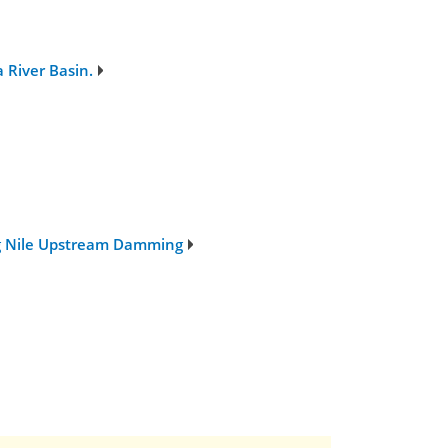
 River Basin.
ng Nile Upstream Damming