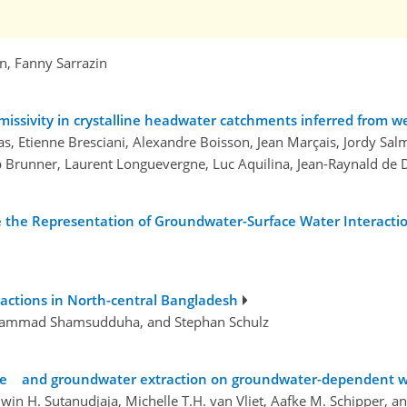
n, Fanny Sarrazin
missivity in crystalline headwater catchments inferred from 
s, Etienne Bresciani, Alexandre Boisson, Jean Marçais, Jordy Sa
lip Brunner, Laurent Longuevergne, Luc Aquilina, Jean-Raynald d
e Representation of Groundwater-Surface Water Interacti
ractions in North-central Bangladesh
hammad Shamsudduha, and Stephan Schulz
nge and groundwater extraction on groundwater-dependent w
dwin H. Sutanudjaja, Michelle T.H. van Vliet, Aafke M. Schipper, a