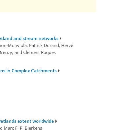
wetland and stream networks
lmon-Monviola, Patrick Durand, Hervé
e Dreuzy, and Clément Roques
ons in Complex Catchments
etlands extent worldwide
nd Marc F. P. Bierkens