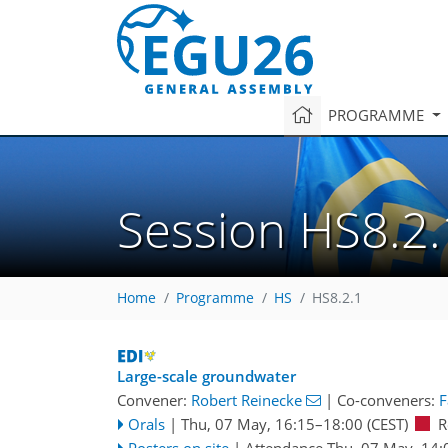
PROGRAMME
Session HS8.2.
Home
Programme
HS
HS8.2.1
Large-scale groundwater
Convener:
Robert Reinecke
|
Co-conveners:
F
Orals
|
Thu, 07 May, 16:15
–18:00
(CEST)
R
Posters on site
|
Attendance
Thu, 07 May, 14: