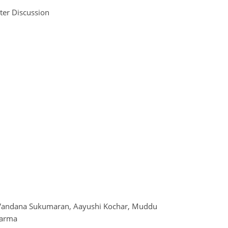
ter Discussion
 Vandana Sukumaran, Aayushi Kochar, Muddu
karma