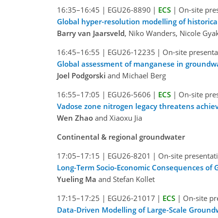
16:35–16:45
|
EGU26-8890
|
ECS
|
On-site pre
Global hyper-resolution modelling of histori
Barry van Jaarsveld
, Niko Wanders, Nicole Gya
16:45–16:55
|
EGU26-12235
|
On-site presenta
Global assessment of manganese in groundw
Joel Podgorski
and Michael Berg
16:55–17:05
|
EGU26-5606
|
ECS
|
On-site pre
Vadose zone nitrogen legacy threatens achiev
Wen Zhao
and Xiaoxu Jia
Continental & regional groundwater
17:05–17:15
|
EGU26-8201
|
On-site presentat
Long-Term Socio-Economic Consequences of 
Yueling Ma
and Stefan Kollet
17:15–17:25
|
EGU26-21017
|
ECS
|
On-site pr
Data-Driven Modelling of Large-Scale Groun