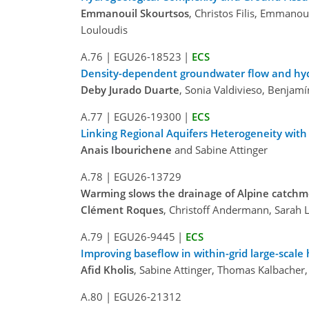
Emmanouil Skourtsos
, Christos Filis, Emmano
Louloudis
A.76
|
EGU26-18523
|
ECS
Density-dependent groundwater flow and hydrog
Deby Jurado Duarte
, Sonia Valdivieso, Benjam
A.77
|
EGU26-19300
|
ECS
Linking Regional Aquifers Heterogeneity wit
Anais Ibourichene
and Sabine Attinger
A.78
|
EGU26-13729
Warming slows the drainage of Alpine catch
Clément Roques
, Christoff Andermann, Sarah 
A.79
|
EGU26-9445
|
ECS
Improving baseflow in within-grid large-scal
Afid Kholis
, Sabine Attinger, Thomas Kalbacher
A.80
|
EGU26-21312