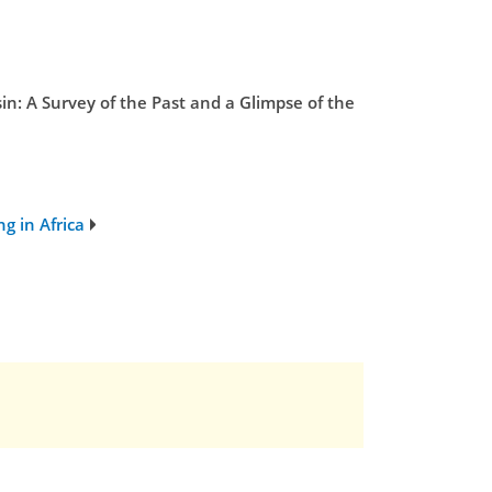
n: A Survey of the Past and a Glimpse of the
g in Africa