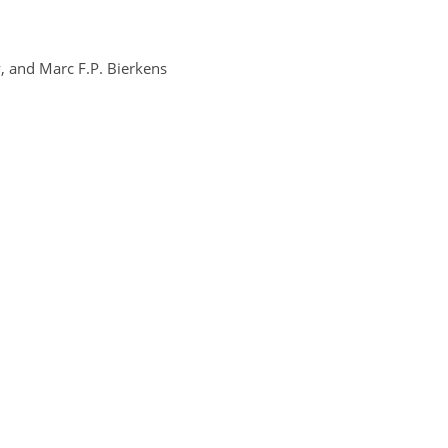
, and Marc F.P. Bierkens