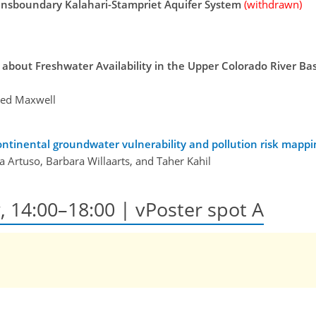
ansboundary Kalahari-Stampriet Aquifer System
(withdrawn)
bout Freshwater Availability in the Upper Colorado River Basi
Reed Maxwell
ntinental groundwater vulnerability and pollution risk mappin
ia Artuso, Barbara Willaarts, and Taher Kahil
y, 14:00–18:00
| vPoster spot A