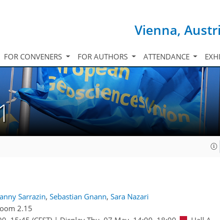
Vienna, Austr
FOR CONVENERS
FOR AUTHORS
ATTENDANCE
EXH
1
anny Sarrazin
,
Sebastian Gnann
,
Sara Nazari
oom 2.15
00
–15:45
(CEST)
|
Display Thu, 07 May, 14:00–18:00
Hall A