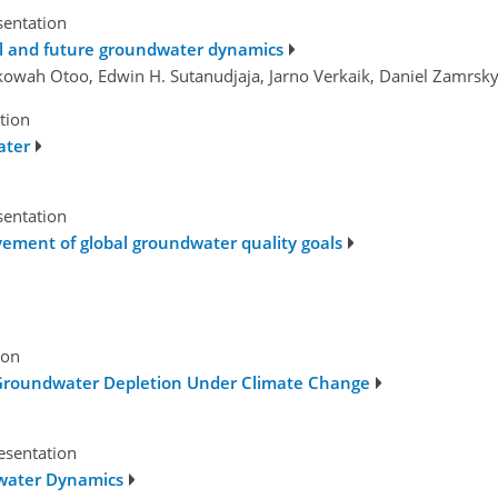
sentation
cal and future groundwater dynamics
kowah Otoo, Edwin H. Sutanudjaja, Jarno Verkaik, Daniel Zamrsky
tion
ater
sentation
ement of global groundwater quality goals
ion
Groundwater Depletion Under Climate Change
esentation
dwater Dynamics