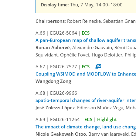
Display time
: Thu, 7 May, 14:00–18:00
Chairpersons
: Robert Reinecke, Sebastian Gnan
A.66
|
EGU26-5064
|
ECS
A pan-European map of shallow aquifer trans
Ronan Abhervé
, Alexandre Gauvain, Rémi Dupa
Squividant, Ophélie Fovet, Hugo Delottier, Phi
A.67
|
EGU26-7577
|
ECS
|
Coupling WSIMOD and MODFLOW to Enhance th
Wangdong Zong
A.68
|
EGU26-9966
Spatio-temporal changes of river-aquifer inte
José Zolezzi-López
, Edinsson Muñoz-Vega, Mo
A.69
|
EGU26-11264
|
ECS
|
Highlight
The impact of climate change, land use cha
Nicole Gyakowah Otoo
, Barry van Jaarsveld, E