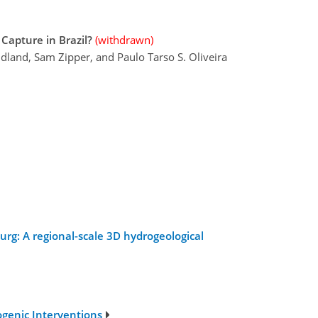
Capture in Brazil?
(withdrawn)
land, Sam Zipper, and Paulo Tarso S. Oliveira
urg: A regional-scale 3D hydrogeological
ogenic Interventions