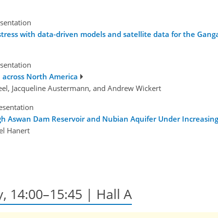
esentation
ress with data-driven models and satellite data for the Ganga
esentation
 across North America
reel, Jacqueline Austermann, and Andrew Wickert
esentation
High Aswan Dam Reservoir and Nubian Aquifer Under Increasi
l Hanert
y, 14:00–15:45 | Hall A