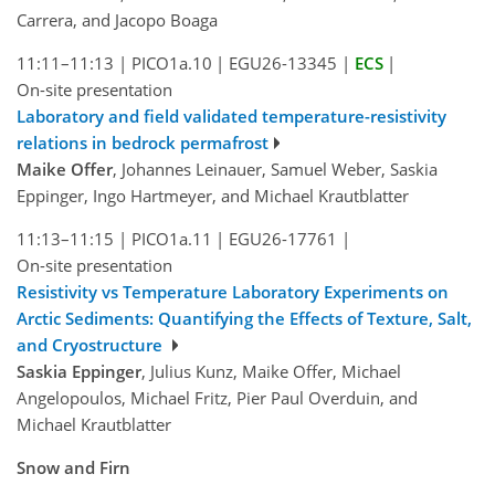
Carrera, and Jacopo Boaga
11:11–11:13
|
PICO1a.10
|
EGU26-13345
|
ECS
|
On-site presentation
Laboratory and field validated temperature-resistivity
relations in bedrock permafrost
Maike Offer
, Johannes Leinauer, Samuel Weber, Saskia
Eppinger, Ingo Hartmeyer, and Michael Krautblatter
11:13–11:15
|
PICO1a.11
|
EGU26-17761
|
On-site presentation
Resistivity vs Temperature Laboratory Experiments on
Arctic Sediments: Quantifying the Effects of Texture, Salt,
and Cryostructure
Saskia Eppinger
, Julius Kunz, Maike Offer, Michael
Angelopoulos, Michael Fritz, Pier Paul Overduin, and
Michael Krautblatter
Snow and Firn