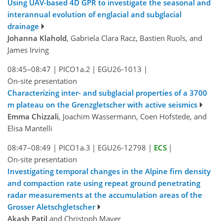
Using UAV-based 4D GPR to investigate the seasonal and
interannual evolution of englacial and subglacial
drainage
Johanna Klahold
, Gabriela Clara Racz, Bastien Ruols, and
James Irving
08:45–08:47
|
PICO1a.2
|
EGU26-1013
|
On-site presentation
Characterizing inter- and subglacial properties of a 3700
m plateau on the Grenzgletscher with active seismics
Emma Chizzali
, Joachim Wassermann, Coen Hofstede, and
Elisa Mantelli
08:47–08:49
|
PICO1a.3
|
EGU26-12798
|
ECS
|
On-site presentation
Investigating temporal changes in the Alpine firn density
and compaction rate using repeat ground penetrating
radar measurements at the accumulation areas of the
Grosser Aletschgletscher
Akash Patil
and Christoph Mayer