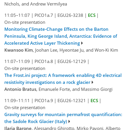
Nichols, and Andrew Vermilyea
11:05–11:07
|
PICO1a.7
|
EGU26-3238
|
ECS
|
On-site presentation
Monitoring Climate-Change Effects on the Barton
Peninsula, King George Island, Antarctica: Evidence of
Accelerated Active Layer Thickening
Kwansoo Kim
, Joohan Lee, Hyeontae Ju, and Won-Ki Kim
11:07–11:09
|
PICO1a.8
|
EGU26-12129
|
On-site presentation
The Frost.ini project: A framework enabling 4D electrical
resistivity investigations on a rock glacier
Antonio Bratus
, Emanuele Forte, and Massimo Giorgi
11:09–11:11
|
PICO1a.9
|
EGU26-12321
|
ECS
|
On-site presentation
Gravity surveys for mountain permafrost quantification:
the Sadole Rock Glacier (Italy)
Ilaria Barone
, Alessandro Ghirotto, Mirko Pavoni, Alberto