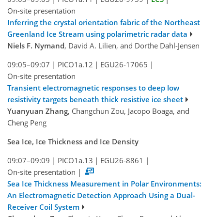
On-site presentation
Inferring the crystal orientation fabric of the Northeast
Greenland Ice Stream using polarimetric radar data
Niels F. Nymand
, David A. Lilien, and Dorthe Dahl-Jensen
09:05–09:07
|
PICO1a.12
|
EGU26-17065
|
On-site presentation
Transient electromagnetic responses to deep low
resistivity targets beneath thick resistive ice sheet
Yuanyuan Zhang
, Changchun Zou, Jacopo Boaga, and
Cheng Peng
Sea Ice, Ice Thickness and Ice Density
09:07–09:09
|
PICO1a.13
|
EGU26-8861
|
On-site presentation
|
Sea Ice Thickness Measurement in Polar Environments:
An Electromagnetic Detection Approach Using a Dual-
Receiver Coil System