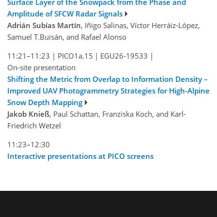
Surface Layer of the Snowpack from the Phase and
Amplitude of SFCW Radar Signals
Adrián Subías Martín
, Iñigo Salinas, Víctor Herráiz-López,
Samuel T.Buisán, and Rafael Alonso
11:21–11:23
|
PICO1a.15
|
EGU26-19533
|
On-site presentation
Shifting the Metric from Overlap to Information Density –
Improved UAV Photogrammetry Strategies for High-Alpine
Snow Depth Mapping
Jakob Knieß
, Paul Schattan, Franziska Koch, and Karl-
Friedrich Wetzel
11:23–12:30
Interactive presentations at PICO screens