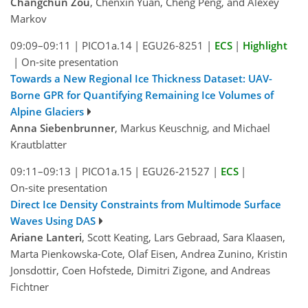
Changchun Zou
, Chenxin Yuan, Cheng Peng, and Alexey
Markov
09:09–09:11
|
PICO1a.14
|
EGU26-8251
|
ECS
|
Highlight
|
On-site presentation
Towards a New Regional Ice Thickness Dataset: UAV-
Borne GPR for Quantifying Remaining Ice Volumes of
Alpine Glaciers
Anna Siebenbrunner
, Markus Keuschnig, and Michael
Krautblatter
09:11–09:13
|
PICO1a.15
|
EGU26-21527
|
ECS
|
On-site presentation
Direct Ice Density Constraints from Multimode Surface
Waves Using DAS
Ariane Lanteri
, Scott Keating, Lars Gebraad, Sara Klaasen,
Marta Pienkowska-Cote, Olaf Eisen, Andrea Zunino, Kristin
Jonsdottir, Coen Hofstede, Dimitri Zigone, and Andreas
Fichtner