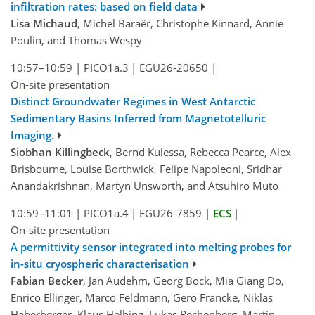
infiltration rates: based on field data
Lisa Michaud
, Michel Baraër, Christophe Kinnard, Annie
Poulin, and Thomas Wespy
10:57–10:59
|
PICO1a.3
|
EGU26-20650
|
On-site presentation
Distinct Groundwater Regimes in West Antarctic
Sedimentary Basins Inferred from Magnetotelluric
Imaging.
Siobhan Killingbeck
, Bernd Kulessa, Rebecca Pearce, Alex
Brisbourne, Louise Borthwick, Felipe Napoleoni, Sridhar
Anandakrishnan, Martyn Unsworth, and Atsuhiro Muto
10:59–11:01
|
PICO1a.4
|
EGU26-7859
|
ECS
|
On-site presentation
A permittivity sensor integrated into melting probes for
in-situ cryospheric characterisation
Fabian Becker
, Jan Audehm, Georg Böck, Mia Giang Do,
Enrico Ellinger, Marco Feldmann, Gero Francke, Niklas
Haberberger, Klaus Helbing, Lukas Rechenberg, Martin