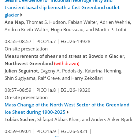
transient basal slip beneath a fast Greenland outlet
glacier
Ana Nap
, Thomas S. Hudson, Fabian Walter, Adrien Wehrlé,
Andrea Kneib-Walter, Hugo Rousseau, and Martin P. Lüthi
08:55–08:57
|
PICO1a.7
|
EGU26-19928
|
On-site presentation
Measurements of shear and stress at Bowdoin Glacier,
Northwest Greenland
(withdrawn)
Julien Seguinot
, Evgeny A. Podolskiy, Katarina Henning,
Shin Sugiyama, Ralf Greve, and Harry Zekollari
08:57–08:59
|
PICO1a.8
|
EGU26-19320
|
On-site presentation
Mass Change of the North West Sector of the Greenland
Ice Sheet during 1900-2025
Tobias Socher
, Shfaqat Abbas Khan, and Anders Anker Bjørk
08:59–09:01
|
PICO1a.9
|
EGU26-5821
|