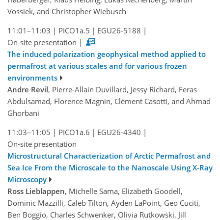
Vossiek, and Christopher Wiebusch
11:01–11:03
|
PICO1a.5
|
EGU26-5188
|
On-site presentation
|
The induced polarization geophysical method applied to
permafrost at various scales and for various frozen
environments
Andre Revil
, Pierre-Allain Duvillard, Jessy Richard, Feras
Abdulsamad, Florence Magnin, Clément Casotti, and Ahmad
Ghorbani
11:03–11:05
|
PICO1a.6
|
EGU26-4340
|
On-site presentation
Microstructural Characterization of Arctic Permafrost and
Sea Ice From the Microscale to the Nanoscale Using X-Ray
Microscopy
Ross Lieblappen
, Michelle Sama, Elizabeth Goodell,
Dominic Mazzilli, Caleb Tilton, Ayden LaPoint, Geo Cuciti,
Ben Boggio, Charles Schwenker, Olivia Rutkowski, Jill