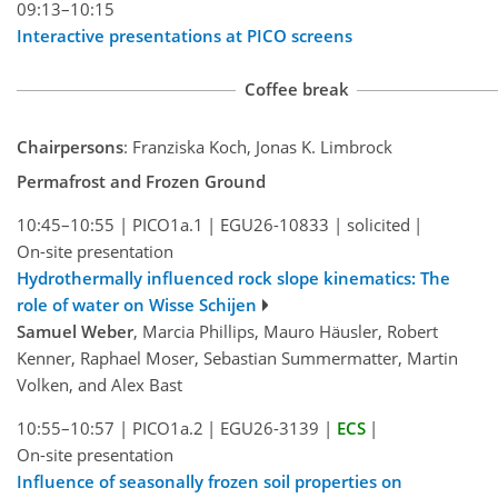
09:13–10:15
Interactive presentations at PICO screens
Coffee break
Chairpersons
: Franziska Koch, Jonas K. Limbrock
Permafrost and Frozen Ground
10:45–10:55
|
PICO1a.1
|
EGU26-10833
|
solicited
|
On-site presentation
Hydrothermally influenced rock slope kinematics: The
role of water on Wisse Schijen
Samuel Weber
, Marcia Phillips, Mauro Häusler, Robert
Kenner, Raphael Moser, Sebastian Summermatter, Martin
Volken, and Alex Bast
10:55–10:57
|
PICO1a.2
|
EGU26-3139
|
ECS
|
On-site presentation
Influence of seasonally frozen soil properties on