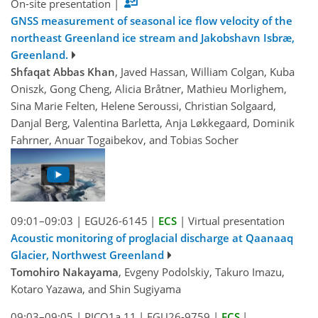
On-site presentation
|
GNSS measurement of seasonal ice flow velocity of the
northeast Greenland ice stream and Jakobshavn Isbræ,
Greenland.
Shfaqat Abbas Khan
, Javed Hassan, William Colgan, Kuba
Oniszk, Gong Cheng, Alicia Bråtner, Mathieu Morlighem,
Sina Marie Felten, Helene Seroussi, Christian Solgaard,
Danjal Berg, Valentina Barletta, Anja Løkkegaard, Dominik
Fahrner, Anuar Togaibekov, and Tobias Socher
09:01–09:03
|
EGU26-6145
|
ECS
|
Virtual presentation
Acoustic monitoring of proglacial discharge at Qaanaaq
Glacier, Northwest Greenland
Tomohiro Nakayama
, Evgeny Podolskiy, Takuro Imazu,
Kotaro Yazawa, and Shin Sugiyama
09:03–09:05
|
PICO1a.11
|
EGU26-9759
|
ECS
|