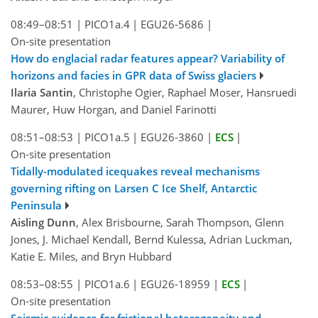
08:49–08:51
|
PICO1a.4
|
EGU26-5686
|
On-site presentation
How do englacial radar features appear? Variability of
horizons and facies in GPR data of Swiss glaciers
Ilaria Santin
, Christophe Ogier, Raphael Moser, Hansruedi
Maurer, Huw Horgan, and Daniel Farinotti
08:51–08:53
|
PICO1a.5
|
EGU26-3860
|
ECS
|
On-site presentation
Tidally-modulated icequakes reveal mechanisms
governing rifting on Larsen C Ice Shelf, Antarctic
Peninsula
Aisling Dunn
, Alex Brisbourne, Sarah Thompson, Glenn
Jones, J. Michael Kendall, Bernd Kulessa, Adrian Luckman,
Katie E. Miles, and Bryn Hubbard
08:53–08:55
|
PICO1a.6
|
EGU26-18959
|
ECS
|
On-site presentation
Seismic evidence for frictional heterogeneity and