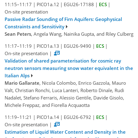
11:15–11:17
|
PICO1a.12
|
EGU26-17188
|
ECS
|
On-site presentation
Passive Radar Sounding of Firn Aquifers: Geophysical
Constraints and Sensitivity
Sean Peters
, Angela Wang, Nainika Gupta, and Riley Culberg
11:17–11:19
|
PICO1a.13
|
EGU26-9490
|
ECS
|
On-site presentation
|
Validation of shared parameterisation for cosmic ray
neutron sensors measuring snow water equivalent in the
Italian Alps
Mario Gallarate
, Nicola Colombo, Enrico Gazzola, Mauro
Valt, Christian Ronchi, Luca Lanteri, Roberto Dinale, Rudi
Nadalet, Stefano Ferraris, Alessio Gentile, Davide Gisolo,
Michele Freppaz, and Fiorella Acquaotta
11:19–11:21
|
PICO1a.14
|
EGU26-6792
|
ECS
|
On-site presentation
|
Estimation of Liquid Water Content and Density in the