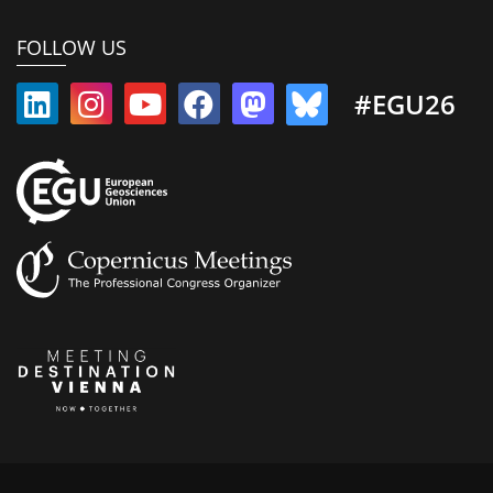
FOLLOW US
#EGU26