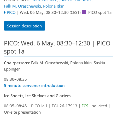
Falk M. Oraschewski
,
Polona Itkin
PICO
|
Wed, 06 May, 08:30
–12:30
(CEST)
PICO spot 1a
Session description
PICO: Wed, 6 May, 08:30–12:30 | PICO
spot 1a
Chairpersons
: Falk M. Oraschewski, Polona Itkin, Saskia
Eppinger
08:30–08:35
5-minute convener introduction
Ice Sheets, Ice Shelves and Glaciers
08:35–08:45
|
PICO1a.1
|
EGU26-17913
|
ECS
|
solicited
|
On-site presentation