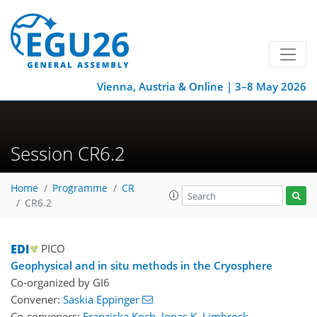
Vienna, Austria & Online | 3–8 May 2026
Session CR6.2
Home
Programme
CR
CR6.2
PICO
Geophysical and in situ methods in the Cryosphere
Co-organized by GI6
Convener:
Saskia Eppinger
Co-conveners:
Franziska Koch
,
Jonas K. Limbrock
,