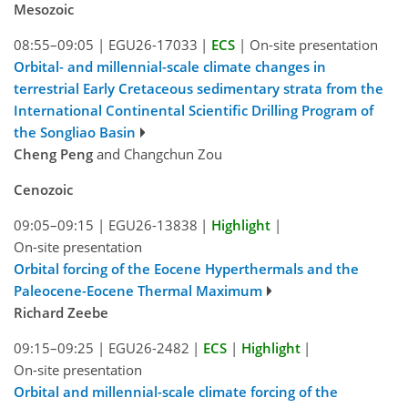
Mesozoic
08:55–09:05
|
EGU26-17033
|
ECS
|
On-site presentation
Orbital- and millennial-scale climate changes in
terrestrial Early Cretaceous sedimentary strata from the
International Continental Scientific Drilling Program of
the Songliao Basin
Cheng Peng
and Changchun Zou
Cenozoic
09:05–09:15
|
EGU26-13838
|
Highlight
|
On-site presentation
Orbital forcing of the Eocene Hyperthermals and the
Paleocene-Eocene Thermal Maximum
Richard Zeebe
09:15–09:25
|
EGU26-2482
|
ECS
|
Highlight
|
On-site presentation
Orbital and millennial-scale climate forcing of the