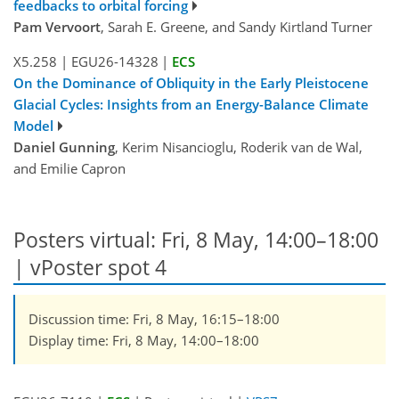
feedbacks to orbital forcing
Pam Vervoort
, Sarah E. Greene, and Sandy Kirtland Turner
X5.258
|
EGU26-14328
|
ECS
On the Dominance of Obliquity in the Early Pleistocene
Glacial Cycles: Insights from an Energy-Balance Climate
Model
Daniel Gunning
, Kerim Nisancioglu, Roderik van de Wal,
and Emilie Capron
Posters virtual: Fri, 8 May, 14:00–18:00
| vPoster spot 4
Discussion time: Fri, 8 May, 16:15–18:00
Display time: Fri, 8 May, 14:00–18:00