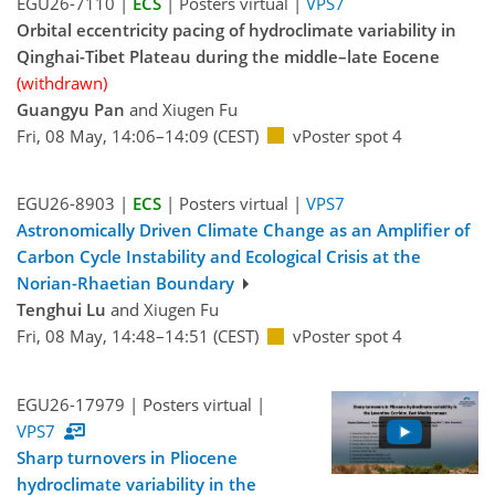
EGU26-7110 |
ECS
| Posters virtual |
VPS7
Orbital eccentricity pacing of hydroclimate variability in
Qinghai-Tibet Plateau during the middle–late Eocene
(withdrawn)
Guangyu Pan
and Xiugen Fu
Fri, 08 May, 14:06–14:09 (CEST)
vPoster spot 4
EGU26-8903 |
ECS
| Posters virtual |
VPS7
Astronomically Driven Climate Change as an Amplifier of
Carbon Cycle Instability and Ecological Crisis at the
Norian-Rhaetian Boundary
Tenghui Lu
and Xiugen Fu
Fri, 08 May, 14:48–14:51 (CEST)
vPoster spot 4
EGU26-17979 | Posters virtual |
VPS7
Sharp turnovers in Pliocene
hydroclimate variability in the