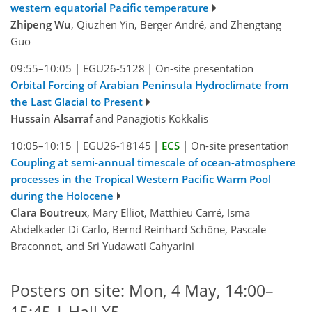
western equatorial Pacific temperature
Zhipeng Wu
, Qiuzhen Yin, Berger André, and Zhengtang
Guo
09:55–10:05
|
EGU26-5128
|
On-site presentation
Orbital Forcing of Arabian Peninsula Hydroclimate from
the Last Glacial to Present
Hussain Alsarraf
and Panagiotis Kokkalis
10:05–10:15
|
EGU26-18145
|
ECS
|
On-site presentation
Coupling at semi-annual timescale of ocean-atmosphere
processes in the Tropical Western Pacific Warm Pool
during the Holocene
Clara Boutreux
, Mary Elliot, Matthieu Carré, Isma
Abdelkader Di Carlo, Bernd Reinhard Schöne, Pascale
Braconnot, and Sri Yudawati Cahyarini
Posters on site: Mon, 4 May, 14:00–