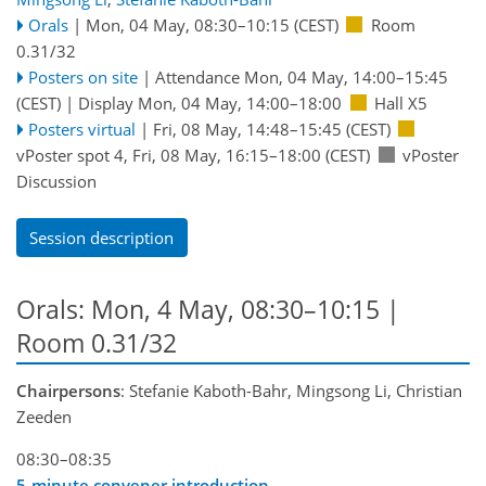
Orals
|
Mon, 04 May, 08:30
–10:15
(CEST)
Room
0.31/32
Posters on site
|
Attendance
Mon, 04 May, 14:00
–15:45
(CEST)
|
Display Mon, 04 May, 14:00–18:00
Hall X5
Posters virtual
|
Fri, 08 May, 14:48
–15:45
(CEST)
vPoster spot 4
,
Fri, 08 May, 16:15
–18:00
(CEST)
vPoster
Discussion
Session description
Orals: Mon, 4 May, 08:30–10:15
|
Room 0.31/32
Chairpersons
: Stefanie Kaboth-Bahr, Mingsong Li, Christian
Zeeden
08:30–08:35
5-minute convener introduction