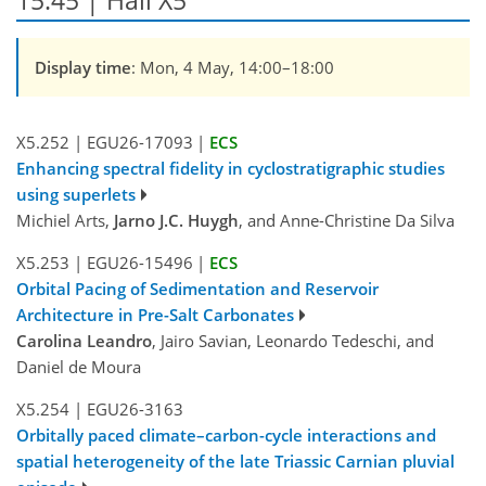
15:45 | Hall X5
Display time
: Mon, 4 May, 14:00–18:00
X5.252
|
EGU26-17093
|
ECS
Enhancing spectral fidelity in cyclostratigraphic studies
using superlets
Michiel Arts,
Jarno J.C. Huygh
, and Anne-Christine Da Silva
X5.253
|
EGU26-15496
|
ECS
Orbital Pacing of Sedimentation and Reservoir
Architecture in Pre-Salt Carbonates
Carolina Leandro
, Jairo Savian, Leonardo Tedeschi, and
Daniel de Moura
X5.254
|
EGU26-3163
Orbitally paced climate–carbon-cycle interactions and
spatial heterogeneity of the late Triassic Carnian pluvial