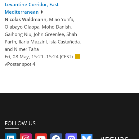
Levantine Corridor, East
Mediterranean
Nicolas Waldmann
, Miao Yunfa,
Olabayo Olaopa, Mohd Danish,
Gaihong Niu, John Greenlee, Shah
Parth, Ilaria Mazzini, Isla Castañeda,
and Nimer Taha
Fri, 08 May, 15:21–15:24 (CEST)
vPoster spot 4
FOLLOW US