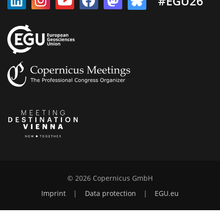
#EGU26
© 2026 Copernicus GmbH
Imprint
|
Data protection
|
EGU.eu