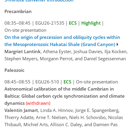
Precambrian
08:35–08:45
|
EGU26-21535
|
ECS
|
Highlight
|
On-site presentation
On the origin of precession and obliquity cycles within
the Mesoproterozoic Hakatai Shale (Grand Canyon)
Margriet Lantink
, Athena Eyster, Joshua Davies, Ilja Kocken,
Stephen Meyers, Morgann Perrot, and Daniel Segessenman
Paleozoic
08:45–08:55
|
EGU26-510
|
ECS
|
On-site presentation
Astronomical calibration of the middle Cambrian in
Baltica: Global carbon cycle synchronization and climate
dynamics
(withdrawn)
Valentin Jamart
, Linda A. Hinnov, Jorge E. Spangenberg,
Thierry Adatte, Arne T. Nielsen, Niels H. Schovsbo, Nicolas
Thibault, Michiel Arts, Allison C. Daley, and Damien Pas