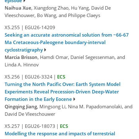
episode
Naihua Xue
, Xiangdong Zhao, Hu Yang, David De
Vleeschouwer, Bo Wang, and Philippe Claeys
X5.255
|
EGU26-14209
Seeking an accurate astronomical solution from ~66-67
Ma Cretaceous-Paleogene boundary-interval
cyclostratigraphy
Marcia Brisson
, Hamdi Omar, Daniel Segessenman, and
Linda A. Hinnov
X5.256
|
EGU26-3324
|
ECS
Turning the North Pacific Over: Earth System Model
Experiments Reveal Precession-Driven Deep-Water
Formation in the Early Eocene
Qingqing Jiang
, Mingsong Li, Nina M. Papadomanolaki, and
David De Vleeschouwer
X5.257
|
EGU26-18073
|
ECS
Modelling the response and impacts of terrestrial