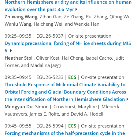
Northern Hemisphere aridity and its influence on human
evolution over the past 3.6 Myr
Zhixiang Wang
, Zihan Gao, Ze Zhang, Rui Zhang, Qiong Wu,
Wanlu Wang, Haicheng Wei, and Wenxia Han
09:25–09:35
|
EGU26-5937
|
On-site presentation
Dynamic precessional forcing of NH ice sheets during MIS
6
Heather Stoll
, Oliver Kost, Hai Cheng, Isabel Cacho, Judit
Torner, and Madalina Jaggi
09:35–09:45
|
EGU26-5233
|
ECS
|
On-site presentation
Threshold Response of Millennial Climate Variability to
Orbital Forcing and Glacial Boundary Conditions Across
the Intensification of Northern Hemisphere Glaciation
Mengyao Du
, Simon J. Crowhurst, Maryline J. Mleneck-
Vautravers, James E. Rolfe, and David A. Hodell
09:45–09:55
|
EGU26-5994
|
ECS
|
On-site presentation
Forcing mechanisms of the half-precession cycle in the