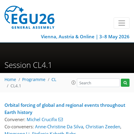
Vienna, Austria & Online | 3–8 May 2026
Session CL4.1
Home
Programme
CL
CL4.1
Orbital forcing of global and regional events throughout
Earth history
Convener:
Michel Crucifix
Co-conveners:
Anne-Christine Da Silva
,
Christian Zeeden
,
Mingsong Li
,
Stefanie Kaboth-Bahr