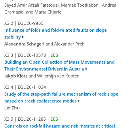
Seyed Amir Afzali Fatatouei, Mamak Tootkaboni, Andrea
Gramazio, and Marta Chiarle
X3.2
|
EGU26-9865
Influence of folds and fold-related faults on slope
stability
Alexandra Schagerl
and Alexander Preh
X3.3
|
EGU26-10578
|
ECS
Building an Open Collection of Mass Movements and
Their Environmental Drivers in Austria
Jakob Klotz
and Willemijn van Kooten
X3.4
|
EGU26-11034
Study of the step-path failure mechanism of rock slope
based on crack coalescence modes
Lei Zhu
X3.5
|
EGU26-11285
|
ECS
Controls on rockfall hazard and risk metrics at critical