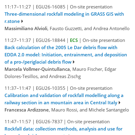
11:17–11:27
|
EGU26-16085
|
On-site presentation
Three-dimensional rockfall modeling in GRASS GIS with
r.stone
Massimiliano Alvioli
, Fausto Guzzetti, and Andrea Antonello
11:27–11:37
|
EGU26-18844
|
ECS
|
On-site presentation
Back calculation of the 2005 Le Dar debris flow with
EDDA 2.0 model: Initiation, entrainment, and deposition
of a pro-/periglacial debris flow
Marcela Vollmer-Quintullanca
, Mauro Fischer, Edgar
Dolores-Tesillos, and Andreas Zischg
11:37–11:47
|
EGU26-10355
|
On-site presentation
Calibration and validation of rockfall modelling along a
railway section in an mountain area in Central Italy
Francesca Ardizzone
, Mauro Rossi, and Michele Santangelo
11:47–11:57
|
EGU26-7837
|
On-site presentation
Rockfall data: collection methods, analysis and use for