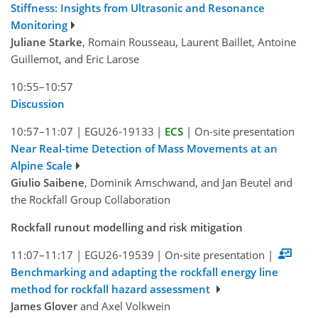
Stiffness: Insights from Ultrasonic and Resonance
Monitoring
Juliane Starke
, Romain Rousseau, Laurent Baillet, Antoine
Guillemot, and Eric Larose
10:55–10:57
Discussion
10:57–11:07
|
EGU26-19133
|
ECS
|
On-site presentation
Near Real-time Detection of Mass Movements at an
Alpine Scale
Giulio Saibene
, Dominik Amschwand, and Jan Beutel and
the Rockfall Group Collaboration
Rockfall runout modelling and risk mitigation
11:07–11:17
|
EGU26-19539
|
On-site presentation
|
Benchmarking and adapting the rockfall energy line
method for rockfall hazard assessment
James Glover
and Axel Volkwein