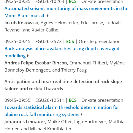
09:25–09:35
|
EGU26-10264
|
ECS
|
On-site presentation
Automated seismic monitoring of mass movements in the
Mont-Blanc massif
Jakub Kokowski
, Agnès Helmstetter, Eric Larose, Ludovic
Ravanel, and Xavier Cailhol
09:35–09:45
|
EGU26-3573
|
ECS
|
On-site presentation
Back analysis of ice avalanches using depth-averaged
modelling
Andres Felipe Escobar Rincon
, Emmanuel Thibert, Mylène
Bonnefoy-Demongeot, and Thierry Faug
Anticipation and near-real time detection of rock slope
failure and rockfall hazards
09:45–09:55
|
EGU26-12511
|
ECS
|
On-site presentation
Towards statistical alarm threshold determination for
alpine rock fall monitoring systems
Johannes Leinauer
, Maike Offer, Ingo Hartmeyer, Matthias
Hofner, and Michael Krautblatter