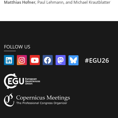
Matthias Hofner
, Paul Lehmann, and Michael Krautblatter
FOLLOW US
#EGU26