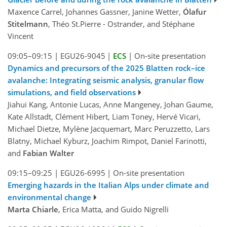
Maxence Carrel, Johannes Gassner, Janine Wetter,
Ólafur
Stitelmann
, Théo St.Pierre - Ostrander, and Stéphane
Vincent
09:05–09:15
|
EGU26-9045
|
ECS
|
On-site presentation
Dynamics and precursors of the 2025 Blatten rock–ice
avalanche: Integrating seismic analysis, granular flow
simulations, and field observations
Jiahui Kang, Antonie Lucas, Anne Mangeney, Johan Gaume,
Kate Allstadt, Clément Hibert, Liam Toney, Hervé Vicari,
Michael Dietze, Mylène Jacquemart, Marc Peruzzetto, Lars
Blatny, Michael Kyburz, Joachim Rimpot, Daniel Farinotti,
and
Fabian Walter
09:15–09:25
|
EGU26-6995
|
On-site presentation
Emerging hazards in the Italian Alps under climate and
environmental change
Marta Chiarle
, Erica Matta, and Guido Nigrelli