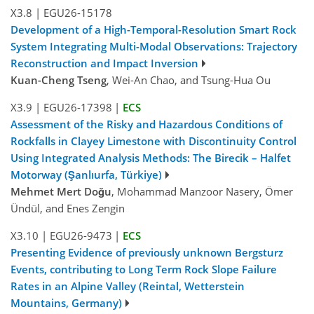
X3.8
|
EGU26-15178
Development of a High-Temporal-Resolution Smart Rock
System Integrating Multi-Modal Observations: Trajectory
Reconstruction and Impact Inversion
Kuan-Cheng Tseng
, Wei-An Chao, and Tsung-Hua Ou
X3.9
|
EGU26-17398
|
ECS
Assessment of the Risky and Hazardous Conditions of
Rockfalls in Clayey Limestone with Discontinuity Control
Using Integrated Analysis Methods: The Birecik – Halfet
Motorway (Şanlıurfa, Türkiye)
Mehmet Mert Doğu
, Mohammad Manzoor Nasery, Ömer
Ündül, and Enes Zengin
X3.10
|
EGU26-9473
|
ECS
Presenting Evidence of previously unknown Bergsturz
Events, contributing to Long Term Rock Slope Failure
Rates in an Alpine Valley (Reintal, Wetterstein
Mountains, Germany)