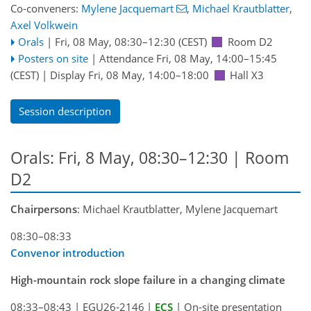
Co-conveners:
Mylene Jacquemart
,
Michael Krautblatter
,
Axel Volkwein
Orals
|
Fri, 08 May, 08:30
–12:30
(CEST)
Room D2
Posters on site
|
Attendance
Fri, 08 May, 14:00
–15:45
(CEST)
|
Display Fri, 08 May, 14:00–18:00
Hall X3
Session description
Orals: Fri, 8 May, 08:30–12:30
| Room
D2
Chairpersons
: Michael Krautblatter, Mylene Jacquemart
08:30–08:33
Convenor introduction
High-mountain rock slope failure in a changing climate
08:33–08:43
|
EGU26-2146
|
ECS
|
On-site presentation