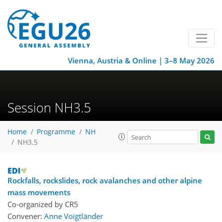
Vienna, Austria & Online | 3–8 May 2026
Session NH3.5
Home
Programme
NH
NH3.5
Rockfalls, rockslides, rock avalanches and other alpine
mass movements
Co-organized by CR5
Convener:
Anne Voigtländer