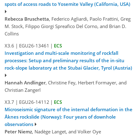
spots of access roads to Yosemite Valley (California, USA)
Rebecca Bruschetta
, Federico Agliardi, Paolo Frattini, Greg
M. Stock, Filippo Giorgi Spreafico Del Corno, and Brian D.
Collins
X3.6
|
EGU26-13461
|
ECS
Investigation and multi-scale monitoring of rockfall
processes: Setup and preliminary results of the in-situ
rock-slope laboratory at the Stubai Glacier, Tyrol (Austria)
Hannah Andlinger
, Christine Fey, Herbert Formayer, and
Christian Zangerl
X3.7
|
EGU26-14112
|
ECS
Microseismic signature of the internal deformation in the
Åknes rockslide (Norway): Four years of downhole
observations
Peter Niemz
, Nadège Langet, and Volker Oye