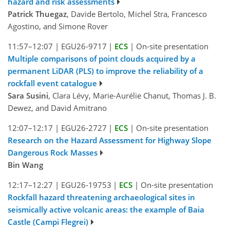
hazard and risk assessments
Patrick Thuegaz
, Davide Bertolo, Michel Stra, Francesco
Agostino, and Simone Rover
11:57–12:07
|
EGU26-9717
|
ECS
|
On-site presentation
Multiple comparisons of point clouds acquired by a
permanent LiDAR (PLS) to improve the reliability of a
rockfall event catalogue
Sara Susini
, Clara Lévy, Marie-Aurélie Chanut, Thomas J. B.
Dewez, and David Amitrano
12:07–12:17
|
EGU26-2727
|
ECS
|
On-site presentation
Research on the Hazard Assessment for Highway Slope
Dangerous Rock Masses
Bin Wang
12:17–12:27
|
EGU26-19753
|
ECS
|
On-site presentation
Rockfall hazard threatening archaeological sites in
seismically active volcanic areas: the example of Baia
Castle (Campi Flegrei)