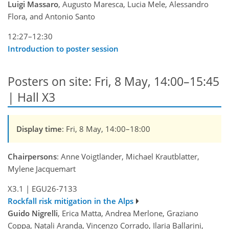
Luigi Massaro
, Augusto Maresca, Lucia Mele, Alessandro
Flora, and Antonio Santo
12:27–12:30
Introduction to poster session
Posters on site: Fri, 8 May, 14:00–15:45
| Hall X3
Display time
: Fri, 8 May, 14:00–18:00
Chairpersons
: Anne Voigtländer, Michael Krautblatter,
Mylene Jacquemart
X3.1
|
EGU26-7133
Rockfall risk mitigation in the Alps
Guido Nigrelli
, Erica Matta, Andrea Merlone, Graziano
Coppa, Natali Aranda, Vincenzo Corrado, Ilaria Ballarini,