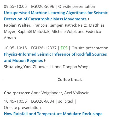
09:55–10:05
|
EGU26-5696
|
On-site presentation
Unsupervised Machine Learning Algorithms for Seismic
Detection of Catastrophic Mass Movements
Fabian Walter
, Francois Kamper, Patrick Paitz, Matthias
Meyer, Raphaël Matusiak, Michele Volpi, and Federico
Amato
10:05–10:15
|
EGU26-12337
|
ECS
|
On-site presentation
Physics-Informed Seismic Inference of Rockfall Sources
and Motion Regimes
Shuaixing Yan
, Zhuowei Li, and Dongpo Wang
Coffee break
Chairpersons
: Anne Voigtländer, Axel Volkwein
10:45–10:55
|
EGU26-6634
|
solicited
|
On-site presentation
How Rainfall and Temperature Modulate Rock-slope