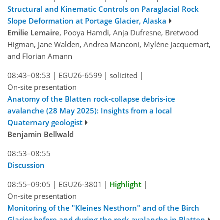
Structural and Kinematic Controls on Paraglacial Rock
Slope Deformation at Portage Glacier, Alaska
Emilie Lemaire
, Pooya Hamdi, Anja Dufresne, Bretwood
Higman, Jane Walden, Andrea Manconi, Mylène Jacquemart,
and Florian Amann
08:43–08:53
|
EGU26-6599
|
solicited
|
On-site presentation
Anatomy of the Blatten rock-collapse debris-ice
avalanche (28 May 2025): Insights from a local
Quaternary geologist
Benjamin Bellwald
08:53–08:55
Discussion
08:55–09:05
|
EGU26-3801
|
Highlight
|
On-site presentation
Monitoring of the "Kleines Nesthorn" and of the Birch
Glacier before and during the rock avalanche in Blatten