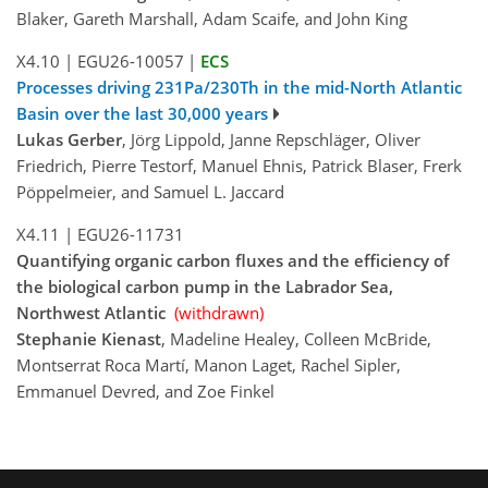
Blaker, Gareth Marshall, Adam Scaife, and John King
X4.10
|
EGU26-10057
|
ECS
Processes driving 231Pa/230Th in the mid-North Atlantic
Basin over the last 30,000 years
Lukas Gerber
, Jörg Lippold, Janne Repschläger, Oliver
Friedrich, Pierre Testorf, Manuel Ehnis, Patrick Blaser, Frerk
Pöppelmeier, and Samuel L. Jaccard
X4.11
|
EGU26-11731
Quantifying organic carbon fluxes and the efficiency of
the biological carbon pump in the Labrador Sea,
Northwest Atlantic
(withdrawn)
Stephanie Kienast
, Madeline Healey, Colleen McBride,
Montserrat Roca Martí, Manon Laget, Rachel Sipler,
Emmanuel Devred, and Zoe Finkel