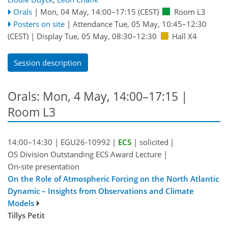
Orals
|
Mon, 04 May, 14:00
–17:15
(CEST)
Room L3
Posters on site
|
Attendance
Tue, 05 May, 10:45
–12:30
(CEST)
|
Display Tue, 05 May, 08:30–12:30
Hall X4
Session description
Orals: Mon, 4 May, 14:00–17:15
|
Room L3
14:00–14:30
|
EGU26-10992
|
ECS
|
solicited
|
OS Division Outstanding ECS Award Lecture
|
On-site presentation
On the Role of Atmospheric Forcing on the North Atlantic
Dynamic – Insights from Observations and Climate
Models
Tillys Petit