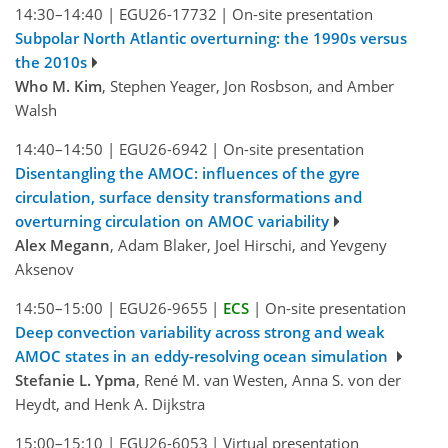
14:30–14:40
|
EGU26-17732
|
On-site presentation
Subpolar North Atlantic overturning: the 1990s versus
the 2010s
Who M. Kim
, Stephen Yeager, Jon Rosbson, and Amber
Walsh
14:40–14:50
|
EGU26-6942
|
On-site presentation
Disentangling the AMOC: influences of the gyre
circulation, surface density transformations and
overturning circulation on AMOC variability
Alex Megann
, Adam Blaker, Joel Hirschi, and Yevgeny
Aksenov
14:50–15:00
|
EGU26-9655
|
ECS
|
On-site presentation
Deep convection variability across strong and weak
AMOC states in an eddy-resolving ocean simulation
Stefanie L. Ypma
, René M. van Westen, Anna S. von der
Heydt, and Henk A. Dijkstra
15:00–15:10
|
EGU26-6053
|
Virtual presentation