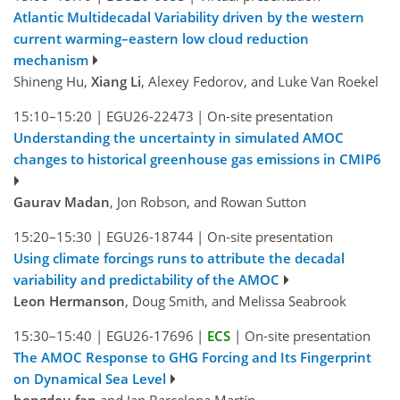
Atlantic Multidecadal Variability driven by the western
current warming–eastern low cloud reduction
mechanism
Shineng Hu,
Xiang Li
, Alexey Fedorov, and Luke Van Roekel
15:10–15:20
|
EGU26-22473
|
On-site presentation
Understanding the uncertainty in simulated AMOC
changes to historical greenhouse gas emissions in CMIP6
Gaurav Madan
, Jon Robson, and Rowan Sutton
15:20–15:30
|
EGU26-18744
|
On-site presentation
Using climate forcings runs to attribute the decadal
variability and predictability of the AMOC
Leon Hermanson
, Doug Smith, and Melissa Seabrook
15:30–15:40
|
EGU26-17696
|
ECS
|
On-site presentation
The AMOC Response to GHG Forcing and Its Fingerprint
on Dynamical Sea Level
hongdou fan
and Jan Barcelona Martín