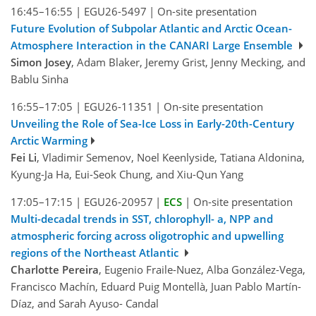
16:45–16:55
|
EGU26-5497
|
On-site presentation
Future Evolution of Subpolar Atlantic and Arctic Ocean-
Atmosphere Interaction in the CANARI Large Ensemble
Simon Josey
, Adam Blaker, Jeremy Grist, Jenny Mecking, and
Bablu Sinha
16:55–17:05
|
EGU26-11351
|
On-site presentation
Unveiling the Role of Sea-Ice Loss in Early-20th-Century
Arctic Warming
Fei Li
, Vladimir Semenov, Noel Keenlyside, Tatiana Aldonina,
Kyung-Ja Ha, Eui-Seok Chung, and Xiu-Qun Yang
17:05–17:15
|
EGU26-20957
|
ECS
|
On-site presentation
Multi-decadal trends in SST, chlorophyll- a, NPP and
atmospheric forcing across oligotrophic and upwelling
regions of the Northeast Atlantic
Charlotte Pereira
, Eugenio Fraile-Nuez, Alba González-Vega,
Francisco Machín, Eduard Puig Montellà, Juan Pablo Martín-
Díaz, and Sarah Ayuso- Candal