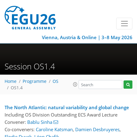
Vienna, Austria & Online | 3–8 May 2026
Session OS1.4
Home
Programme
OS
OS1.4
The North Atlantic: natural variability and global change
Including OS Division Outstanding ECS Award Lecture
Convener:
Bablu Sinha
Co-conveners:
Caroline Katsman
,
Damien Desbruyeres
,
Elodie Duyck
,
Léon Chafik