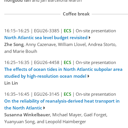
Coffee break
16:15–16:25
|
EGU26-3385
|
ECS
|
On-site presentation
North Atlantic sea level budget revisited
Zhe Song
, Anny Cazenave, William Llovel, Andrea Storto,
and Marie Bouih
16:25–16:35
|
EGU26-4458
|
ECS
|
On-site presentation
The effects of ocean tides in North Atlantic subpolar area
studied by high-resolution ocean model
Lin Lin
16:35–16:45
|
EGU26-3145
|
ECS
|
On-site presentation
On the reliability of reanalysis-derived heat transport in
the North Atlantic
Susanna Winkelbauer
, Michael Mayer, Gaël Forget,
Yuanyuan Song, and Leopold Haimberger