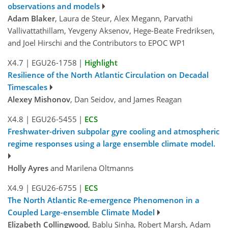
observations and models
Adam Blaker
, Laura de Steur, Alex Megann, Parvathi
Vallivattathillam, Yevgeny Aksenov, Hege-Beate Fredriksen,
and Joel Hirschi and the Contributors to EPOC WP1
X4.7
|
EGU26-1758
|
Highlight
Resilience of the North Atlantic Circulation on Decadal
Timescales
Alexey Mishonov
, Dan Seidov, and James Reagan
X4.8
|
EGU26-5455
|
ECS
Freshwater-driven subpolar gyre cooling and atmospheric
regime responses using a large ensemble climate model.
Holly Ayres
and Marilena Oltmanns
X4.9
|
EGU26-6755
|
ECS
The North Atlantic Re-emergence Phenomenon in a
Coupled Large-ensemble Climate Model
Elizabeth Collingwood
, Bablu Sinha, Robert Marsh, Adam