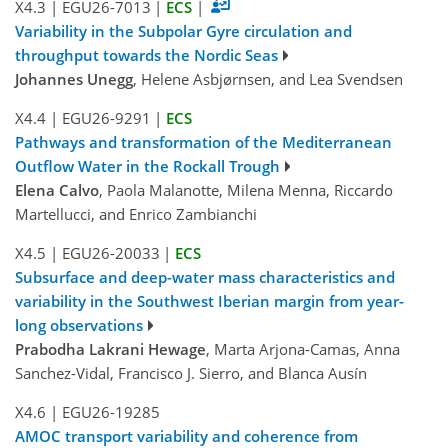
X4.3
|
EGU26-7013
|
ECS
|
Variability in the Subpolar Gyre circulation and
throughput towards the Nordic Seas
Johannes Unegg
, Helene Asbjørnsen, and Lea Svendsen
X4.4
|
EGU26-9291
|
ECS
Pathways and transformation of the Mediterranean
Outflow Water in the Rockall Trough
Elena Calvo
, Paola Malanotte, Milena Menna, Riccardo
Martellucci, and Enrico Zambianchi
X4.5
|
EGU26-20033
|
ECS
Subsurface and deep-water mass characteristics and
variability in the Southwest Iberian margin from year-
long observations
Prabodha Lakrani Hewage
, Marta Arjona-Camas, Anna
Sanchez-Vidal, Francisco J. Sierro, and Blanca Ausín
X4.6
|
EGU26-19285
AMOC transport variability and coherence from