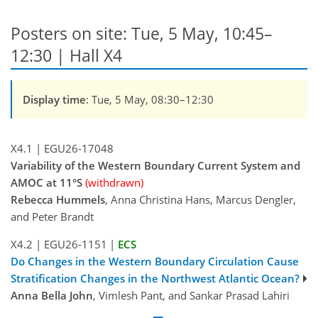
Posters on site: Tue, 5 May, 10:45–
12:30 | Hall X4
Display time
: Tue, 5 May, 08:30–12:30
X4.1
|
EGU26-17048
Variability of the Western Boundary Current System and
AMOC at 11°S
(withdrawn)
Rebecca Hummels
, Anna Christina Hans, Marcus Dengler,
and Peter Brandt
X4.2
|
EGU26-1151
|
ECS
Do Changes in the Western Boundary Circulation Cause
Stratification Changes in the Northwest Atlantic Ocean?
Anna Bella John
, Vimlesh Pant, and Sankar Prasad Lahiri