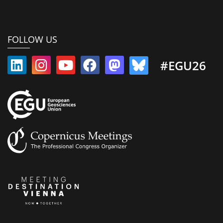
FOLLOW US
#EGU26