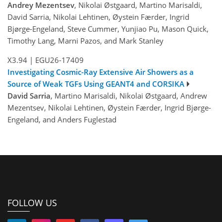
Andrey Mezentsev
, Nikolai Østgaard, Martino Marisaldi,
David Sarria, Nikolai Lehtinen, Øystein Færder, Ingrid
Bjørge-Engeland, Steve Cummer, Yunjiao Pu, Mason Quick,
Timothy Lang, Marni Pazos, and Mark Stanley
X3.94
|
EGU26-17409
Investigating Cosmic-Ray Extensive Air Showers as a
Source of Weak TGFs Using GEANT4 and CORSIKA
David Sarria
, Martino Marisaldi, Nikolai Østgaard, Andrew
Mezentsev, Nikolai Lehtinen, Øystein Færder, Ingrid Bjørge-
Engeland, and Anders Fuglestad
FOLLOW US