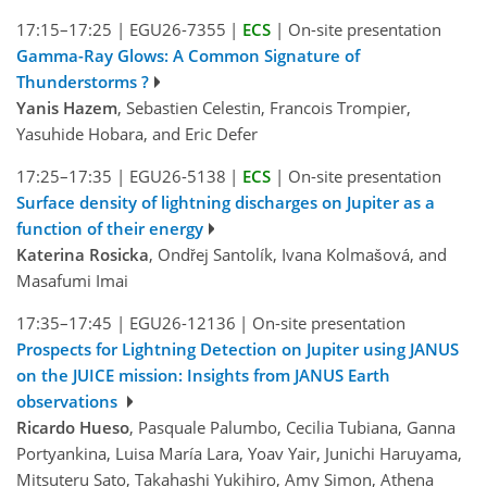
17:15–17:25
|
EGU26-7355
|
ECS
|
On-site presentation
Gamma-Ray Glows: A Common Signature of
Thunderstorms ?
Yanis Hazem
, Sebastien Celestin, Francois Trompier,
Yasuhide Hobara, and Eric Defer
17:25–17:35
|
EGU26-5138
|
ECS
|
On-site presentation
Surface density of lightning discharges on Jupiter as a
function of their energy
Katerina Rosicka
, Ondřej Santolík, Ivana Kolmašová, and
Masafumi Imai
17:35–17:45
|
EGU26-12136
|
On-site presentation
Prospects for Lightning Detection on Jupiter using JANUS
on the JUICE mission: Insights from JANUS Earth
observations
Ricardo Hueso
, Pasquale Palumbo, Cecilia Tubiana, Ganna
Portyankina, Luisa María Lara, Yoav Yair, Junichi Haruyama,
Mitsuteru Sato, Takahashi Yukihiro, Amy Simon, Athena