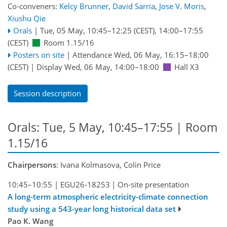
Co-conveners:
Kelcy Brunner
,
David Sarria
,
Jose V. Moris
,
Xiushu Qie
Orals
|
Tue, 05 May, 10:45
–12:25
(CEST)
,
14:00
–17:55
(CEST)
Room 1.15/16
Posters on site
|
Attendance
Wed, 06 May, 16:15
–18:00
(CEST)
|
Display Wed, 06 May, 14:00–18:00
Hall X3
Session description
Orals: Tue, 5 May, 10:45–17:55
| Room
1.15/16
Chairpersons
: Ivana Kolmasova, Colin Price
10:45–10:55
|
EGU26-18253
|
On-site presentation
A long-term atmospheric electricity-climate connection
study using a 543-year long historical data set
Pao K. Wang