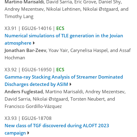
Martino Marisaldi
, David Sarria, Eric Grove, Daniel Shy,
Andrey Mezentsev, Nikolai Lehtinen, Nikolai Østgaard, and
Timothy Lang
X3.91
|
EGU26-14016
|
ECS
Numerical simulations of TLE generation in the Jovian
atmosphere
Jonathan Bar-Zeev
, Yoav Yair, Carynelisa Haspel, and Assaf
Hochman
X3.92
|
EGU26-16950
|
ECS
Gamma-ray Stacking Analysis of Streamer Dominated
Discharges detected by ASIM
Anders Fuglestad
, Martino Marisaldi, Andrey Mezentsev,
David Sarria, Nikolai Østgaard, Torsten Neubert, and
Francisco Gordillo-Vázquez
X3.93
|
EGU26-18708
New class of TGF discovered during ALOFT 2023
campaign