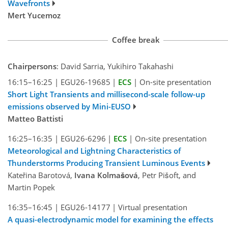
Wavefronts
Mert Yucemoz
Coffee break
Chairpersons
: David Sarria, Yukihiro Takahashi
16:15–16:25
|
EGU26-19685
|
ECS
|
On-site presentation
Short Light Transients and millisecond-scale follow-up
emissions observed by Mini-EUSO
Matteo Battisti
16:25–16:35
|
EGU26-6296
|
ECS
|
On-site presentation
Meteorological and Lightning Characteristics of
Thunderstorms Producing Transient Luminous Events
Kateřina Barotová,
Ivana Kolmašová
, Petr Pišoft, and
Martin Popek
16:35–16:45
|
EGU26-14177
|
Virtual presentation
A quasi-electrodynamic model for examining the effects