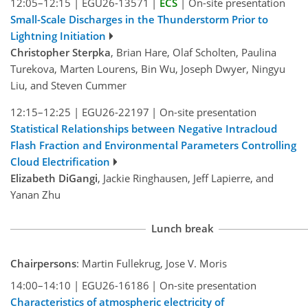
12:05–12:15
|
EGU26-13571
|
ECS
|
On-site presentation
Small-Scale Discharges in the Thunderstorm Prior to
Lightning Initiation
Christopher Sterpka
, Brian Hare, Olaf Scholten, Paulina
Turekova, Marten Lourens, Bin Wu, Joseph Dwyer, Ningyu
Liu, and Steven Cummer
12:15–12:25
|
EGU26-22197
|
On-site presentation
Statistical Relationships between Negative Intracloud
Flash Fraction and Environmental Parameters Controlling
Cloud Electrification
Elizabeth DiGangi
, Jackie Ringhausen, Jeff Lapierre, and
Yanan Zhu
Lunch break
Chairpersons
: Martin Fullekrug, Jose V. Moris
14:00–14:10
|
EGU26-16186
|
On-site presentation
Characteristics of atmospheric electricity of