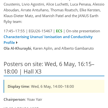
Coustenis, Livio Agostini, Alice Luchetti, Luca Penasa, Alessio
Aboudan, Arrate Antuñano, Thomas Roatsch, Elke Kersten,
Klaus-Dieter Matz, and Manish Patel and the JANUS Earth
flyby team:
17:45–17:55
|
EGU26-15467
|
ECS
|
On-site presentation
Characterising Uranus’ Ionisation and Conductivity
Profile
Ola Al-Khuraybi
, Karen Aplin, and Alberto Gambaruto
Posters on site: Wed, 6 May, 16:15–
18:00 | Hall X3
Display time
: Wed, 6 May, 14:00–18:00
Chairperson
: Yoav Yair