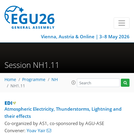
Vienna, Austria & Online | 3–8 May 2026
Session NH1.11
Home
Programme
NH
NH1.11
Atmospheric Electricity, Thunderstorms, Lightning and
their effects
Co-organized by AS1, co-sponsored by
AGU-ASE
Convener:
Yoav Yair