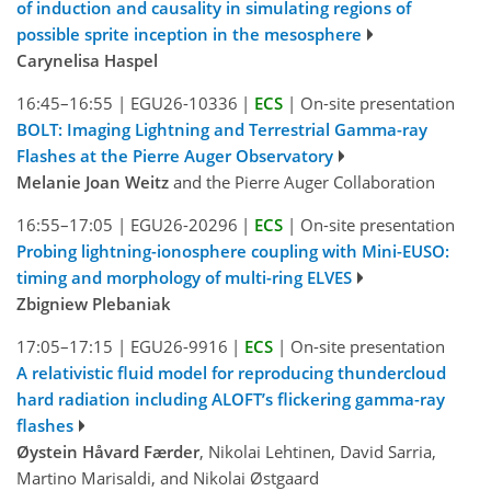
of induction and causality in simulating regions of
possible sprite inception in the mesosphere
Carynelisa Haspel
16:45–16:55
|
EGU26-10336
|
ECS
|
On-site presentation
BOLT: Imaging Lightning and Terrestrial Gamma-ray
Flashes at the Pierre Auger Observatory
Melanie Joan Weitz
and the Pierre Auger Collaboration
16:55–17:05
|
EGU26-20296
|
ECS
|
On-site presentation
Probing lightning-ionosphere coupling with Mini-EUSO:
timing and morphology of multi-ring ELVES
Zbigniew Plebaniak
17:05–17:15
|
EGU26-9916
|
ECS
|
On-site presentation
A relativistic fluid model for reproducing thundercloud
hard radiation including ALOFT’s flickering gamma-ray
flashes
Øystein Håvard Færder
, Nikolai Lehtinen, David Sarria,
Martino Marisaldi, and Nikolai Østgaard