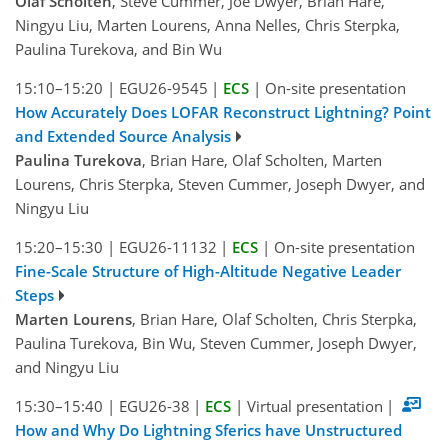
Olaf Scholten
, Steve Cummer, Joe Dwyer, Brian Hare,
Ningyu Liu, Marten Lourens, Anna Nelles, Chris Sterpka,
Paulina Turekova, and Bin Wu
15:10–15:20
|
EGU26-9545
|
ECS
|
On-site presentation
How Accurately Does LOFAR Reconstruct Lightning? Point
and Extended Source Analysis
Paulina Turekova
, Brian Hare, Olaf Scholten, Marten
Lourens, Chris Sterpka, Steven Cummer, Joseph Dwyer, and
Ningyu Liu
15:20–15:30
|
EGU26-11132
|
ECS
|
On-site presentation
Fine-Scale Structure of High-Altitude Negative Leader
Steps
Marten Lourens
, Brian Hare, Olaf Scholten, Chris Sterpka,
Paulina Turekova, Bin Wu, Steven Cummer, Joseph Dwyer,
and Ningyu Liu
15:30–15:40
|
EGU26-38
|
ECS
|
Virtual presentation
|
How and Why Do Lightning Sferics have Unstructured