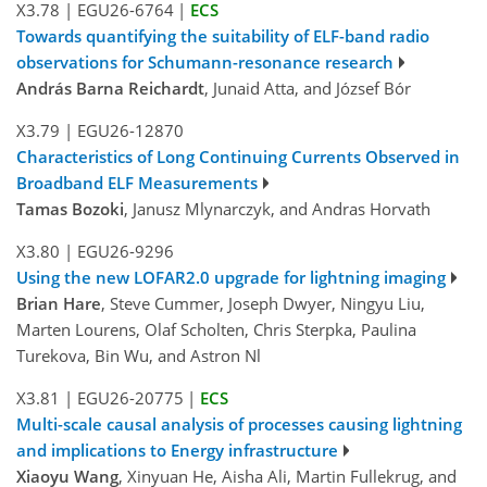
X3.78
|
EGU26-6764
|
ECS
Towards quantifying the suitability of ELF-band radio
observations for Schumann-resonance research
András Barna Reichardt
, Junaid Atta, and József Bór
X3.79
|
EGU26-12870
Characteristics of Long Continuing Currents Observed in
Broadband ELF Measurements
Tamas Bozoki
, Janusz Mlynarczyk, and Andras Horvath
X3.80
|
EGU26-9296
Using the new LOFAR2.0 upgrade for lightning imaging
Brian Hare
, Steve Cummer, Joseph Dwyer, Ningyu Liu,
Marten Lourens, Olaf Scholten, Chris Sterpka, Paulina
Turekova, Bin Wu, and Astron Nl
X3.81
|
EGU26-20775
|
ECS
Multi-scale causal analysis of processes causing lightning
and implications to Energy infrastructure
Xiaoyu Wang
, Xinyuan He, Aisha Ali, Martin Fullekrug, and