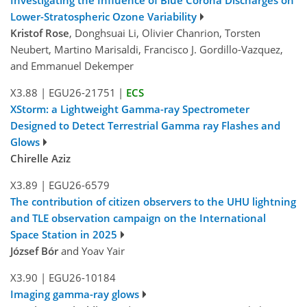
Lower-Stratospheric Ozone Variability
Kristof Rose
, Donghsuai Li, Olivier Chanrion, Torsten
Neubert, Martino Marisaldi, Francisco J. Gordillo-Vazquez,
and Emmanuel Dekemper
X3.88
|
EGU26-21751
|
ECS
XStorm: a Lightweight Gamma-ray Spectrometer
Designed to Detect Terrestrial Gamma ray Flashes and
Glows
Chirelle Aziz
X3.89
|
EGU26-6579
The contribution of citizen observers to the UHU lightning
and TLE observation campaign on the International
Space Station in 2025
József Bór
and Yoav Yair
X3.90
|
EGU26-10184
Imaging gamma-ray glows