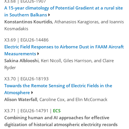
X3.68
|
EGU26-1907
A 15-year climatology of Potential Gradient at a rural site
in Southern Balkans
Konstantinos Kourtidis
, Athanasios Karagioras, and Ioannis
Kosmadakis
X3.69
|
EGU26-14486
Electric Field Responses to Airborne Dust in FAAM Aircraft
Measurements
Sakina Alblooshi
, Keri Nicoll, Giles Harrison, and Claire
Ryder
X3.70
|
EGU26-18193
Towards the Remote Sensing of Electric Fields in the
Atmosphere
Alison Waterfall
, Caroline Cox, and Elin McCormack
X3.71
|
EGU26-14791
|
ECS
Combining human and AI approaches for effective
digitization of historical atmospheric electricity records