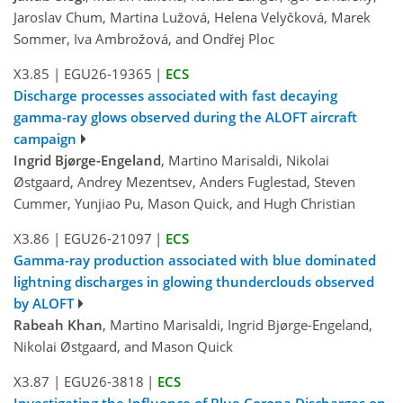
Jaroslav Chum, Martina Lužová, Helena Velyčková, Marek
Sommer, Iva Ambrožová, and Ondřej Ploc
X3.85
|
EGU26-19365
|
ECS
Discharge processes associated with fast decaying
gamma-ray glows observed during the ALOFT aircraft
campaign
Ingrid Bjørge-Engeland
, Martino Marisaldi, Nikolai
Østgaard, Andrey Mezentsev, Anders Fuglestad, Steven
Cummer, Yunjiao Pu, Mason Quick, and Hugh Christian
X3.86
|
EGU26-21097
|
ECS
Gamma-ray production associated with blue dominated
lightning discharges in glowing thunderclouds observed
by ALOFT
Rabeah Khan
, Martino Marisaldi, Ingrid Bjørge-Engeland,
Nikolai Østgaard, and Mason Quick
X3.87
|
EGU26-3818
|
ECS
Investigating the Influence of Blue Corona Discharges on