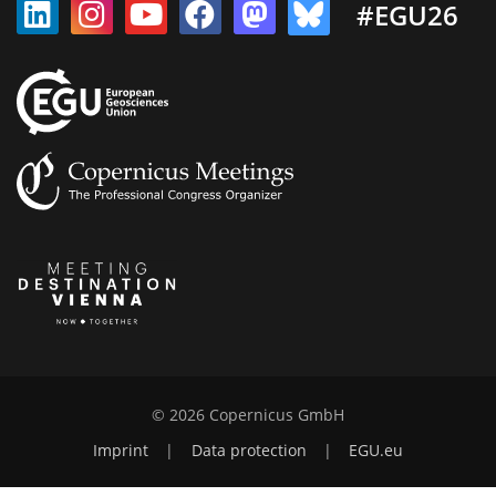
#EGU26
© 2026 Copernicus GmbH
Imprint
|
Data protection
|
EGU.eu