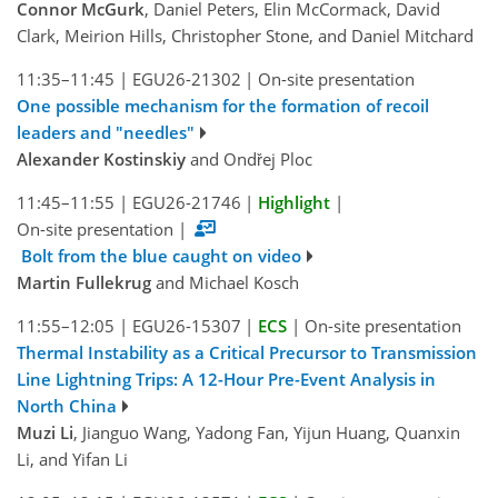
Connor McGurk
, Daniel Peters, Elin McCormack, David
Clark, Meirion Hills, Christopher Stone, and Daniel Mitchard
11:35–11:45
|
EGU26-21302
|
On-site presentation
One possible mechanism for the formation of recoil
leaders and "needles"
Alexander Kostinskiy
and Ondřej Ploc
11:45–11:55
|
EGU26-21746
|
Highlight
|
On-site presentation
|
Bolt from the blue caught on video
Martin Fullekrug
and Michael Kosch
11:55–12:05
|
EGU26-15307
|
ECS
|
On-site presentation
Thermal Instability as a Critical Precursor to Transmission
Line Lightning Trips: A 12-Hour Pre-Event Analysis in
North China
Muzi Li
, Jianguo Wang, Yadong Fan, Yijun Huang, Quanxin
Li, and Yifan Li