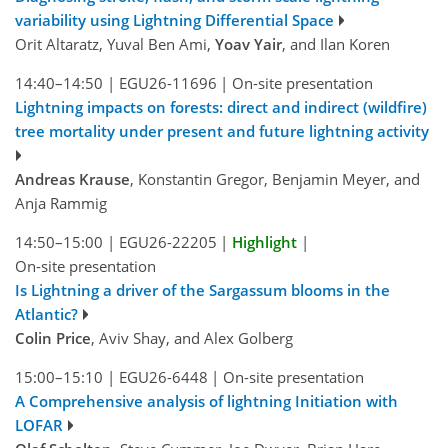
variability using Lightning Differential Space
Orit Altaratz, Yuval Ben Ami,
Yoav Yair
, and Ilan Koren
14:40–14:50
|
EGU26-11696
|
On-site presentation
Lightning impacts on forests: direct and indirect (wildfire)
tree mortality under present and future lightning activity
Andreas Krause
, Konstantin Gregor, Benjamin Meyer, and
Anja Rammig
14:50–15:00
|
EGU26-22205
|
Highlight
|
On-site presentation
Is Lightning a driver of the Sargassum blooms in the
Atlantic?
Colin Price
, Aviv Shay, and Alex Golberg
15:00–15:10
|
EGU26-6448
|
On-site presentation
A Comprehensive analysis of lightning Initiation with
LOFAR