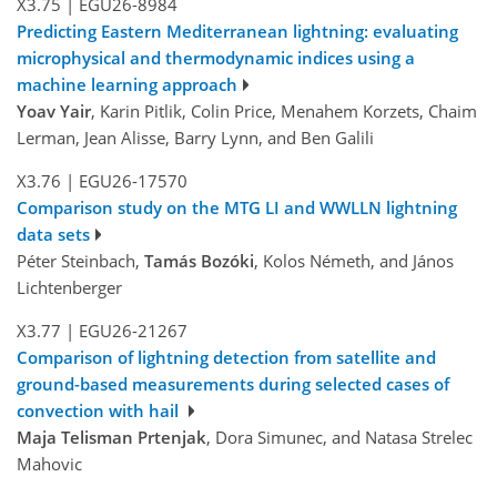
X3.75
|
EGU26-8984
Predicting Eastern Mediterranean lightning: evaluating
microphysical and thermodynamic indices using a
machine learning approach
Yoav Yair
, Karin Pitlik, Colin Price, Menahem Korzets, Chaim
Lerman, Jean Alisse, Barry Lynn, and Ben Galili
X3.76
|
EGU26-17570
Comparison study on the MTG LI and WWLLN lightning
data sets
Péter Steinbach,
Tamás Bozóki
, Kolos Németh, and János
Lichtenberger
X3.77
|
EGU26-21267
Comparison of lightning detection from satellite and
ground-based measurements during selected cases of
convection with hail
Maja Telisman Prtenjak
, Dora Simunec, and Natasa Strelec
Mahovic