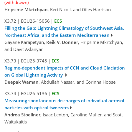
(withdrawn)
Hripsime Mkrtchyan
, Keri Nicoll, and Giles Harrison
X3.72
|
EGU26-15056
|
ECS
Filling the Gap: Lightning Climatology of Southwest Asia,
Northeast Africa, and the Eastern Mediterranean
Gayane Karapetyan,
Reik V. Donner
, Hripsime Mkrtchyan,
and Davit Aslanyan
X3.73
|
EGU26-3745
|
ECS
Regime-dependent Impacts of CCN and Cloud Glaciation
on Global Lightning Activity
Deepak Waman
, Abdullah Nassar, and Corinna Hoose
X3.74
|
EGU26-5136
|
ECS
Measuring spontaneous discharges of individual aerosol
particles with optical tweezers
Andrea Stoellner
, Isaac Lenton, Caroline Muller, and Scott
Waitukaitis