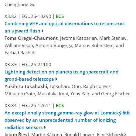
Chenghong Gu
X3.82
|
EGU26-10290
|
ECS
Combining VHF and optical observations to reconstruct
an upward flash
Toma Oregel-Chaumont
, Jérôme Kasparian, Mark Stanley,
William Rison, Antonio Šunjerga, Marcos Rubinstein, and
Farhad Rachidi
X3.83
|
EGU26-21100
Lightning detection on planets using spacecraft and
grond-based telescope
Yukihiro Takahashi
, Tatsuharu Ono, Ralph Lorenz,
Mitsuteru Sato, Masataka Imai, Yoav Yair, and Georg Fischer
X3.84
|
EGU26-12611
|
ECS
An exceptionally strong gamma-ray glow at Lomnický štít
observed by an unprecedented number of ionizing
radiation sensors
Jakub Šlegl
, Martin Kákona, Ronald Langer, Igor Strhárský,