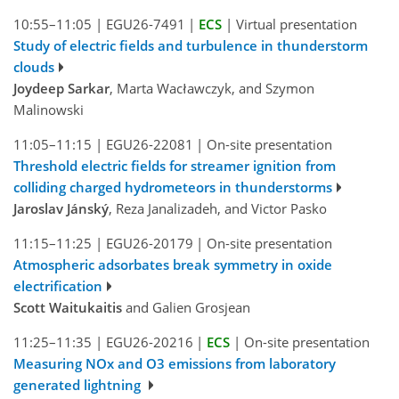
10:55–11:05
|
EGU26-7491
|
ECS
|
Virtual presentation
Study of electric fields and turbulence in thunderstorm
clouds
Joydeep Sarkar
, Marta Wacławczyk, and Szymon
Malinowski
11:05–11:15
|
EGU26-22081
|
On-site presentation
Threshold electric fields for streamer ignition from
colliding charged hydrometeors in thunderstorms
Jaroslav Jánský
, Reza Janalizadeh, and Victor Pasko
11:15–11:25
|
EGU26-20179
|
On-site presentation
Atmospheric adsorbates break symmetry in oxide
electrification
Scott Waitukaitis
and Galien Grosjean
11:25–11:35
|
EGU26-20216
|
ECS
|
On-site presentation
Measuring NOx and O3 emissions from laboratory
generated lightning