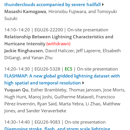
thunderclouds accompanied by severe hailfall
Masashi Kamogawa
, Hironobu Fujiwara, and Tomoyuki
Suzuki
14:10–14:20
|
EGU26-22200
|
On-site presentation
Relationship Between Lightning Characteristics and
Hurricane Intensity
(withdrawn)
Jackie Ringhausen
, David Haliczer, Jeff Lapierre, Elisabeth
DiGangi, and Yanan Zhu
14:20–14:30
|
EGU26-5328
|
ECS
|
On-site presentation
FLASHMAP: A new global gridded lightning dataset with
high spatial and temporal resolution
Yuquan Qu
, Esther Brambleby, Thomas Janssen, Jose Moris,
Hugh Hunt, Manoj Joshi, Guilherme Mataveli, Francisco
Pérez-Invernón, Ryan Said, Marta Yebra, Li Zhao, Matthew
Jones, and Sander Veraverbeke
14:30–14:40
|
EGU26-9083
|
On-site presentation
Diagnosing stroke, flash, and storm scale lightning