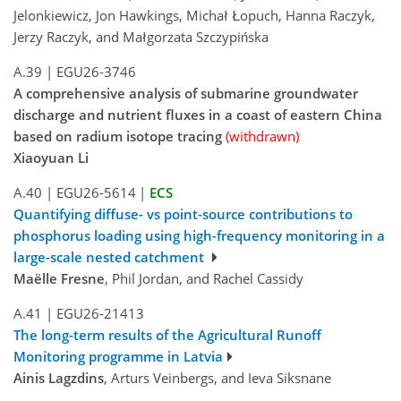
Jelonkiewicz, Jon Hawkings, Michał Łopuch, Hanna Raczyk,
Jerzy Raczyk, and Małgorzata Szczypińska
A.39
|
EGU26-3746
A comprehensive analysis of submarine groundwater
discharge and nutrient fluxes in a coast of eastern China
based on radium isotope tracing
(withdrawn)
Xiaoyuan Li
A.40
|
EGU26-5614
|
ECS
Quantifying diffuse- vs point-source contributions to
phosphorus loading using high-frequency monitoring in a
large-scale nested catchment
Maëlle Fresne
, Phil Jordan, and Rachel Cassidy
A.41
|
EGU26-21413
The long-term results of the Agricultural Runoff
Monitoring programme in Latvia
Ainis Lagzdins
, Arturs Veinbergs, and Ieva Siksnane