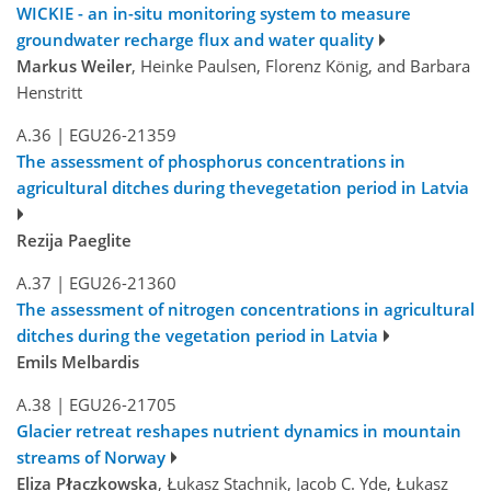
WICKIE - an in-situ monitoring system to measure
groundwater recharge flux and water quality
Markus Weiler
, Heinke Paulsen, Florenz König, and Barbara
Henstritt
A.36
|
EGU26-21359
The assessment of phosphorus concentrations in
agricultural ditches during thevegetation period in Latvia
Rezija Paeglite
A.37
|
EGU26-21360
The assessment of nitrogen concentrations in agricultural
ditches during the vegetation period in Latvia
Emils Melbardis
A.38
|
EGU26-21705
Glacier retreat reshapes nutrient dynamics in mountain
streams of Norway
Eliza Płaczkowska
, Łukasz Stachnik, Jacob C. Yde, Łukasz