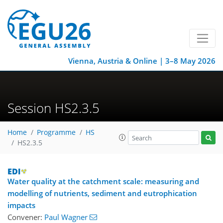
Vienna, Austria & Online | 3–8 May 2026
Session HS2.3.5
Home
Programme
HS
HS2.3.5
Water quality at the catchment scale: measuring and
modelling of nutrients, sediment and eutrophication
impacts
Convener:
Paul Wagner