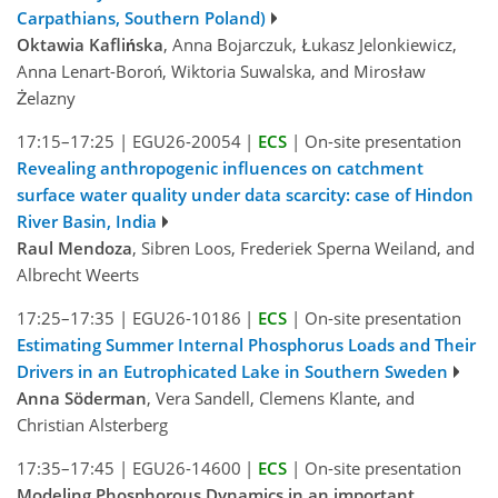
Carpathians, Southern Poland)
Oktawia Kaflińska
, Anna Bojarczuk, Łukasz Jelonkiewicz,
Anna Lenart-Boroń, Wiktoria Suwalska, and Mirosław
Żelazny
17:15–17:25
|
EGU26-20054
|
ECS
|
On-site presentation
Revealing anthropogenic influences on catchment
surface water quality under data scarcity: case of Hindon
River Basin, India
Raul Mendoza
, Sibren Loos, Frederiek Sperna Weiland, and
Albrecht Weerts
17:25–17:35
|
EGU26-10186
|
ECS
|
On-site presentation
Estimating Summer Internal Phosphorus Loads and Their
Drivers in an Eutrophicated Lake in Southern Sweden
Anna Söderman
, Vera Sandell, Clemens Klante, and
Christian Alsterberg
17:35–17:45
|
EGU26-14600
|
ECS
|
On-site presentation
Modeling Phosphorous Dynamics in an important