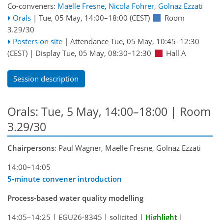
Co-conveners:
Maëlle Fresne
,
Nicola Fohrer
,
Golnaz Ezzati
Orals
|
Tue, 05 May, 14:00
–18:00
(CEST)
Room
3.29/30
Posters on site
|
Attendance
Tue, 05 May, 10:45
–12:30
(CEST)
|
Display Tue, 05 May, 08:30–12:30
Hall A
Session description
Orals: Tue, 5 May, 14:00–18:00
| Room
3.29/30
Chairpersons
: Paul Wagner, Maëlle Fresne, Golnaz Ezzati
14:00–14:05
5-minute convener introduction
Process-based water quality modelling
14:05–14:25
|
EGU26-8345
|
solicited
|
Highlight
|