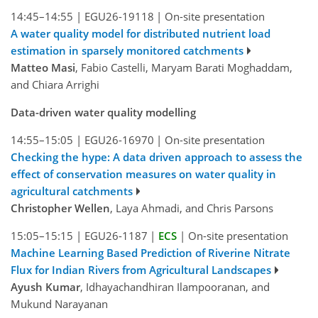
14:45–14:55
|
EGU26-19118
|
On-site presentation
A water quality model for distributed nutrient load
estimation in sparsely monitored catchments
Matteo Masi
, Fabio Castelli, Maryam Barati Moghaddam,
and Chiara Arrighi
Data-driven water quality modelling
14:55–15:05
|
EGU26-16970
|
On-site presentation
Checking the hype: A data driven approach to assess the
effect of conservation measures on water quality in
agricultural catchments
Christopher Wellen
, Laya Ahmadi, and Chris Parsons
15:05–15:15
|
EGU26-1187
|
ECS
|
On-site presentation
Machine Learning Based Prediction of Riverine Nitrate
Flux for Indian Rivers from Agricultural Landscapes
Ayush Kumar
, Idhayachandhiran Ilampooranan, and
Mukund Narayanan