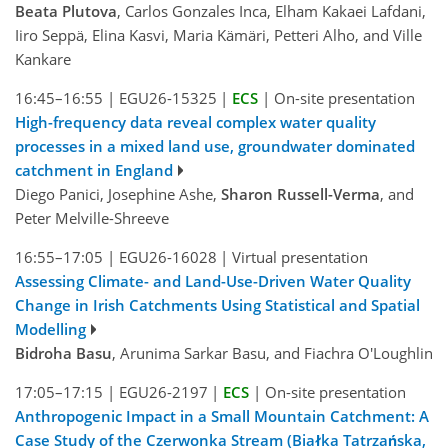
Beata Plutova
, Carlos Gonzales Inca, Elham Kakaei Lafdani,
Iiro Seppä, Elina Kasvi, Maria Kämäri, Petteri Alho, and Ville
Kankare
16:45–16:55
|
EGU26-15325
|
ECS
|
On-site presentation
High-frequency data reveal complex water quality
processes in a mixed land use, groundwater dominated
catchment in England
Diego Panici, Josephine Ashe,
Sharon Russell-Verma
, and
Peter Melville-Shreeve
16:55–17:05
|
EGU26-16028
|
Virtual presentation
Assessing Climate- and Land-Use-Driven Water Quality
Change in Irish Catchments Using Statistical and Spatial
Modelling
Bidroha Basu
, Arunima Sarkar Basu, and Fiachra O'Loughlin
17:05–17:15
|
EGU26-2197
|
ECS
|
On-site presentation
Anthropogenic Impact in a Small Mountain Catchment: A
Case Study of the Czerwonka Stream (Białka Tatrzańska,