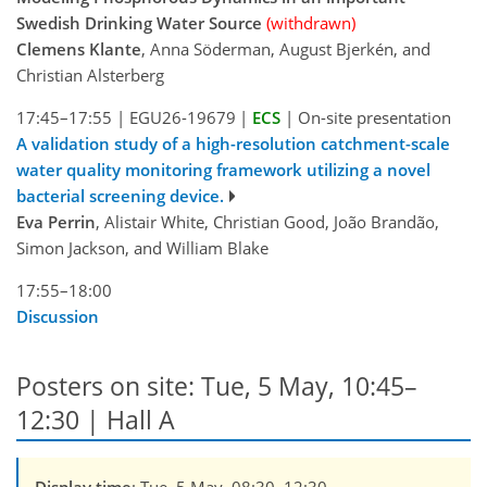
Swedish Drinking Water Source
(withdrawn)
Clemens Klante
, Anna Söderman, August Bjerkén, and
Christian Alsterberg
17:45–17:55
|
EGU26-19679
|
ECS
|
On-site presentation
A validation study of a high-resolution catchment-scale
water quality monitoring framework utilizing a novel
bacterial screening device.
Eva Perrin
, Alistair White, Christian Good, João Brandão,
Simon Jackson, and William Blake
17:55–18:00
Discussion
Posters on site: Tue, 5 May, 10:45–
12:30 | Hall A