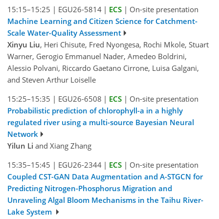
15:15–15:25
|
EGU26-5814
|
ECS
|
On-site presentation
Machine Learning and Citizen Science for Catchment-
Scale Water-Quality Assessment
Xinyu Liu
, Heri Chisute, Fred Nyongesa, Rochi Mkole, Stuart
Warner, Gerogio Emmanuel Nader, Amedeo Boldrini,
Alessio Polvani, Riccardo Gaetano Cirrone, Luisa Galgani,
and Steven Arthur Loiselle
15:25–15:35
|
EGU26-6508
|
ECS
|
On-site presentation
Probabilistic prediction of chlorophyll-a in a highly
regulated river using a multi-source Bayesian Neural
Network
Yilun Li
and Xiang Zhang
15:35–15:45
|
EGU26-2344
|
ECS
|
On-site presentation
Coupled CST-GAN Data Augmentation and A-STGCN for
Predicting Nitrogen-Phosphorus Migration and
Unraveling Algal Bloom Mechanisms in the Taihu River-
Lake System