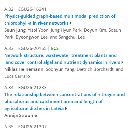
A.32
|
EGU26-16241
Physics-guided graph-based multimodal prediction of
chlorophyll-a in river networks
Seun Jung
, Yisol Yoon, Jung Hyun Park, Doyun Kim, Soeun
Park, Byeongwon Lee, and Sangchul Lee
A.33
|
EGU26-20165
|
ECS
Network structure, wastewater treatment plants and
land cover control algal and nutrient dynamics in rivers
Niklas Heinemann
, Soohyun Yang, Dietrich Borchardt, and
Luca Carraro
A.34
|
EGU26-21283
The relationship between concentrations of nitrogen and
phosphorus and catchment area and length of
agricultural ditches in Latvia
Annija Straume
A.35
|
EGU26-21307