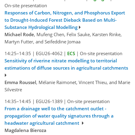
On-site presentation
Responses of Carbon, Nitrogen, and Phosphorus Export
to Drought-Induced Forest Dieback Based on Multi-
Substance Hydrological Modelling
Michael Rode
, Mufeng Chen, Felix Sauke, Karsten Rinke,
Martyn Futter, and Seifeddine Jomaa
14:25–14:35
|
EGU26-4062
|
ECS
|
On-site presentation
Sensitivity of riverine nitrate modelling to territorial
estimations of diffuse sources in agricultural catchments
Emma Roussel
, Mélanie Raimonet, Vincent Thieu, and Marie
Silvestre
14:35–14:45
|
EGU26-1389
|
On-site presentation
From a drainage well to the catchment outlet -
propagation of water quality signatures through a
headwater agricultural catchment
Magdalena Bieroza