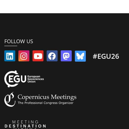
FOLLOW US
#EGU26