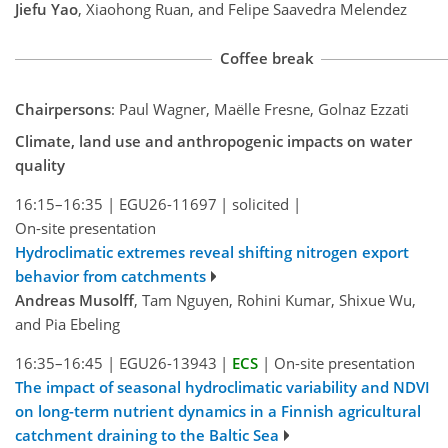
Jiefu Yao
, Xiaohong Ruan, and Felipe Saavedra Melendez
Coffee break
Chairpersons
: Paul Wagner, Maëlle Fresne, Golnaz Ezzati
Climate, land use and anthropogenic impacts on water
quality
16:15–16:35
|
EGU26-11697
|
solicited
|
On-site presentation
Hydroclimatic extremes reveal shifting nitrogen export
behavior from catchments
Andreas Musolff
, Tam Nguyen, Rohini Kumar, Shixue Wu,
and Pia Ebeling
16:35–16:45
|
EGU26-13943
|
ECS
|
On-site presentation
The impact of seasonal hydroclimatic variability and NDVI
on long-term nutrient dynamics in a Finnish agricultural
catchment draining to the Baltic Sea