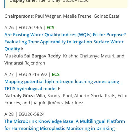
Display time
: Tue, 5 May, 08:30–12:30
Chairpersons
: Paul Wagner, Maëlle Fresne, Golnaz Ezzati
A.26
|
EGU26-966
|
ECS
Are Existing Water Quality Indices (WQIs) Fit for Purpose?
Evaluating Their Applicability to Irrigation Surface Water
Quality
Muskula Sai Bargav Reddy
, Krishna Chaitanya Maturi, and
Vinnarasi Rajendran
A.27
|
EGU26-13592
|
ECS
Mapping potential high nitrogen leaching zones using
TETIS hydrological model
Nathaly Güiza-Villa
, Sandra Pool, Alberto Garcia-Prats, Félix
Francés, and Joaquín Jiménez-Martínez
A.28
|
EGU26-5824
The MicroDrink Knowledge Base: A Multilingual Platform
for Harmonizing Microplastic Monitoring in Drinking