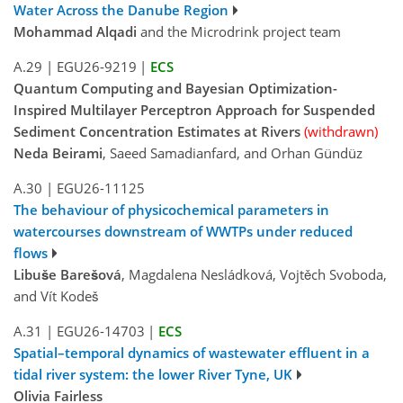
Water Across the Danube Region
Mohammad Alqadi
and the Microdrink project team
A.29
|
EGU26-9219
|
ECS
Quantum Computing and Bayesian Optimization-
Inspired Multilayer Perceptron Approach for Suspended
Sediment Concentration Estimates at Rivers
(withdrawn)
Neda Beirami
, Saeed Samadianfard, and Orhan Gündüz
A.30
|
EGU26-11125
The behaviour of physicochemical parameters in
watercourses downstream of WWTPs under reduced
flows
Libuše Barešová
, Magdalena Nesládková, Vojtěch Svoboda,
and Vít Kodeš
A.31
|
EGU26-14703
|
ECS
Spatial–temporal dynamics of wastewater effluent in a
tidal river system: the lower River Tyne, UK
Olivia Fairless