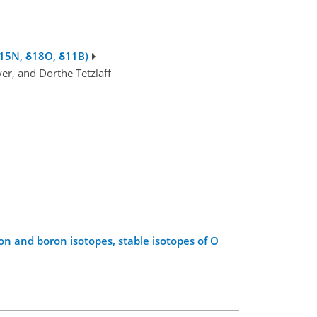
δ15N, δ18O, δ11B)
r, and Dorthe Tetzlaff
n and boron isotopes, stable isotopes of O