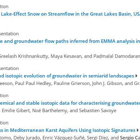
tion
 Lake-Effect Snow on Streamflow in the Great Lakes Basin, U
sentation
ge and groundwater flow paths inferred from EMMA analysis in 
e, Sreelash Krishnankutty, Maya Kesavan, and Padmalal Damodara
sentation
d isotopic evolution of groundwater in semiarid landscapes
eeson, Paul Paul Hedley, Pauline Grierson, John J. Gibson, and G
tion
hemical and stable isotopic data for characterising groundwate
 Emilie Gibert, Noé Barthelemy, and Sebastien Savoye
tion
 in Mediterranean Karst Aquifers Using Isotopic Signatures
stomo, Deby Jurado, Enric Vázquez-Suñé, Sergi Díez, and
Sergio C