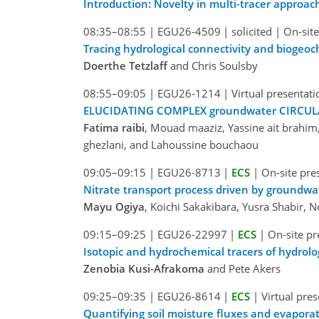
Introduction: Novelty in multi-tracer approa
08:35–08:55
|
EGU26-4509
|
solicited
|
On-site
Tracing hydrological connectivity and biogeo
Doerthe Tetzlaff
and Chris Soulsby
08:55–09:05
|
EGU26-1214
|
Virtual presentati
ELUCIDATING COMPLEX groundwater CIRCULAT
Fatima raibi
, Mouad maaziz, Yassine ait brahi
ghezlani, and Lahoussine bouchaou
09:05–09:15
|
EGU26-8713
|
ECS
|
On-site pre
Nitrate transport process driven by groundwat
Mayu Ogiya
, Koichi Sakakibara, Yusra Shabir,
09:15–09:25
|
EGU26-22997
|
ECS
|
On-site pr
Isotopic and hydrochemical tracers of hydrol
Zenobia Kusi-Afrakoma
and Pete Akers
09:25–09:35
|
EGU26-8614
|
ECS
|
Virtual pre
Quantifying soil moisture fluxes and evaporati