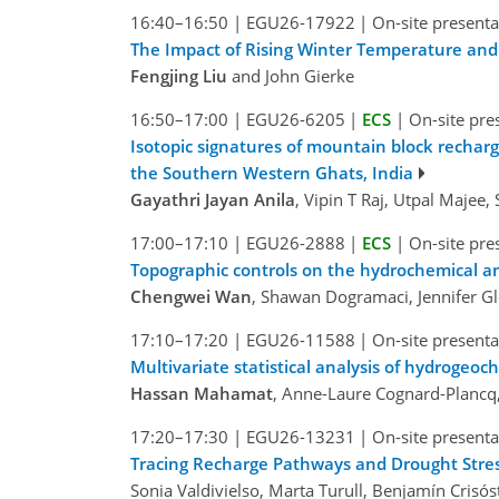
16:40–16:50
|
EGU26-17922
|
On-site presenta
The Impact of Rising Winter Temperature and
Fengjing Liu
and John Gierke
16:50–17:00
|
EGU26-6205
|
ECS
|
On-site pre
Isotopic signatures of mountain block rechar
the Southern Western Ghats, India
Gayathri Jayan Anila
, Vipin T Raj, Utpal Maje
17:00–17:10
|
EGU26-2888
|
ECS
|
On-site pre
Topographic controls on the hydrochemical an
Chengwei Wan
, Shawan Dogramaci, Jennifer Gl
17:10–17:20
|
EGU26-11588
|
On-site presenta
Multivariate statistical analysis of hydrogeoc
Hassan Mahamat
, Anne-Laure Cognard-Plancq,
17:20–17:30
|
EGU26-13231
|
On-site presenta
Tracing Recharge Pathways and Drought Stress
Sonia Valdivielso, Marta Turull, Benjamín Crisó