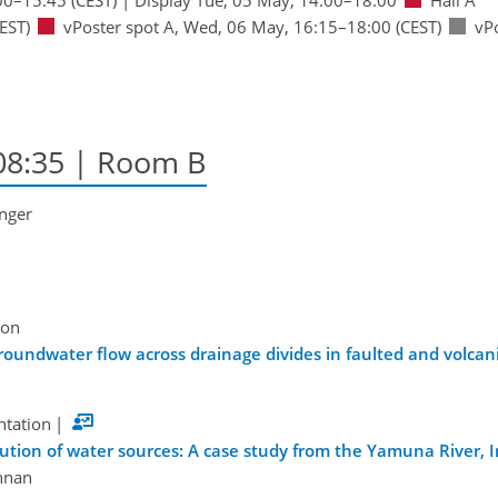
EST)
vPoster spot A
,
Wed, 06 May, 16:15
–18:00
(CEST)
vP
08:35
| Room B
inger
ion
oundwater flow across drainage divides in faulted and volcanic
ntation
|
bution of water sources: A case study from the Yamuna River, I
nnan