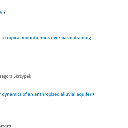
SA
a tropical mountainous river basin draining
n
rzegorz Skrzypek
r dynamics of an anthropized alluvial aquifer
arrero