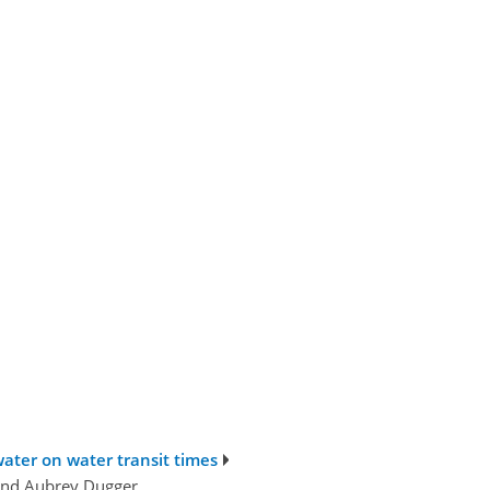
ater on water transit times
 and Aubrey Dugger