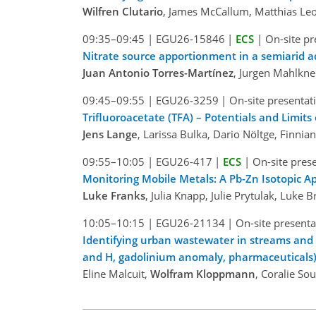
Wilfren Clutario
, James McCallum, Matthias Leo
09:35–09:45
|
EGU26-15846
|
ECS
|
On-site pr
Nitrate source apportionment in a semiarid a
Juan Antonio Torres-Martínez
, Jurgen Mahlkn
09:45–09:55
|
EGU26-3259
|
On-site presentat
Trifluoroacetate (TFA) – Potentials and Limits
Jens Lange
, Larissa Bulka, Dario Nöltge, Finnia
09:55–10:05
|
EGU26-417
|
ECS
|
On-site pres
Monitoring Mobile Metals: A Pb-Zn Isotopic Ap
Luke Franks
, Julia Knapp, Julie Prytulak, Luke
10:05–10:15
|
EGU26-21134
|
On-site presenta
Identifying urban wastewater in streams and 
and H, gadolinium anomaly, pharmaceuticals)
Eline Malcuit,
Wolfram Kloppmann
, Coralie So