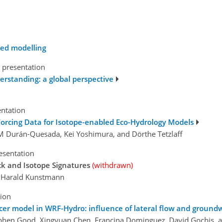
ded modelling
 presentation
derstanding: a global perspective
entation
 Forcing Data for Isotope-enabled Eco-Hydrology Models
a. M Durán-Quesada, Kei Yoshimura, and Dörthe Tetzlaff
esentation
ck and Isotope Signatures
(withdrawn)
nd Harald Kunstmann
tion
er model in WRF-Hydro: influence of lateral flow and groundw
tephen Good, Xingyuan Chen, Francina Dominguez, David Gochis,