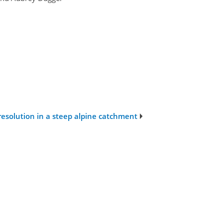
resolution in a steep alpine catchment