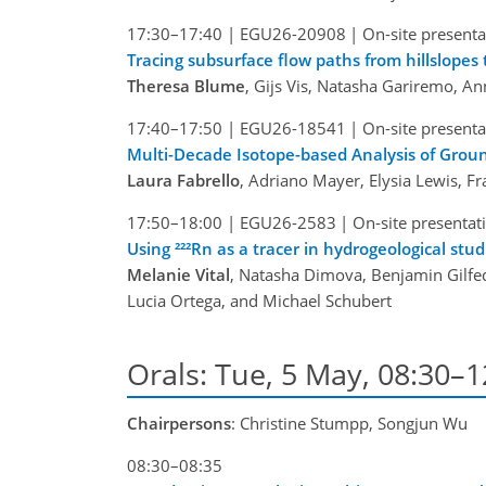
17:30–17:40
|
EGU26-20908
|
On-site presenta
Tracing subsurface flow paths from hillslope
Theresa Blume
, Gijs Vis, Natasha Gariremo, A
17:40–17:50
|
EGU26-18541
|
On-site presenta
Multi-Decade Isotope-based Analysis of Grou
Laura Fabrello
, Adriano Mayer, Elysia Lewis, F
17:50–18:00
|
EGU26-2583
|
On-site presentat
Using ²²²Rn as a tracer in hydrogeological stud
Melanie Vital
, Natasha Dimova, Benjamin Gilfedd
Lucia Ortega, and Michael Schubert
Orals: Tue, 5 May, 08:30–
Chairpersons
: Christine Stumpp, Songjun Wu
08:30–08:35