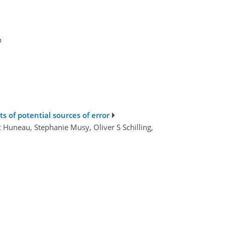
p
ts of potential sources of error
c Huneau, Stephanie Musy, Oliver S Schilling,