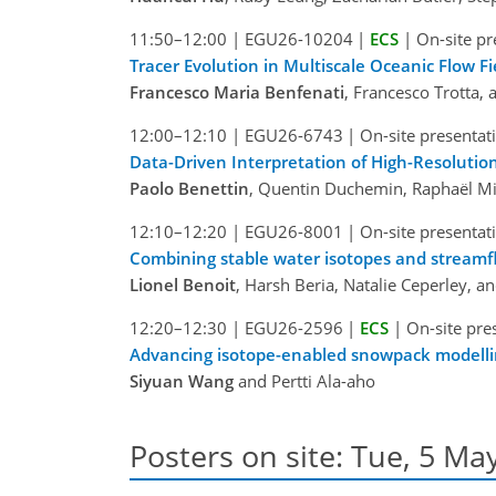
11:50–12:00
|
EGU26-10204
|
ECS
|
On-site pr
Tracer Evolution in Multiscale Oceanic Flow Fi
Francesco Maria Benfenati
, Francesco Trotta, 
12:00–12:10
|
EGU26-6743
|
On-site presentat
Data-Driven Interpretation of High-Resolutio
Paolo Benettin
, Quentin Duchemin, Raphaël Mi
12:10–12:20
|
EGU26-8001
|
On-site presentat
Combining stable water isotopes and streamfl
Lionel Benoit
, Harsh Beria, Natalie Ceperley, an
12:20–12:30
|
EGU26-2596
|
ECS
|
On-site pre
Advancing isotope-enabled snowpack modellin
Siyuan Wang
and Pertti Ala-aho
Posters on site: Tue, 5 May