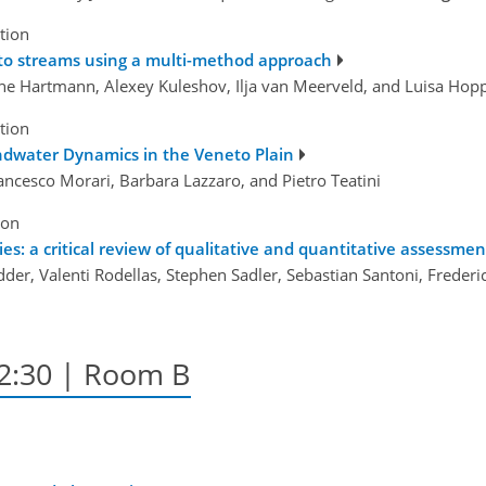
tion
s to streams using a multi-method approach
nne Hartmann, Alexey Kuleshov, Ilja van Meerveld, and Luisa Hop
tion
ndwater Dynamics in the Veneto Plain
rancesco Morari, Barbara Lazzaro, and Pietro Teatini
ion
ies: a critical review of qualitative and quantitative assessmen
er, Valenti Rodellas, Stephen Sadler, Sebastian Santoni, Frederi
12:30
| Room B