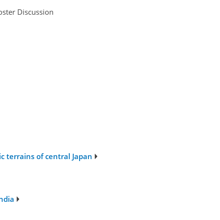
oster Discussion
 terrains of central Japan
ndia