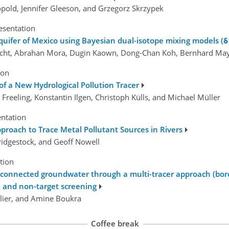
pold, Jennifer Gleeson, and Grzegorz Skrzypek
esentation
quifer of Mexico using Bayesian dual-isotope mixing models (
echt, Abrahan Mora, Dugin Kaown, Dong-Chan Koh, Bernhard Maye
ion
 of a New Hydrological Pollution Tracer
n Freeling, Konstantin Ilgen, Christoph Külls, and Michael Müller
entation
proach to Trace Metal Pollutant Sources in Rivers
 Bridgestock, and Geoff Nowell
tion
connected groundwater through a multi-tracer approach (boro
 and non-target screening
ulier, and Amine Boukra
Coffee break