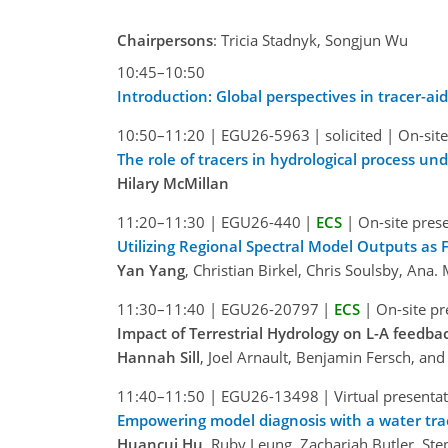
Chairpersons
: Tricia Stadnyk, Songjun Wu
10:45–10:50
Introduction: Global perspectives in tracer-ai
10:50–11:20
|
EGU26-5963
|
solicited
|
On-site
The role of tracers in hydrological process un
Hilary McMillan
11:20–11:30
|
EGU26-440
|
ECS
|
On-site pres
Utilizing Regional Spectral Model Outputs as
Yan Yang
, Christian Birkel, Chris Soulsby, An
11:30–11:40
|
EGU26-20797
|
ECS
|
On-site pr
Impact of Terrestrial Hydrology on L-A feedba
Hannah Sill
, Joel Arnault, Benjamin Fersch, a
11:40–11:50
|
EGU26-13498
|
Virtual presenta
Empowering model diagnosis with a water trac
Huancui Hu
, Ruby Leung, Zachariah Butler, S