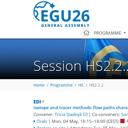
PROGRAMME
Session HS2.2.
Home
Programme
HS
HS2.2.2
Isotope and tracer methods: flow paths chara
Convener:
Tricia Stadnyk
|
Co-conveners:
So
Orals
|
Mon, 04 May, 16:15
–18:00
(CEST)
Posters on site
|
Attendance
Tue, 05 May, 14: