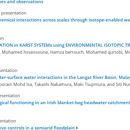
ches and observations
 presentation
chemical interactions across scales through isotope-enabled w
on
ION in KARST SYSTEMs using ENVIRONMENTAL ISOTOPIC TRACE
m, Mohamed hssaissoune, Hamza berrouch, Mohamed qurtobi, Mon
sentation
er-surface water interactions in the Langat River Basin, Mala
 Noorain Mohd Isa, Takashi Nakamura, Maki Tsujimura, and Siti Nu
esentation
ogical functioning in an Irish blanket-bog headwater catchmen
sentation
ve controls in a semiarid floodplain