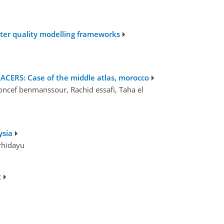
ater quality modelling frameworks
RS: Case of the middle atlas, morocco
cef benmanssour, Rachid essafi, Taha el
ysia
rhidayu
t