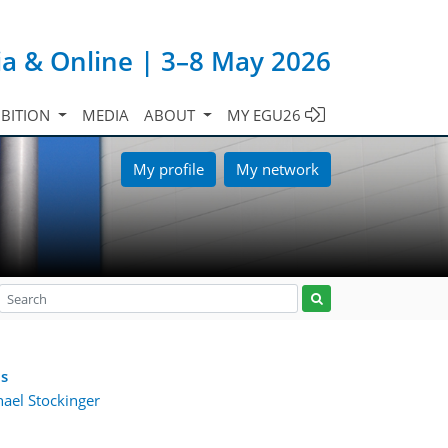
ia & Online | 3–8 May 2026
IBITION
MEDIA
ABOUT
MY EGU26
My profile
My network
es
ael Stockinger