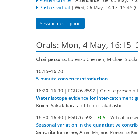
Posters virtual
|
Wed, 06 May, 14:12
–15:45
(C
Session description
Orals: Mon, 4 May, 16:15–
Chairpersons
: Lorenzo Chemeri, Michael Stock
16:15–16:20
5-minute convener introduction
16:20–16:30
|
EGU26-8592
|
On-site presentat
Water isotope evidence for inter-catchment gr
Koichi Sakakibara
and Tomo Takahashi
16:30–16:40
|
EGU26-598
|
ECS
|
Virtual prese
Seasonal variation in the quantitative contri
Sanchita Banerjee
, Amal Ms, and Prasanna Ka