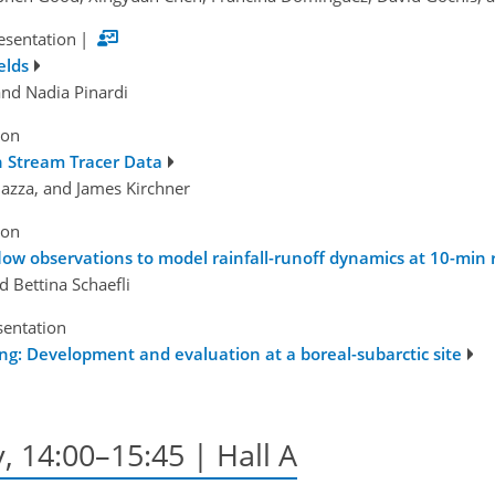
esentation
|
elds
and Nadia Pinardi
ion
n Stream Tracer Data
azza, and James Kirchner
ion
ow observations to model rainfall-runoff dynamics at 10-min 
d Bettina Schaefli
sentation
g: Development and evaluation at a boreal-subarctic site
, 14:00–15:45 | Hall A