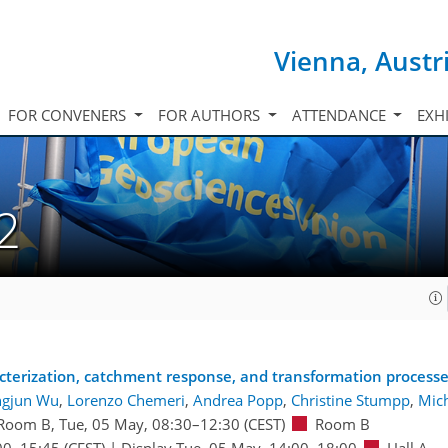
Vienna, Austr
FOR CONVENERS
FOR AUTHORS
ATTENDANCE
EXH
2
cterization, catchment response, and transformation process
ngjun Wu
,
Lorenzo Chemeri
,
Andrea Popp
,
Christine Stumpp
,
Mich
Room B
,
Tue, 05 May, 08:30
–12:30
(CEST)
Room B
00
–15:45
(CEST)
|
Display Tue, 05 May, 14:00–18:00
Hall A