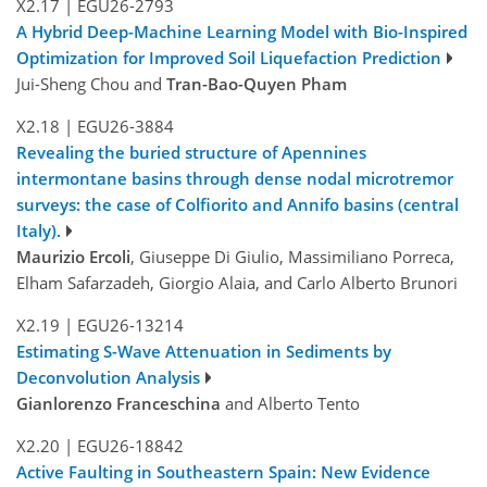
X2.17
|
EGU26-2793
A Hybrid Deep-Machine Learning Model with Bio-Inspired
Optimization for Improved Soil Liquefaction Prediction
Jui-Sheng Chou and
Tran-Bao-Quyen Pham
X2.18
|
EGU26-3884
Revealing the buried structure of Apennines
intermontane basins through dense nodal microtremor
surveys: the case of Colfiorito and Annifo basins (central
Italy).
Maurizio Ercoli
, Giuseppe Di Giulio, Massimiliano Porreca,
Elham Safarzadeh, Giorgio Alaia, and Carlo Alberto Brunori
X2.19
|
EGU26-13214
Estimating S-Wave Attenuation in Sediments by
Deconvolution Analysis
Gianlorenzo Franceschina
and Alberto Tento
X2.20
|
EGU26-18842
Active Faulting in Southeastern Spain: New Evidence