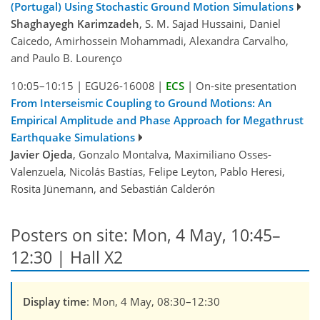
(Portugal) Using Stochastic Ground Motion Simulations
Shaghayegh Karimzadeh
, S. M. Sajad Hussaini, Daniel
Caicedo, Amirhossein Mohammadi, Alexandra Carvalho,
and Paulo B. Lourenço
10:05–10:15
|
EGU26-16008
|
ECS
|
On-site presentation
From Interseismic Coupling to Ground Motions: An
Empirical Amplitude and Phase Approach for Megathrust
Earthquake Simulations
Javier Ojeda
, Gonzalo Montalva, Maximiliano Osses-
Valenzuela, Nicolás Bastías, Felipe Leyton, Pablo Heresi,
Rosita Jünemann, and Sebastián Calderón
Posters on site: Mon, 4 May, 10:45–
12:30 | Hall X2
Display time
: Mon, 4 May, 08:30–12:30