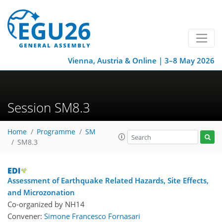
Vienna, Austria & Online | 3–8 May 2026
Session SM8.3
Home
Programme
SM
SM8.3
Assessment of Earthquake Related Hazards, Site Effects,
and Microzonation
Co-organized by NH14
Convener:
Simone Francesco Fornasari