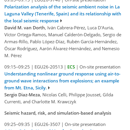
Polarization analysis of the seismic ambient noise in La
Laguna Valley (Tenerife, Spain) and its relationship with
the local seismic response
David M. van Dorth
, Iván Cabrera-Pérez, Luca D'Auria,
Víctor Ortega-Ramos, Manuel Calderón-Delgado, Sergio de
Armas-Rillo, Pablo López-Díaz, Rubén García-Hernández,
Óscar Rodríguez, Aarón Álvarez-Hernández, and Nemesio
M. Pérez
09:15–09:25
|
EGU26-20513
|
ECS
|
On-site presentation
Understanding nonlinear ground response using air-to-
ground wave interactions from explosions; an example
from Mt. Etna, Sicily.
Sergio Diaz-Meza
, Nicolas Celli, Philippe Jousset, Gilda
Currenti, and Charlotte M. Krawczyk
Seismic hazard, risk, and simulation-based analysis
09:25–09:35
|
EGU26-3507
|
On-site presentation