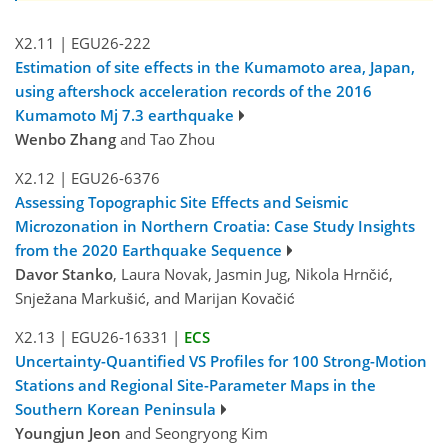
X2.11
|
EGU26-222
Estimation of site effects in the Kumamoto area, Japan,
using aftershock acceleration records of the 2016
Kumamoto Mj 7.3 earthquake
Wenbo Zhang
and Tao Zhou
X2.12
|
EGU26-6376
Assessing Topographic Site Effects and Seismic
Microzonation in Northern Croatia: Case Study Insights
from the 2020 Earthquake Sequence
Davor Stanko
, Laura Novak, Jasmin Jug, Nikola Hrnčić,
Snježana Markušić, and Marijan Kovačić
X2.13
|
EGU26-16331
|
ECS
Uncertainty-Quantified VS​ Profiles for 100 Strong-Motion
Stations and Regional Site-Parameter Maps in the
Southern Korean Peninsula
Youngjun Jeon
and Seongryong Kim