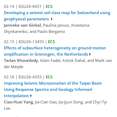
X2.14
|
EGU26-6651
|
ECS
Developing a seismic soil class map for Switzerland using
geophysical parameters
Janneke van Ginkel
, Paulina Janusz, Anastasiia
Shynkarenko, and Paolo Bergamo
X2.15
|
EGU26-13455
|
ECS
Effects of subsurface heterogeneity on ground motion
amplification in Groningen, the Netherlands
Tarlan Khoveiledy
, Islam Fadel, Ashok Dahal, and Mark van
der Meijde
X2.16
|
EGU26-4355
|
ECS
Improving Seismic Microzonation of the Taipei Basin
Using Response Spectra and Geology Informed
Interpolation
Ciao-Huei Yang
, Jia-Cian Gao, Jia-Jyun Dong, and Chyi-Tyi
Lee