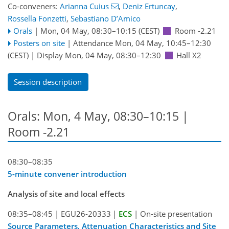
Co-conveners:
Arianna Cuius
,
Deniz Ertuncay
,
Rossella Fonzetti
,
Sebastiano D’Amico
Orals
|
Mon, 04 May, 08:30
–10:15
(CEST)
Room -2.21
Posters on site
|
Attendance
Mon, 04 May, 10:45
–12:30
(CEST)
|
Display Mon, 04 May, 08:30–12:30
Hall X2
Session description
Orals: Mon, 4 May, 08:30–10:15
|
Room -2.21
08:30–08:35
5-minute convener introduction
Analysis of site and local effects
08:35–08:45
|
EGU26-20333
|
ECS
|
On-site presentation
Source Parameters, Attenuation Characteristics and Site