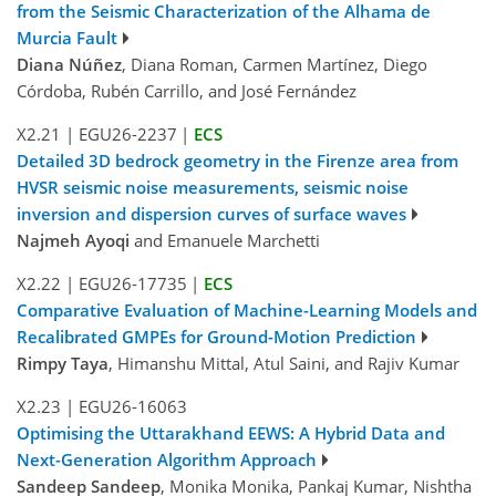
from the Seismic Characterization of the Alhama de
Murcia Fault
Diana Núñez
, Diana Roman, Carmen Martínez, Diego
Córdoba, Rubén Carrillo, and José Fernández
X2.21
|
EGU26-2237
|
ECS
Detailed 3D bedrock geometry in the Firenze area from
HVSR seismic noise measurements, seismic noise
inversion and dispersion curves of surface waves
Najmeh Ayoqi
and Emanuele Marchetti
X2.22
|
EGU26-17735
|
ECS
Comparative Evaluation of Machine-Learning Models and
Recalibrated GMPEs for Ground-Motion Prediction
Rimpy Taya
, Himanshu Mittal, Atul Saini, and Rajiv Kumar
X2.23
|
EGU26-16063
Optimising the Uttarakhand EEWS: A Hybrid Data and
Next-Generation Algorithm Approach
Sandeep Sandeep
, Monika Monika, Pankaj Kumar, Nishtha