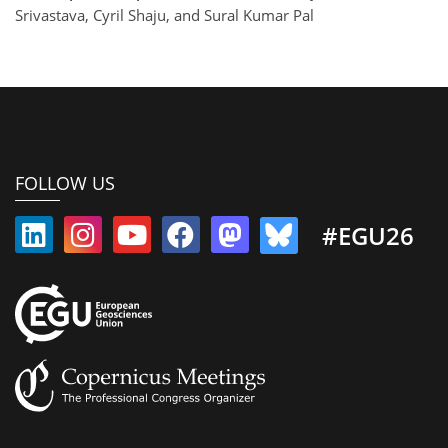
Srivastava, Cyril Shaju, and Sural Kumar Pal
FOLLOW US
#EGU26