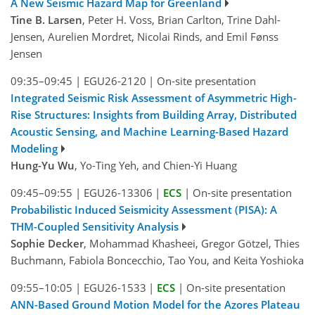
A New Seismic Hazard Map for Greenland
Tine B. Larsen
, Peter H. Voss, Brian Carlton, Trine Dahl-
Jensen, Aurelien Mordret, Nicolai Rinds, and Emil Fønss
Jensen
09:35–09:45
|
EGU26-2120
|
On-site presentation
Integrated Seismic Risk Assessment of Asymmetric High-
Rise Structures: Insights from Building Array, Distributed
Acoustic Sensing, and Machine Learning-Based Hazard
Modeling
Hung-Yu Wu
, Yo-Ting Yeh, and Chien-Yi Huang
09:45–09:55
|
EGU26-13306
|
ECS
|
On-site presentation
Probabilistic Induced Seismicity Assessment (PISA): A
THM-Coupled Sensitivity Analysis
Sophie Decker
, Mohammad Khasheei, Gregor Götzel, Thies
Buchmann, Fabiola Boncecchio, Tao You, and Keita Yoshioka
09:55–10:05
|
EGU26-1533
|
ECS
|
On-site presentation
ANN-Based Ground Motion Model for the Azores Plateau