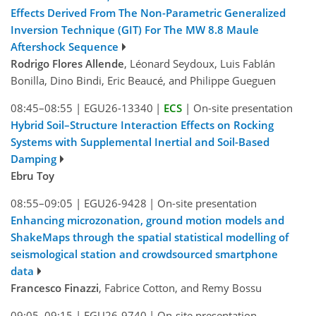
Effects Derived From The Non-Parametric Generalized
Inversion Technique (GIT) For The MW 8.8 Maule
Aftershock Sequence
Rodrigo Flores Allende
, Léonard Seydoux, Luis FabIán
Bonilla, Dino Bindi, Eric Beaucé, and Philippe Gueguen
08:45–08:55
|
EGU26-13340
|
ECS
|
On-site presentation
Hybrid Soil–Structure Interaction Effects on Rocking
Systems with Supplemental Inertial and Soil-Based
Damping
Ebru Toy
08:55–09:05
|
EGU26-9428
|
On-site presentation
Enhancing microzonation, ground motion models and
ShakeMaps through the spatial statistical modelling of
seismological station and crowdsourced smartphone
data
Francesco Finazzi
, Fabrice Cotton, and Remy Bossu
09:05–09:15
|
EGU26-9740
|
On-site presentation