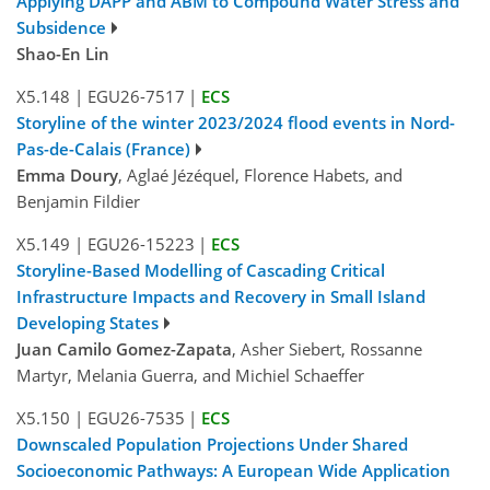
Applying DAPP and ABM to Compound Water Stress and
Subsidence
Shao-En Lin
X5.148
|
EGU26-7517
|
ECS
Storyline of the winter 2023/2024 flood events in Nord-
Pas-de-Calais (France)
Emma Doury
, Aglaé Jézéquel, Florence Habets, and
Benjamin Fildier
X5.149
|
EGU26-15223
|
ECS
Storyline-Based Modelling of Cascading Critical
Infrastructure Impacts and Recovery in Small Island
Developing States
Juan Camilo Gomez-Zapata
, Asher Siebert, Rossanne
Martyr, Melania Guerra, and Michiel Schaeffer
X5.150
|
EGU26-7535
|
ECS
Downscaled Population Projections Under Shared
Socioeconomic Pathways: A European Wide Application