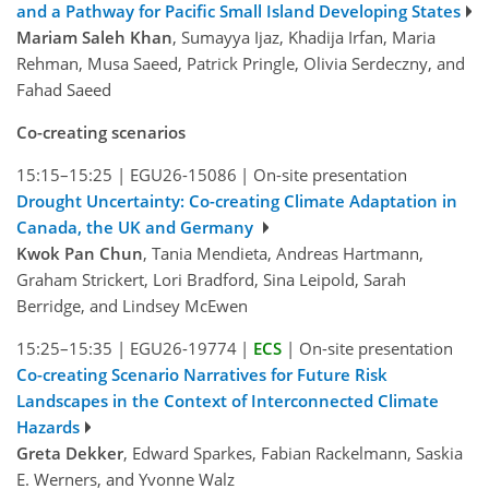
and a Pathway for Pacific Small Island Developing States
Mariam Saleh Khan
, Sumayya Ijaz, Khadija Irfan, Maria
Rehman, Musa Saeed, Patrick Pringle, Olivia Serdeczny, and
Fahad Saeed
Co-creating scenarios
15:15–15:25
|
EGU26-15086
|
On-site presentation
Drought Uncertainty: Co-creating Climate Adaptation in
Canada, the UK and Germany
Kwok Pan Chun
, Tania Mendieta, Andreas Hartmann,
Graham Strickert, Lori Bradford, Sina Leipold, Sarah
Berridge, and Lindsey McEwen
15:25–15:35
|
EGU26-19774
|
ECS
|
On-site presentation
Co-creating Scenario Narratives for Future Risk
Landscapes in the Context of Interconnected Climate
Hazards
Greta Dekker
, Edward Sparkes, Fabian Rackelmann, Saskia
E. Werners, and Yvonne Walz