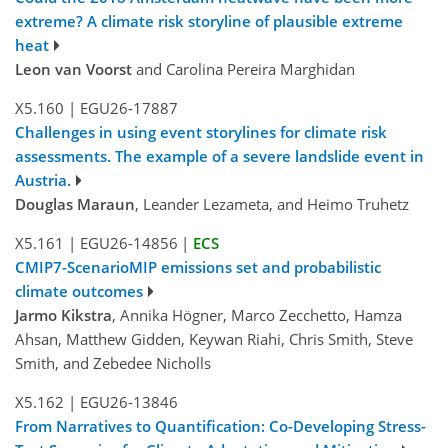
extreme? A climate risk storyline of plausible extreme
heat
Leon van Voorst
and Carolina Pereira Marghidan
X5.160
|
EGU26-17887
Challenges in using event storylines for climate risk
assessments. The example of a severe landslide event in
Austria.
Douglas Maraun
, Leander Lezameta, and Heimo Truhetz
X5.161
|
EGU26-14856
|
ECS
CMIP7-ScenarioMIP emissions set and probabilistic
climate outcomes
Jarmo Kikstra
, Annika Högner, Marco Zecchetto, Hamza
Ahsan, Matthew Gidden, Keywan Riahi, Chris Smith, Steve
Smith, and Zebedee Nicholls
X5.162
|
EGU26-13846
From Narratives to Quantification: Co-Developing Stress-