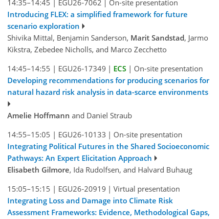
14:35–14:45
|
EGU26-7062
|
On-site presentation
Introducing FLEX: a simplified framework for future
scenario exploration
Shivika Mittal, Benjamin Sanderson,
Marit Sandstad
, Jarmo
Kikstra, Zebedee Nicholls, and Marco Zecchetto
14:45–14:55
|
EGU26-17349
|
ECS
|
On-site presentation
Developing recommendations for producing scenarios for
natural hazard risk analysis in data-scarce environments
Amelie Hoffmann
and Daniel Straub
14:55–15:05
|
EGU26-10133
|
On-site presentation
Integrating Political Futures in the Shared Socioeconomic
Pathways: An Expert Elicitation Approach
Elisabeth Gilmore
, Ida Rudolfsen, and Halvard Buhaug
15:05–15:15
|
EGU26-20919
|
Virtual presentation
Integrating Loss and Damage into Climate Risk
Assessment Frameworks: Evidence, Methodological Gaps,