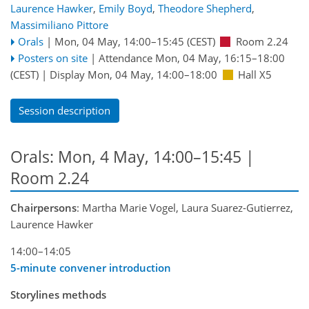
Laurence Hawker
,
Emily Boyd
,
Theodore Shepherd
,
Massimiliano Pittore
Orals
|
Mon, 04 May, 14:00
–15:45
(CEST)
Room 2.24
Posters on site
|
Attendance
Mon, 04 May, 16:15
–18:00
(CEST)
|
Display Mon, 04 May, 14:00–18:00
Hall X5
Session description
Orals: Mon, 4 May, 14:00–15:45
|
Room 2.24
Chairpersons
: Martha Marie Vogel, Laura Suarez-Gutierrez,
Laurence Hawker
14:00–14:05
5-minute convener introduction
Storylines methods