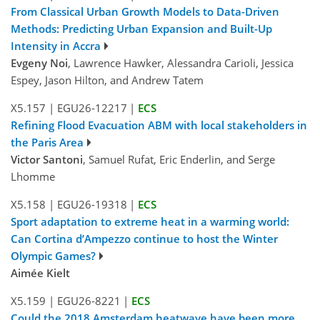
From Classical Urban Growth Models to Data-Driven
Methods: Predicting Urban Expansion and Built-Up
Intensity in Accra
Evgeny Noi
, Lawrence Hawker, Alessandra Carioli, Jessica
Espey, Jason Hilton, and Andrew Tatem
X5.157
|
EGU26-12217
|
ECS
Refining Flood Evacuation ABM with local stakeholders in
the Paris Area
Victor Santoni
, Samuel Rufat, Eric Enderlin, and Serge
Lhomme
X5.158
|
EGU26-19318
|
ECS
Sport adaptation to extreme heat in a warming world:
Can Cortina d’Ampezzo continue to host the Winter
Olympic Games?
Aimée Kielt
X5.159
|
EGU26-8221
|
ECS
Could the 2018 Amsterdam heatwave have been more