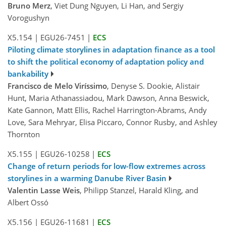
Bruno Merz
, Viet Dung Nguyen, Li Han, and Sergiy
Vorogushyn
X5.154
|
EGU26-7451
|
ECS
Piloting climate storylines in adaptation finance as a tool
to shift the political economy of adaptation policy and
bankability
Francisco de Melo Viríssimo
, Denyse S. Dookie, Alistair
Hunt, Maria Athanassiadou, Mark Dawson, Anna Beswick,
Kate Gannon, Matt Ellis, Rachel Harrington-Abrams, Andy
Love, Sara Mehryar, Elisa Piccaro, Connor Rusby, and Ashley
Thornton
X5.155
|
EGU26-10258
|
ECS
Change of return periods for low-flow extremes across
storylines in a warming Danube River Basin
Valentin Lasse Weis
, Philipp Stanzel, Harald Kling, and
Albert Ossó
X5.156
|
EGU26-11681
|
ECS