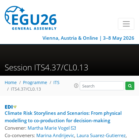
Vienna, Austria & Online | 3–8 May 2026
Session ITS4.37/CL0.13
Home
Programme
ITS
ITS4.37/CL0.13
Climate Risk Storylines and Scenarios: From physical
modelling to co-production for decision-making
Convener:
Martha Marie Vogel
Co-conveners:
Marina Andrijevic
,
Laura Suarez-Gutierrez
,