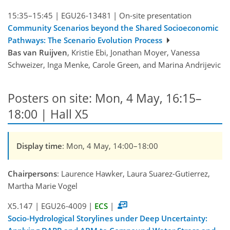
15:35–15:45
|
EGU26-13481
|
On-site presentation
Community Scenarios beyond the Shared Socioeconomic
Pathways: The Scenario Evolution Process
Bas van Ruijven
, Kristie Ebi, Jonathan Moyer, Vanessa
Schweizer, Inga Menke, Carole Green, and Marina Andrijevic
Posters on site: Mon, 4 May, 16:15–
18:00 | Hall X5
Display time
: Mon, 4 May, 14:00–18:00
Chairpersons
: Laurence Hawker, Laura Suarez-Gutierrez,
Martha Marie Vogel
X5.147
|
EGU26-4009
|
ECS
|
Socio-Hydrological Storylines under Deep Uncertainty: