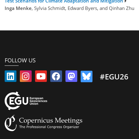
Test Scenarios for Climate Adaptation and Mitigation
Inga Menke
, Sylvia Schmidt, Edward Byers, and Qinhan Zhu
FOLLOW US
#EGU26