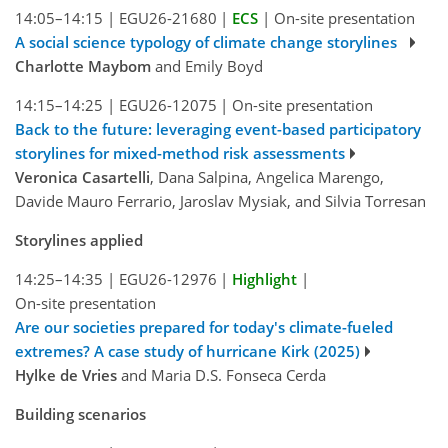
14:05–14:15
|
EGU26-21680
|
ECS
|
On-site presentation
A social science typology of climate change storylines
Charlotte Maybom
and Emily Boyd
14:15–14:25
|
EGU26-12075
|
On-site presentation
Back to the future: leveraging event-based participatory
storylines for mixed-method risk assessments
Veronica Casartelli
, Dana Salpina, Angelica Marengo,
Davide Mauro Ferrario, Jaroslav Mysiak, and Silvia Torresan
Storylines applied
14:25–14:35
|
EGU26-12976
|
Highlight
|
On-site presentation
Are our societies prepared for today's climate-fueled
extremes? A case study of hurricane Kirk (2025)
Hylke de Vries
and Maria D.S. Fonseca Cerda
Building scenarios