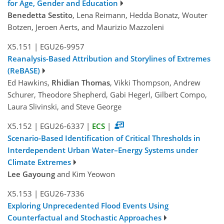
for Age, Gender and Education
Benedetta Sestito
, Lena Reimann, Hedda Bonatz, Wouter
Botzen, Jeroen Aerts, and Maurizio Mazzoleni
X5.151
|
EGU26-9957
Reanalysis-Based Attribution and Storylines of Extremes
(ReBASE)
Ed Hawkins,
Rhidian Thomas
, Vikki Thompson, Andrew
Schurer, Theodore Shepherd, Gabi Hegerl, Gilbert Compo,
Laura Slivinski, and Steve George
X5.152
|
EGU26-6337
|
ECS
|
Scenario-Based Identification of Critical Thresholds in
Interdependent Urban Water–Energy Systems under
Climate Extremes
Lee Gayoung
and Kim Yeowon
X5.153
|
EGU26-7336
Exploring Unprecedented Flood Events Using
Counterfactual and Stochastic Approaches