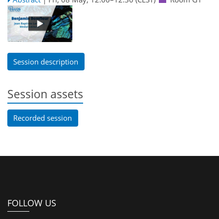
Session description
Session assets
Recorded session
FOLLOW US