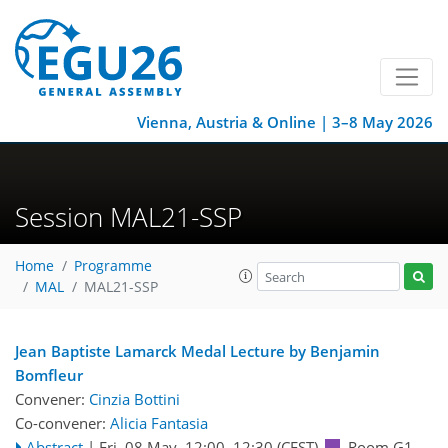
Vienna, Austria & Online | 3–8 May 2026
Session MAL21-SSP
Home
Programme
MAL
MAL21-SSP
Jean Baptiste Lamarck Medal Lecture by Benjamin
Bomfleur
Convener:
Cinzia Bottini
Co-convener:
Alicia Fantasia
Abstract
|
Fri, 08 May, 12:00
–12:30
(CEST)
Room G1