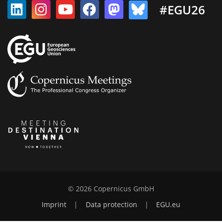
#EGU26
© 2026 Copernicus GmbH
Imprint
|
Data protection
|
EGU.eu