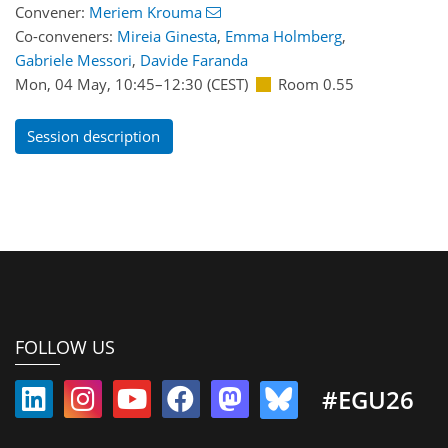
Convener:
Meriem Krouma
Co-conveners:
Mireia Ginesta
,
Emma Holmberg
,
Gabriele Messori
,
Davide Faranda
Mon, 04 May, 10:45
–12:30
(CEST)
Room 0.55
Session description
FOLLOW US
#EGU26