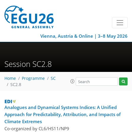
Vienna, Austria & Online | 3–8 May 2026
Session SC2.8
Home
Programme
SC
SC2.8
Analogues and Dynamical Systems Indices: A Unified
Approach for Predictability, Attribution, and Impacts of
Climate Extremes
Co-organized by CL6/HS11/NP9