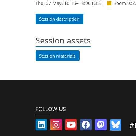
Thu, 07 May, 16:15
–18:00
(CEST)
Room 0.5
Session description
Session assets
Session materials
FOLLOW US
#