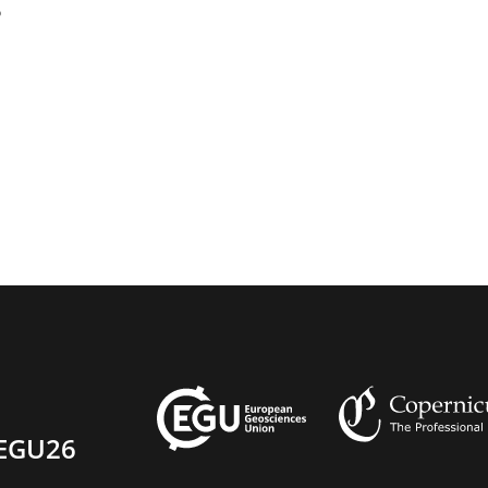
5
EGU26