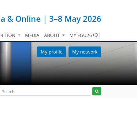
ia & Online | 3–8 May 2026
IBITION
MEDIA
ABOUT
MY EGU26
My profile
My network