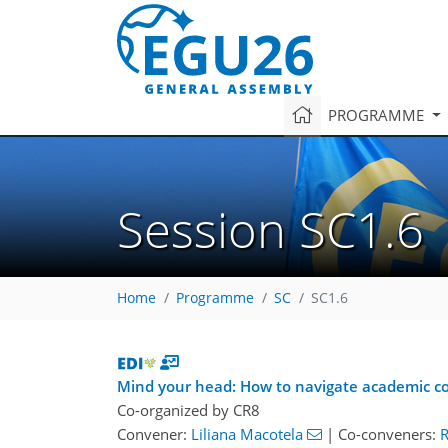
PROGRAMME
Session SC1.6
Home
Programme
SC
SC1.6
Mind your head: How to navigate academic co
Co-organized by CR8
Convener:
Liliana Macotela
|
Co-conveners:
R