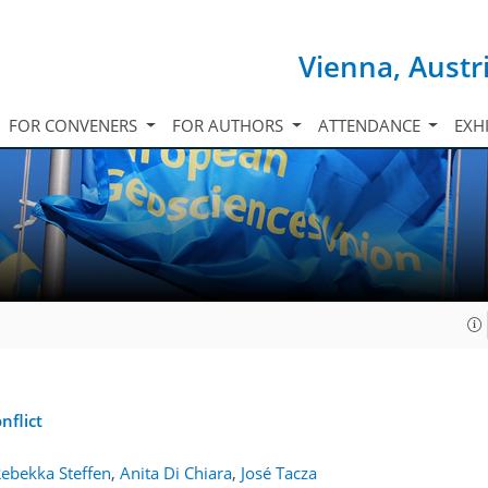
Vienna, Austr
FOR CONVENERS
FOR AUTHORS
ATTENDANCE
EXH
nflict
ebekka Steffen
,
Anita Di Chiara
,
José Tacza