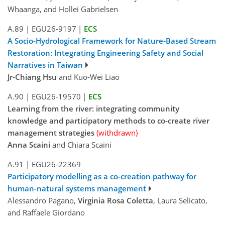
Whaanga, and Hollei Gabrielsen
A.89
|
EGU26-9197
|
ECS
A Socio-Hydrological Framework for Nature-Based Stream
Restoration: Integrating Engineering Safety and Social
Narratives in Taiwan
Jr-Chiang Hsu
and Kuo-Wei Liao
A.90
|
EGU26-19570
|
ECS
Learning from the river: integrating community
knowledge and participatory methods to co-create river
management strategies
(withdrawn)
Anna Scaini
and Chiara Scaini
A.91
|
EGU26-22369
Participatory modelling as a co-creation pathway for
human-natural systems management
Alessandro Pagano,
Virginia Rosa Coletta
, Laura Selicato,
and Raffaele Giordano