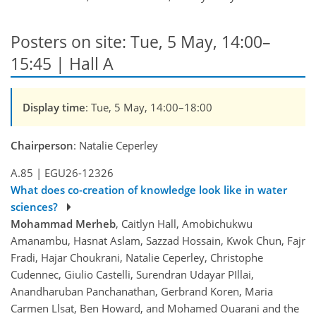
Posters on site: Tue, 5 May, 14:00–
15:45 | Hall A
Display time
: Tue, 5 May, 14:00–18:00
Chairperson
: Natalie Ceperley
A.85
|
EGU26-12326
What does co-creation of knowledge look like in water
sciences?
Mohammad Merheb
, Caitlyn Hall, Amobichukwu
Amanambu, Hasnat Aslam, Sazzad Hossain, Kwok Chun, Fajr
Fradi, Hajar Choukrani, Natalie Ceperley, Christophe
Cudennec, Giulio Castelli, Surendran Udayar PIllai,
Anandharuban Panchanathan, Gerbrand Koren, Maria
Carmen Llsat, Ben Howard, and Mohamed Ouarani and the