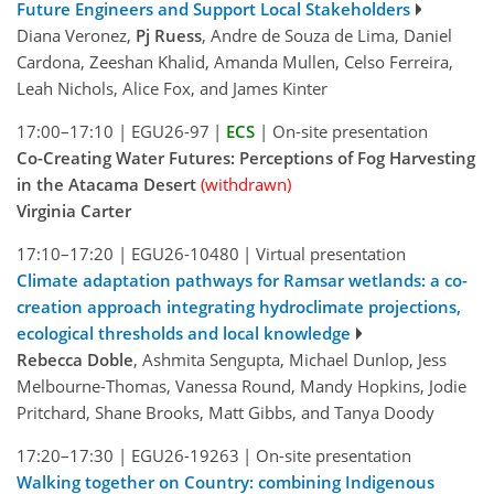
Future Engineers and Support Local Stakeholders
Diana Veronez,
Pj Ruess
, Andre de Souza de Lima, Daniel
Cardona, Zeeshan Khalid, Amanda Mullen, Celso Ferreira,
Leah Nichols, Alice Fox, and James Kinter
17:00–17:10
|
EGU26-97
|
ECS
|
On-site presentation
Co-Creating Water Futures: Perceptions of Fog Harvesting
in the Atacama Desert
(withdrawn)
Virginia Carter
17:10–17:20
|
EGU26-10480
|
Virtual presentation
Climate adaptation pathways for Ramsar wetlands: a co-
creation approach integrating hydroclimate projections,
ecological thresholds and local knowledge
Rebecca Doble
, Ashmita Sengupta, Michael Dunlop, Jess
Melbourne-Thomas, Vanessa Round, Mandy Hopkins, Jodie
Pritchard, Shane Brooks, Matt Gibbs, and Tanya Doody
17:20–17:30
|
EGU26-19263
|
On-site presentation
Walking together on Country: combining Indigenous