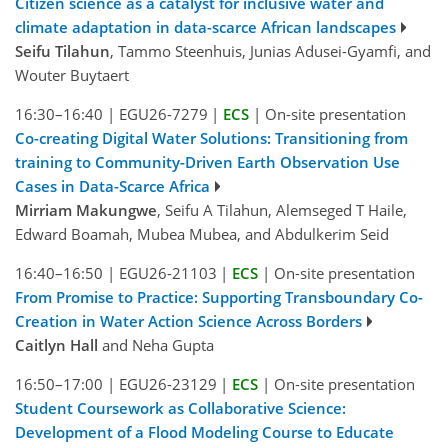
Citizen science as a catalyst for inclusive water and
climate adaptation in data-scarce African landscapes
Seifu Tilahun
, Tammo Steenhuis, Junias Adusei-Gyamfi, and
Wouter Buytaert
16:30–16:40
|
EGU26-7279
|
ECS
|
On-site presentation
Co-creating Digital Water Solutions: Transitioning from
training to Community-Driven Earth Observation Use
Cases in Data-Scarce Africa
Mirriam Makungwe
, Seifu A Tilahun, Alemseged T Haile,
Edward Boamah, Mubea Mubea, and Abdulkerim Seid
16:40–16:50
|
EGU26-21103
|
ECS
|
On-site presentation
From Promise to Practice: Supporting Transboundary Co-
Creation in Water Action Science Across Borders
Caitlyn Hall
and Neha Gupta
16:50–17:00
|
EGU26-23129
|
ECS
|
On-site presentation
Student Coursework as Collaborative Science:
Development of a Flood Modeling Course to Educate