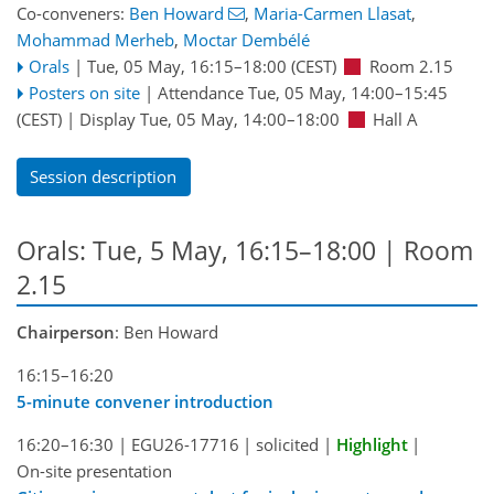
Co-conveners:
Ben Howard
,
Maria-Carmen Llasat
,
Mohammad Merheb
,
Moctar Dembélé
Orals
|
Tue, 05 May, 16:15
–18:00
(CEST)
Room 2.15
Posters on site
|
Attendance
Tue, 05 May, 14:00
–15:45
(CEST)
|
Display Tue, 05 May, 14:00–18:00
Hall A
Session description
Orals: Tue, 5 May, 16:15–18:00
| Room
2.15
Chairperson
: Ben Howard
16:15–16:20
5-minute convener introduction
16:20–16:30
|
EGU26-17716
|
solicited
|
Highlight
|
On-site presentation