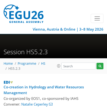
Vienna, Austria & Online | 3–8 May 2026
Session HS5.2.3
Home
Programme
HS
HS5.2.3
Co-creation in Hydrology and Water Resources
Management
Co-organized by EOS1, co-sponsored by
IAHS
Convener:
Natalie Ceperley