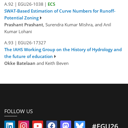
A.92
|
EGU26-1038
|
ECS
SWAT-Based Estimation of Curve Numbers for Runoff-
Potential Zoning
Prashant Prashant
, Surendra Kumar Mishra, and Anil
Kumar Lohani
A.93
|
EGU26-17327
The IAHS Working Group on the History of Hydrology and
the future of education
Okke Batelaan
and Keith Beven
FOLLOW US
#EGU26