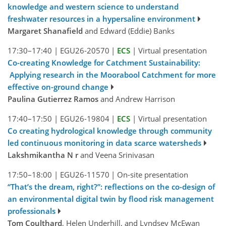
knowledge and western science to understand
freshwater resources in a hypersaline environment
Margaret Shanafield
and Edward (Eddie) Banks
17:30–17:40
|
EGU26-20570
|
ECS
|
Virtual presentation
Co-creating Knowledge for Catchment Sustainability:
Applying research in the Moorabool Catchment for more
effective on-ground change
Paulina Gutierrez Ramos
and Andrew Harrison
17:40–17:50
|
EGU26-19804
|
ECS
|
Virtual presentation
Co creating hydrological knowledge through community
led continuous monitoring in data scarce watersheds
Lakshmikantha N r
and Veena Srinivasan
17:50–18:00
|
EGU26-11570
|
On-site presentation
“That’s the dream, right?”: reflections on the co-design of
an environmental digital twin by flood risk management
professionals
Tom Coulthard
, Helen Underhill, and Lyndsey McEwan