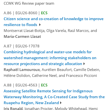
CCWK WG Review paper team
A.86
|
EGU26-8060
|
ECS
Citizen science and co-creation of knowledge to improve
resilience to floods
Montserrat Llasat-Botija, Olga Varela, Raül Marcos, and
Maria-Carmen Llasat
A.87
|
EGU26-17078
Combining hydrological and water-use models for
watershed management: informing stakeholders on
resource projections and strategic allocation
Raphaël Lamouroux
, Aurélien Beaufort, Camille Debein,
Hélène Dolidon, Catherine Neel, and Francesco Piccioni
A.88
|
EGU26-4563
|
ECS
Assessing Satellite Remote Sensing for Indigenous
Waterway Monitoring, A Co-Created Case Study from the
Ruapehu Region, New Zealand
Iris Ronald
, Jonathan Procter, Melody Whitehead, Hemi