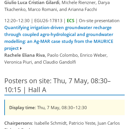
Giulio Luca Cristian Gilardi
, Michele Rienzner, Darya
Tkachenko, Marco Romani, and Arianna Facchi
12:20–12:30
|
EGU26-17813
|
ECS
|
On-site presentation
Quantifying irrigation-driven groundwater recharge
through coupled agro-hydrological and groundwater
modelling: an Ag-MAR case study from the MAURICE
project
Rachele Eliana Riva
, Paolo Colombo, Enrico Weber,
Veronica Piuri, and Claudio Gandolfi
Posters on site: Thu, 7 May, 08:30–
10:15 | Hall A
Display time
: Thu, 7 May, 08:30–12:30
Chairpersons
: Isabelle Schmidt, Patricio Yeste, Juan Carlos