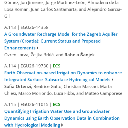
Gómez, Jon Jimenez, Jorge Martínez-León, Almudena de la
Losa Roman, Juan Carlos Santamarta, and Alejandro García-
Gil
A.113
|
EGU26-14358
A Groundwater Recharge Model for the Zagreb Aquifer
System (Croatia): Current Status and Proposed
Enhancements
Ozren Larva, Željka Brkić, and
Rahela Šanjek
A.114
|
EGU26-19730
|
ECS
Earth Observation-based Irrigation Dynamics to enhance
Integrated Surface–Subsurface Hydrological Models
Sofia Ortenzi
, Beatrice Gatto, Christian Massari, Marta
Chiesi, Marco Moriondo, Luca Fibbi, and Matteo Camporese
A.115
|
EGU26-11015
|
ECS
Quantifying Irrigation Water Use and Groundwater
Dynamics using Earth Observation Data in Combination
with Hydrological Modeling