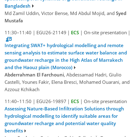
Bangladesh
Md Zamil Uddin, Victor Bense, Md Abdul Mojid, and
Syed
Mustafa
11:30–11:40
|
EGU26-21149
|
ECS
|
On-site presentation
|
Integrating SWAT+ hydrological modelling and remote
sensing analysis to estimate surface water balance and
groundwater recharge in the High Atlas of Marrakech
and the Haouz plain (Morocco)
Abderrahman El Farchouni
, Abdessamad Hadri, Giulio
Castelli, Younes Fakir, Elena Bresci, Mohamed Ouarani, and
Azzouz Kchikach
11:40–11:50
|
EGU26-19897
|
ECS
|
On-site presentation
Assessing Nature-Based Infiltration Solutions through
hydrological modelling to identify suitable areas for
groundwater recharge and potential water quality
benefits