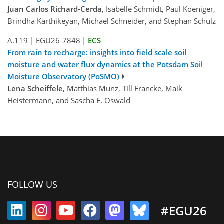
Juan Carlos Richard-Cerda
, Isabelle Schmidt, Paul Koeniger,
Brindha Karthikeyan, Michael Schneider, and Stephan Schulz
A.119
|
EGU26-7848
|
ECS
From rain to recharge: insights into field scale soil
moisture and water flux dynamics at the Potsdam Soil
Moisture Observatory (PoSMO)
Lena Scheiffele
, Matthias Munz, Till Francke, Maik
Heistermann, and Sascha E. Oswald
FOLLOW US
#EGU26