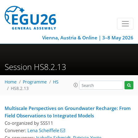
Vienna, Austria & Online | 3–8 May 2026
Session HS8.2.13
Home
Programme
HS
HS8.2.13
Multiscale Perspectives on Groundwater Recharge: From
Field Observations to Integrated Models
Co-organized by SSS11
Convener:
Lena Scheiffele
Co-conveners:
Isabelle Schmidt
,
Patricio Yeste
,