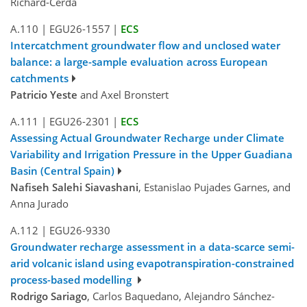
Richard-Cerda
A.110
|
EGU26-1557
|
ECS
Intercatchment groundwater flow and unclosed water
balance: a large-sample evaluation across European
catchments
Patricio Yeste
and Axel Bronstert
A.111
|
EGU26-2301
|
ECS
Assessing Actual Groundwater Recharge under Climate
Variability and Irrigation Pressure in the Upper Guadiana
Basin (Central Spain)
Nafiseh Salehi Siavashani
, Estanislao Pujades Garnes, and
Anna Jurado
A.112
|
EGU26-9330
Groundwater recharge assessment in a data-scarce semi-
arid volcanic island using evapotranspiration-constrained
process-based modelling
Rodrigo Sariago
, Carlos Baquedano, Alejandro Sánchez-