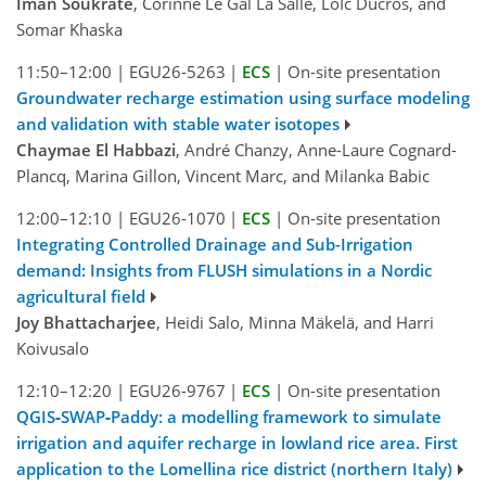
Iman Soukrate
, Corinne Le Gal La Salle, LoÏc Ducros, and
Somar Khaska
11:50–12:00
|
EGU26-5263
|
ECS
|
On-site presentation
Groundwater recharge estimation using surface modeling
and validation with stable water isotopes
Chaymae El Habbazi
, André Chanzy, Anne-Laure Cognard-
Plancq, Marina Gillon, Vincent Marc, and Milanka Babic
12:00–12:10
|
EGU26-1070
|
ECS
|
On-site presentation
Integrating Controlled Drainage and Sub-Irrigation
demand: Insights from FLUSH simulations in a Nordic
agricultural field
Joy Bhattacharjee
, Heidi Salo, Minna Mäkelä, and Harri
Koivusalo
12:10–12:20
|
EGU26-9767
|
ECS
|
On-site presentation
QGIS‑SWAP‑Paddy: a modelling framework to simulate
irrigation and aquifer recharge in lowland rice area. First
application to the Lomellina rice district (northern Italy)