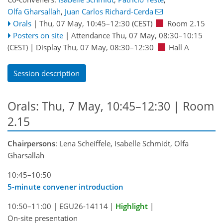
Olfa Gharsallah
,
Juan Carlos Richard-Cerda
Orals
|
Thu, 07 May, 10:45
–12:30
(CEST)
Room 2.15
Posters on site
|
Attendance
Thu, 07 May, 08:30
–10:15
(CEST)
|
Display Thu, 07 May, 08:30–12:30
Hall A
Session description
Orals: Thu, 7 May, 10:45–12:30
| Room
2.15
Chairpersons
: Lena Scheiffele, Isabelle Schmidt, Olfa
Gharsallah
10:45–10:50
5-minute convener introduction
10:50–11:00
|
EGU26-14114
|
Highlight
|
On-site presentation