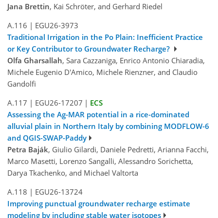
Jana Brettin
, Kai Schröter, and Gerhard Riedel
A.116
|
EGU26-3973
Traditional Irrigation in the Po Plain: Inefficient Practice
or Key Contributor to Groundwater Recharge?
Olfa Gharsallah
, Sara Cazzaniga, Enrico Antonio Chiaradia,
Michele Eugenio D'Amico, Michele Rienzner, and Claudio
Gandolfi
A.117
|
EGU26-17207
|
ECS
Assessing the Ag-MAR potential in a rice-dominated
alluvial plain in Northern Italy by combining MODFLOW-6
and QGIS-SWAP-Paddy
Petra Baják
, Giulio Gilardi, Daniele Pedretti, Arianna Facchi,
Marco Masetti, Lorenzo Sangalli, Alessandro Sorichetta,
Darya Tkachenko, and Michael Valtorta
A.118
|
EGU26-13724
Improving punctual groundwater recharge estimate
modeling by including stable water isotopes