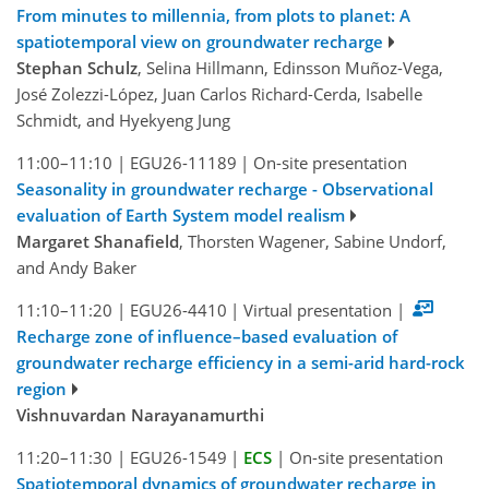
From minutes to millennia, from plots to planet: A
spatiotemporal view on groundwater recharge
Stephan Schulz
, Selina Hillmann, Edinsson Muñoz-Vega,
José Zolezzi-López, Juan Carlos Richard-Cerda, Isabelle
Schmidt, and Hyekyeng Jung
11:00–11:10
|
EGU26-11189
|
On-site presentation
Seasonality in groundwater recharge - Observational
evaluation of Earth System model realism
Margaret Shanafield
, Thorsten Wagener, Sabine Undorf,
and Andy Baker
11:10–11:20
|
EGU26-4410
|
Virtual presentation
|
Recharge zone of influence–based evaluation of
groundwater recharge efficiency in a semi-arid hard-rock
region
Vishnuvardan Narayanamurthi
11:20–11:30
|
EGU26-1549
|
ECS
|
On-site presentation
Spatiotemporal dynamics of groundwater recharge in