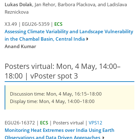
Lukas Dolak
, Jan Rehor, Barbora Plackova, and Ladislava
Reznickova
X3.49
|
EGU26-5359
|
ECS
Assessing Climate Variability and Landscape Vulnerability
in the Chambal Basin, Central India
Anand Kumar
Posters virtual: Mon, 4 May, 14:00–
18:00
| vPoster spot 3
Discussion time: Mon, 4 May, 16:15–18:00
Display time: Mon, 4 May, 14:00–18:00
EGU26-16372 |
ECS
| Posters virtual |
VPS12
Monitoring Heat Extremes over India Using Earth
Observations and Data Driven Approaches