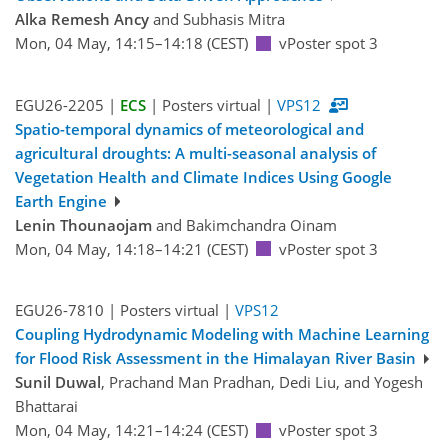
Alka Remesh Ancy
and Subhasis Mitra
Mon, 04 May, 14:15–14:18 (CEST)
vPoster spot 3
EGU26-2205 |
ECS
| Posters virtual |
VPS12
Spatio-temporal dynamics of meteorological and
agricultural droughts: A multi-seasonal analysis of
Vegetation Health and Climate Indices Using Google
Earth Engine
Lenin Thounaojam
and Bakimchandra Oinam
Mon, 04 May, 14:18–14:21 (CEST)
vPoster spot 3
EGU26-7810 | Posters virtual |
VPS12
Coupling Hydrodynamic Modeling with Machine Learning
for Flood Risk Assessment in the Himalayan River Basin
Sunil Duwal
, Prachand Man Pradhan, Dedi Liu, and Yogesh
Bhattarai
Mon, 04 May, 14:21–14:24 (CEST)
vPoster spot 3