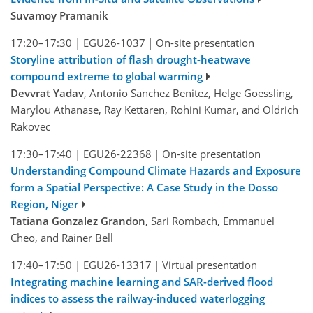
Suvamoy Pramanik
17:20–17:30
|
EGU26-1037
|
On-site presentation
Storyline attribution of flash drought-heatwave
compound extreme to global warming
Devvrat Yadav
, Antonio Sanchez Benitez, Helge Goessling,
Marylou Athanase, Ray Kettaren, Rohini Kumar, and Oldrich
Rakovec
17:30–17:40
|
EGU26-22368
|
On-site presentation
Understanding Compound Climate Hazards and Exposure
form a Spatial Perspective: A Case Study in the Dosso
Region, Niger
Tatiana Gonzalez Grandon
, Sari Rombach, Emmanuel
Cheo, and Rainer Bell
17:40–17:50
|
EGU26-13317
|
Virtual presentation
Integrating machine learning and SAR-derived flood
indices to assess the railway-induced waterlogging