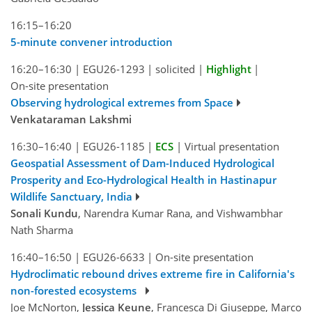
16:15–16:20
5-minute convener introduction
16:20–16:30
|
EGU26-1293
|
solicited
|
Highlight
|
On-site presentation
Observing hydrological extremes from Space
Venkataraman Lakshmi
16:30–16:40
|
EGU26-1185
|
ECS
|
Virtual presentation
Geospatial Assessment of Dam-Induced Hydrological
Prosperity and Eco-Hydrological Health in Hastinapur
Wildlife Sanctuary, India
Sonali Kundu
, Narendra Kumar Rana, and Vishwambhar
Nath Sharma
16:40–16:50
|
EGU26-6633
|
On-site presentation
Hydroclimatic rebound drives extreme fire in California's
non-forested ecosystems
Joe McNorton,
Jessica Keune
, Francesca Di Giuseppe, Marco