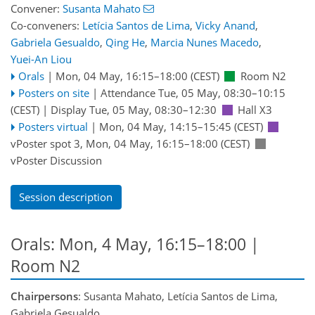
Convener:
Susanta Mahato
Co-conveners:
Letícia Santos de Lima
,
Vicky Anand
,
Gabriela Gesualdo
,
Qing He
,
Marcia Nunes Macedo
,
Yuei-An Liou
Orals
|
Mon, 04 May, 16:15
–18:00
(CEST)
Room N2
Posters on site
|
Attendance
Tue, 05 May, 08:30
–10:15
(CEST)
|
Display Tue, 05 May, 08:30–12:30
Hall X3
Posters virtual
|
Mon, 04 May, 14:15
–15:45
(CEST)
vPoster spot 3
,
Mon, 04 May, 16:15
–18:00
(CEST)
vPoster Discussion
Session description
Orals: Mon, 4 May, 16:15–18:00
|
Room N2
Chairpersons
: Susanta Mahato, Letícia Santos de Lima,
Gabriela Gesualdo