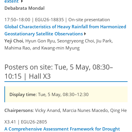
extent
Debabrata Mondal
17:50–18:00
|
EGU26-18835
|
On-site presentation
Global Characteristics of Heavy Rainfall from Harmonized
Geostationary Satellite Observations
Yeji Choi
, Hyun Gon Ryu, Seongryeong Choi, Jiu Park,
Mahima Rao, and Kwang-min Myung
Posters on site: Tue, 5 May, 08:30–
10:15 | Hall X3
Display time
: Tue, 5 May, 08:30–12:30
Chairpersons
: Vicky Anand, Marcia Nunes Macedo, Qing He
X3.41
|
EGU26-2805
A Comprehensive Assessment Framework for Drought