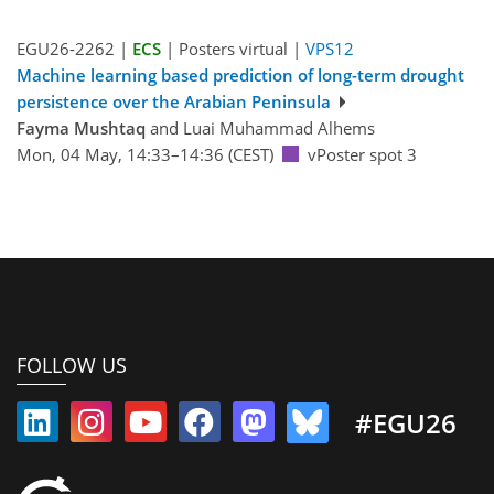
EGU26-2262 |
ECS
| Posters virtual |
VPS12
Machine learning based prediction of long-term drought
persistence over the Arabian Peninsula
Fayma Mushtaq
and Luai Muhammad Alhems
Mon, 04 May, 14:33–14:36 (CEST)
vPoster spot 3
FOLLOW US
#EGU26