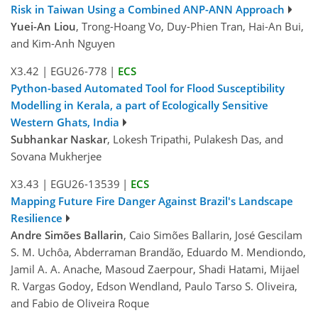
Risk in Taiwan Using a Combined ANP-ANN Approach
Yuei-An Liou
, Trong-Hoang Vo, Duy-Phien Tran, Hai-An Bui,
and Kim-Anh Nguyen
X3.42
|
EGU26-778
|
ECS
Python-based Automated Tool for Flood Susceptibility
Modelling in Kerala, a part of Ecologically Sensitive
Western Ghats, India
Subhankar Naskar
, Lokesh Tripathi, Pulakesh Das, and
Sovana Mukherjee
X3.43
|
EGU26-13539
|
ECS
Mapping Future Fire Danger Against Brazil's Landscape
Resilience
Andre Simões Ballarin
, Caio Simões Ballarin, José Gescilam
S. M. Uchôa, Abderraman Brandão, Eduardo M. Mendiondo,
Jamil A. A. Anache, Masoud Zaerpour, Shadi Hatami, Mijael
R. Vargas Godoy, Edson Wendland, Paulo Tarso S. Oliveira,
and Fabio de Oliveira Roque