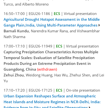
Turco, and Alberto Moreno
16:50–17:00
|
EGU26-1186
|
ECS
|
Virtual presentation
Agricultural Drought Hotspot Assessment in the Middle
Ganga Plain,India, Using Multi-Parameter Approaches
Barnali Kundu
, Narendra Kumar Rana, and Vishwambhar
Nath Sharma
17:00–17:10
|
EGU26-11949
|
ECS
|
Virtual presentation
Capturing Precipitation Characteristics Across Multiple
Temporal Scales: Evaluation of Satellite Precipitation
Products During an Extreme Precipitation Event in
Guangdong, China
(withdrawn)
Zehui Zhou
, Weidong Huang, Hao Wu, Zhehui Shen, and Lei
Yu
17:10–17:20
|
EGU26-17125
|
ECS
|
On-site presentation
Urban Expansion Reshapes Surface and Atmospheric
Heat Islands and Moisture Regimes in NCR-Delhi, India:
Evidence from In-Situ and Satellite Observations