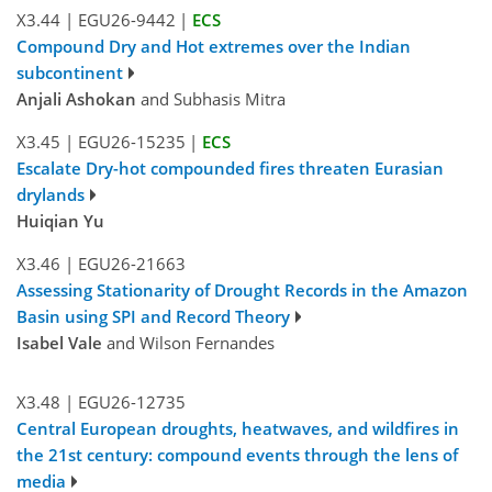
X3.44
|
EGU26-9442
|
ECS
Compound Dry and Hot extremes over the Indian
subcontinent
Anjali Ashokan
and Subhasis Mitra
X3.45
|
EGU26-15235
|
ECS
Escalate Dry-hot compounded fires threaten Eurasian
drylands
Huiqian Yu
X3.46
|
EGU26-21663
Assessing Stationarity of Drought Records in the Amazon
Basin using SPI and Record Theory
Isabel Vale
and Wilson Fernandes
X3.48
|
EGU26-12735
Central European droughts, heatwaves, and wildfires in
the 21st century: compound events through the lens of
media