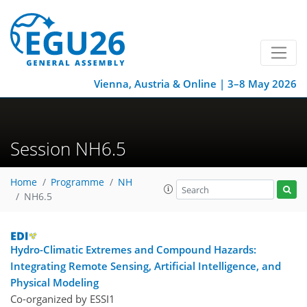
Vienna, Austria & Online | 3–8 May 2026
Session NH6.5
Home
Programme
NH
NH6.5
Hydro-Climatic Extremes and Compound Hazards:
Integrating Remote Sensing, Artificial Intelligence, and
Physical Modeling
Co-organized by ESSI1