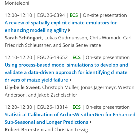
Monteleoni
12:00–12:10
|
EGU26-6394
|
ECS
|
On-site presentation
A review of spatially explicit climate emulators for
enhancing modelling agility
Sarah Schöngart
, Lukas Gudmunsson, Chris Womack, Carl-
Friedrich Schleussner, and Sonia Seneviratne
12:10–12:20
|
EGU26-19652
|
ECS
|
On-site presentation
Using process-based model simulations to develop and
validate a data-driven approach for identifying climate
drivers of maize yield failure
Lily-belle Sweet
, Christoph Müller, Jonas Jägermeyr, Weston
Anderson, and Jakob Zscheischler
12:20–12:30
|
EGU26-13814
|
ECS
|
On-site presentation
Statistical Calibration of ArchesWeatherGen for Enhanced
Sub-Seasonal and Longer Predictions
Robert Brunstein
and Christian Lessig