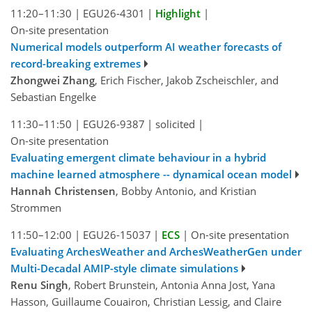
11:20–11:30
|
EGU26-4301
|
Highlight
|
On-site presentation
Numerical models outperform AI weather forecasts of
record-breaking extremes
Zhongwei Zhang
, Erich Fischer, Jakob Zscheischler, and
Sebastian Engelke
11:30–11:50
|
EGU26-9387
|
solicited
|
On-site presentation
Evaluating emergent climate behaviour in a hybrid
machine learned atmosphere -- dynamical ocean model
Hannah Christensen
, Bobby Antonio, and Kristian
Strommen
11:50–12:00
|
EGU26-15037
|
ECS
|
On-site presentation
Evaluating ArchesWeather and ArchesWeatherGen under
Multi-Decadal AMIP-style climate simulations
Renu Singh
, Robert Brunstein, Antonia Anna Jost, Yana
Hasson, Guillaume Couairon, Christian Lessig, and Claire