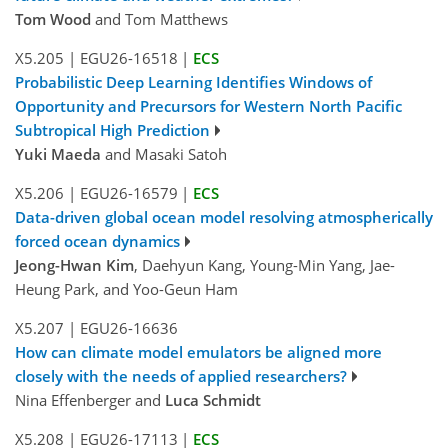
Tom Wood
and Tom Matthews
X5.205
|
EGU26-16518
|
ECS
Probabilistic Deep Learning Identifies Windows of
Opportunity and Precursors for Western North Pacific
Subtropical High Prediction
Yuki Maeda
and Masaki Satoh
X5.206
|
EGU26-16579
|
ECS
Data-driven global ocean model resolving atmospherically
forced ocean dynamics
Jeong-Hwan Kim
, Daehyun Kang, Young-Min Yang, Jae-
Heung Park, and Yoo-Geun Ham
X5.207
|
EGU26-16636
How can climate model emulators be aligned more
closely with the needs of applied researchers?
Nina Effenberger and
Luca Schmidt
X5.208
|
EGU26-17113
|
ECS