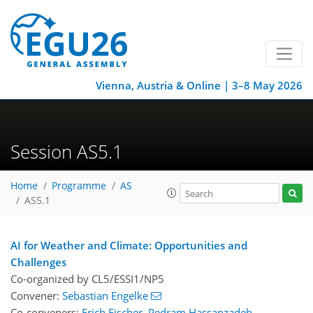
Vienna, Austria & Online | 3–8 May 2026
Session AS5.1
Home
Programme
AS
AS5.1
AI for Weather and Climate: Opportunities and
Challenges
Co-organized by CL5/ESSI1/NP5
Convener:
Sebastian Engelke
Co-conveners:
Erich Fischer
,
Pedram Hassanzadeh
,