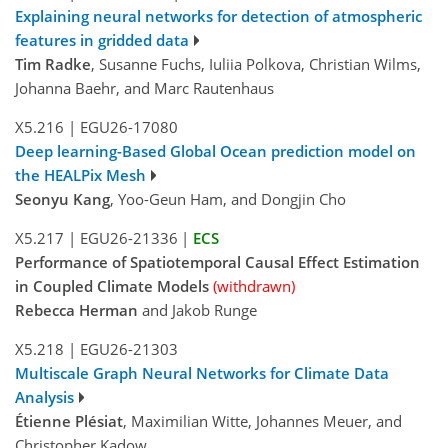
Explaining neural networks for detection of atmospheric
features in gridded data
Tim Radke
, Susanne Fuchs, Iuliia Polkova, Christian Wilms,
Johanna Baehr, and Marc Rautenhaus
X5.216
|
EGU26-17080
Deep learning-Based Global Ocean prediction model on
the HEALPix Mesh
Seonyu Kang
, Yoo-Geun Ham, and Dongjin Cho
X5.217
|
EGU26-21336
|
ECS
Performance of Spatiotemporal Causal Effect Estimation
in Coupled Climate Models
(withdrawn)
Rebecca Herman
and Jakob Runge
X5.218
|
EGU26-21303
Multiscale Graph Neural Networks for Climate Data
Analysis
Étienne Plésiat
, Maximilian Witte, Johannes Meuer, and
Christopher Kadow