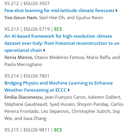
X5.212
|
EGU26-3927
Few-shot learning for mid-latitude climate forecasts
Yoo-Geun Ham
, Seol-Hee Oh, and Gyuhui Kwon
X5.213
|
EGU26-5719
|
ECS
An AI-based framework for high-resolution climate
dataset over Italy: from historical reconstruction to an
operational chain
Ilenia Manco
, Otavio Medeiros Feitosa, Mario Raffa, and
Paola Mercogliano
X5.214
|
EGU26-7801
Bridging Physics and Machine Learning to Enhance
Weather Forecasting at ECCC
Emilia Diaconescu
, Jean-François Caron, Valentin Dallerit,
Stéphane Gaudreault, Syed Husain, Shoyon Panday, Carlos
Pereira Frontado, Leo Separovic, Christopher Subich, Siqi
Wei, and Sasa Zhang
X5.215
|
EGU26-9811
|
ECS