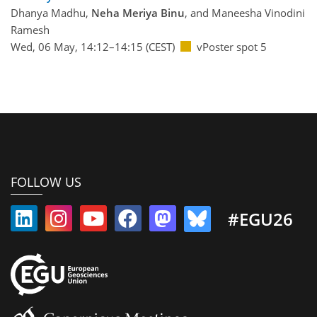
Dhanya Madhu,
Neha Meriya Binu
, and Maneesha Vinodini
Ramesh
Wed, 06 May, 14:12–14:15 (CEST)
vPoster spot 5
FOLLOW US
#EGU26