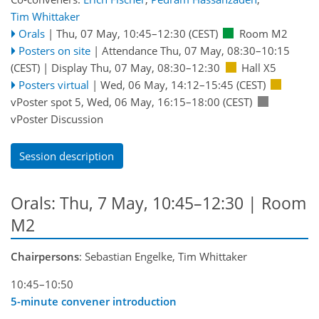
Tim Whittaker
Orals
|
Thu, 07 May, 10:45
–12:30
(CEST)
Room M2
Posters on site
|
Attendance
Thu, 07 May, 08:30
–10:15
(CEST)
|
Display Thu, 07 May, 08:30–12:30
Hall X5
Posters virtual
|
Wed, 06 May, 14:12
–15:45
(CEST)
vPoster spot 5
,
Wed, 06 May, 16:15
–18:00
(CEST)
vPoster Discussion
Session description
Orals: Thu, 7 May, 10:45–12:30
| Room
M2
Chairpersons
: Sebastian Engelke, Tim Whittaker
10:45–10:50
5-minute convener introduction