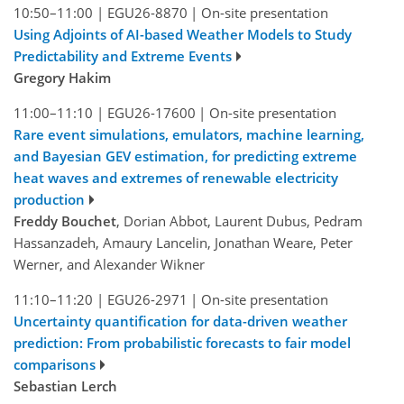
10:50–11:00
|
EGU26-8870
|
On-site presentation
Using Adjoints of AI-based Weather Models to Study
Predictability and Extreme Events
Gregory Hakim
11:00–11:10
|
EGU26-17600
|
On-site presentation
Rare event simulations, emulators, machine learning,
and Bayesian GEV estimation, for predicting extreme
heat waves and extremes of renewable electricity
production
Freddy Bouchet
, Dorian Abbot, Laurent Dubus, Pedram
Hassanzadeh, Amaury Lancelin, Jonathan Weare, Peter
Werner, and Alexander Wikner
11:10–11:20
|
EGU26-2971
|
On-site presentation
Uncertainty quantification for data-driven weather
prediction: From probabilistic forecasts to fair model
comparisons
Sebastian Lerch