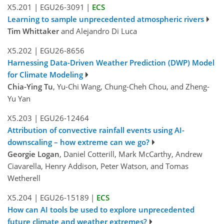
X5.201
|
EGU26-3091
|
ECS
Learning to sample unprecedented atmospheric rivers
Tim Whittaker
and Alejandro Di Luca
X5.202
|
EGU26-8656
Harnessing Data-Driven Weather Prediction (DWP) Model
for Climate Modeling
Chia-Ying Tu
, Yu-Chi Wang, Chung-Cheh Chou, and Zheng-
Yu Yan
X5.203
|
EGU26-12464
Attribution of convective rainfall events using AI-
downscaling – how extreme can we go?
Georgie Logan
, Daniel Cotterill, Mark McCarthy, Andrew
Ciavarella, Henry Addison, Peter Watson, and Tomas
Wetherell
X5.204
|
EGU26-15189
|
ECS
How can AI tools be used to explore unprecedented
future climate and weather extremes?