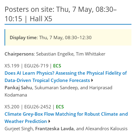
Posters on site: Thu, 7 May, 08:30–
10:15 | Hall X5
Display time
: Thu, 7 May, 08:30–12:30
Chairpersons
: Sebastian Engelke, Tim Whittaker
X5.199
|
EGU26-719
|
ECS
Does AI Learn Physics? Assessing the Physical Fidelity of
Data-Driven Tropical Cyclone Forecasts
Pankaj Sahu
, Sukumaran Sandeep, and Hariprasad
Kodamana
X5.200
|
EGU26-2452
|
ECS
Climate Grey-Box Flow Matching for Robust Climate and
Weather Prediction
Gurjeet Singh,
Frantzeska Lavda
, and Alexandros Kalousis