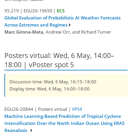
X5.219
|
EGU26-19650
|
ECS
Global Evaluation of Probabilistic AI Weather Forecasts
Across Extremes and Regimes
Marc Girona-Mata
, Andrew Orr, and Richard Turner
Posters virtual: Wed, 6 May, 14:00–
18:00
| vPoster spot 5
Discussion time: Wed, 6 May, 16:15–18:00
Display time: Wed, 6 May, 14:00–18:00
EGU26-20844 | Posters virtual |
VPS4
Machine Learning-Based Prediction of Tropical Cyclone
Intensification Over the North Indian Ocean Using ERA5
Reanalysis