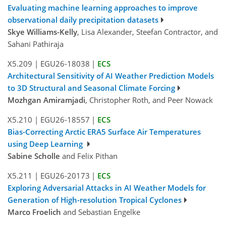
Evaluating machine learning approaches to improve
observational daily precipitation datasets
Skye Williams-Kelly
, Lisa Alexander, Steefan Contractor, and
Sahani Pathiraja
X5.209
|
EGU26-18038
|
ECS
Architectural Sensitivity of AI Weather Prediction Models
to 3D Structural and Seasonal Climate Forcing
Mozhgan Amiramjadi
, Christopher Roth, and Peer Nowack
X5.210
|
EGU26-18557
|
ECS
Bias-Correcting Arctic ERA5 Surface Air Temperatures
using Deep Learning
Sabine Scholle
and Felix Pithan
X5.211
|
EGU26-20173
|
ECS
Exploring Adversarial Attacks in AI Weather Models for
Generation of High-resolution Tropical Cyclones
Marco Froelich
and Sebastian Engelke