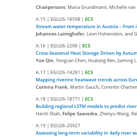
Chairpersons
: Maria Grundmann, Michelle van 
A.15
|
EGU26-18598
|
ECS
Stream water temperature in Austria – From i
Johannes Laimighofer
, Leon Hohenstein, and 
A.16
|
EGU26-2206
|
ECS
Cross-Seasonal Heat Storage Driven by Autu
Yue Qin
, Yongcan Chen, Huatang Ren, Jiaming L
A.17
|
EGU26-14281
|
ECS
Mapping riverine heatwave trends across Euro
Corinna Frank
, Martin Gauch, Corentin Chart
A.18
|
EGU26-18771
|
ECS
Building regional LSTM models to predict ri
Harsh Shah,
Felipe Saavedra
, Zhenyu Wang, Ral
A.19
|
EGU26-20927
Assessing long-term variability in daily river