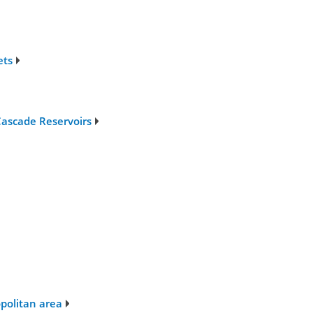
ets
ascade Reservoirs
opolitan area