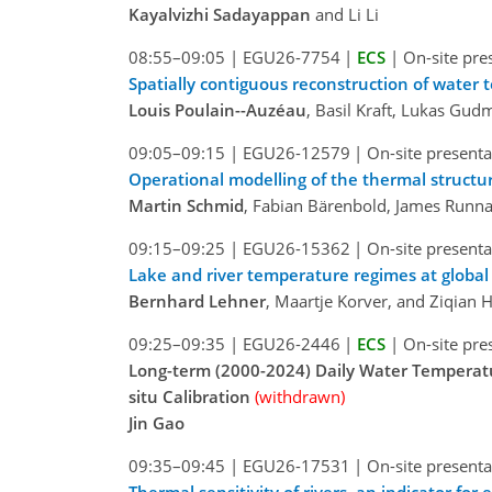
Kayalvizhi Sadayappan
and Li Li
08:55–09:05
|
EGU26-7754
|
ECS
|
On-site pre
Spatially contiguous reconstruction of water
Louis Poulain--Auzéau
, Basil Kraft, Lukas Gu
09:05–09:15
|
EGU26-12579
|
On-site presenta
Operational modelling of the thermal structu
Martin Schmid
, Fabian Bärenbold, James Runna
09:15–09:25
|
EGU26-15362
|
On-site presenta
Lake and river temperature regimes at global
Bernhard Lehner
, Maartje Korver, and Ziqian 
09:25–09:35
|
EGU26-2446
|
ECS
|
On-site pre
Long-term (2000-2024) Daily Water Temperatu
situ Calibration
(withdrawn)
Jin Gao
09:35–09:45
|
EGU26-17531
|
On-site presenta
Thermal sensitivity of rivers, an indicator for