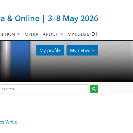
ia & Online | 3–8 May 2026
IBITION
MEDIA
ABOUT
MY EGU26
My profile
My network
es White