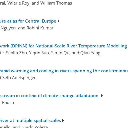
ral, Valerie Roy, and William Thomas
re atlas for Central Europe
m Nguyen, and Rohini Kumar
twork (DPINN) for National-Scale River Temperature Modelling
te, Senlin Zhu, Yiqun Sun, Simin Qu, and Qian Yang
rapid warming and cooling in rivers spanning the conterminou
nd Seth Adelsperger
 stream in context of climate change adaptation
r Rauch
iver at multiple spatial scales
ppello, and Guido Zolezzi