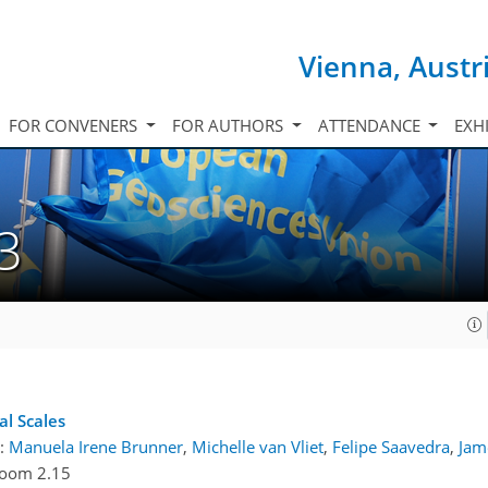
Vienna, Austr
FOR CONVENERS
FOR AUTHORS
ATTENDANCE
EXH
3
l Scales
:
Manuela Irene Brunner
,
Michelle van Vliet
,
Felipe Saavedra
,
Jam
oom 2.15