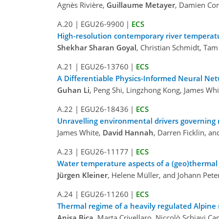
Agnès Rivière,
Guillaume Metayer
, Damien Cor
A.20
|
EGU26-9900
|
ECS
High-resolution contemporary river temperatu
Shekhar Sharan Goyal
, Christian Schmidt, Ta
A.21
|
EGU26-13760
|
ECS
A Differentiable Physics-Informed Neural Ne
Guhan Li
, Peng Shi, Lingzhong Kong, James Whi
A.22
|
EGU26-18436
|
ECS
Unravelling environmental drivers governing 
James White,
David Hannah
, Darren Ficklin, a
A.23
|
EGU26-11177
|
ECS
Water temperature aspects of a (geo)thermal
Jürgen Kleiner
, Helene Müller, and Johann Pete
A.24
|
EGU26-11260
|
ECS
Thermal regime of a heavily regulated Alpine r
Anisa Bica
, Marta Crivellaro, Niccolò Schiavi Ca