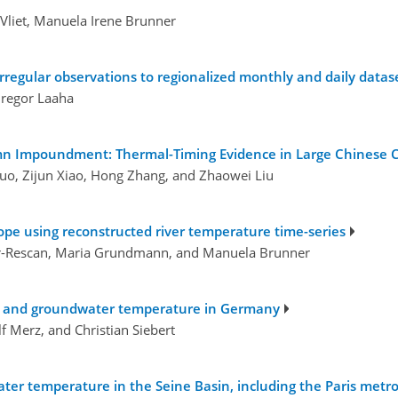
Vliet, Manuela Irene Brunner
rregular observations to regionalized monthly and daily datas
Gregor Laaha
mn Impoundment: Thermal-Timing Evidence in Large Chinese C
uo, Zijun Xiao, Hong Zhang, and Zhaowei Liu
pe using reconstructed river temperature time-series
ier-Rescan, Maria Grundmann, and Manuela Brunner
ver and groundwater temperature in Germany
f Merz, and Christian Siebert
 water temperature in the Seine Basin, including the Paris metr