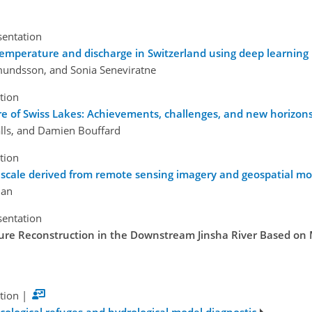
sentation
 temperature and discharge in Switzerland using deep learning
dmundsson, and Sonia Seneviratne
tion
re of Swiss Lakes: Achievements, challenges, and new horizon
lls, and Damien Bouffard
tion
 scale derived from remote sensing imagery and geospatial mo
Han
sentation
re Reconstruction in the Downstream Jinsha River Based on 
tion
|
 ecological refuges and hydrological model diagnostic