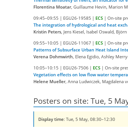
Florentina Moatar
, Guillaume Hevin, Marion Mo
09:45–09:55
|
EGU26-19585
|
ECS
|
On-site pr
The integration of hydrological and heat ex
Kristin Peters
, Jens Kiesel, Isabel Oswald, Björ
09:55–10:05
|
EGU26-11067
|
ECS
|
On-site pr
Patterns of Subsurface Urban Heat Island Int
Verena Dohmwirth
, Elena Egidio, Ashley Mer
10:05–10:15
|
EGU26-7506
|
ECS
|
On-site pre
Vegetation effects on low flow water temper
Helene Mueller
, Anna Ludwiczek, Magdalena v
Posters on site: Tue, 5 May
Display time
: Tue, 5 May, 08:30–12:30