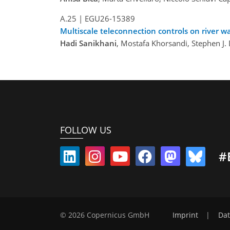
A.25
|
EGU26-15389
Multiscale teleconnection controls on river wa
Hadi Sanikhani
, Mostafa Khorsandi, Stephen J. 
FOLLOW US
#
© 2026 Copernicus GmbH
Imprint
|
Dat