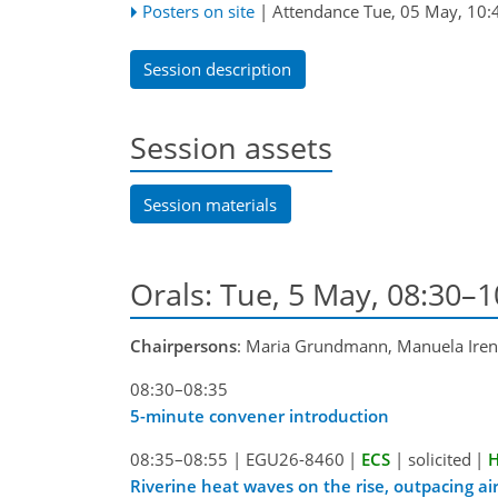
Posters on site
|
Attendance
Tue, 05 May, 10:
Session description
Session assets
Session materials
Orals: Tue, 5 May, 08:30–
Chairpersons
: Maria Grundmann, Manuela Iren
08:30–08:35
5-minute convener introduction
08:35–08:55
|
EGU26-8460
|
ECS
|
solicited
|
H
Riverine heat waves on the rise, outpacing ai