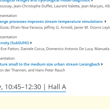
ussay, Jean-Christophe Duffet, Laurent Valette, Jean Marçais, A
esentation
change processes improves stream temperature simulations
n Guse, Efrain Noa-Yarasca, Jeffrey G. Arnold, Javier M. Osorio Ley
esentation
ensity (SubSUHII)
ry-Eve Patton, Daniele Cocca, Domenico Antonio De Luca, Manuel
sentation
ature small to the medium size urban stream Liesingbach
on der Thannen, and Hans Peter Rauch
, 10:45–12:30 | Hall A