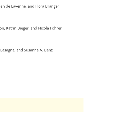
lban de Lavenne, and Flora Branger
ton, Katrin Bieger, and Nicola Fohrer
a Lasagna, and Susanne A. Benz