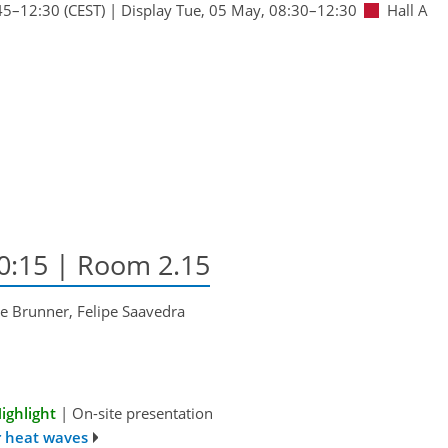
45
–12:30
(CEST)
|
Display Tue, 05 May, 08:30–12:30
Hall A
10:15
| Room 2.15
e Brunner, Felipe Saavedra
ighlight
|
On-site presentation
r heat waves