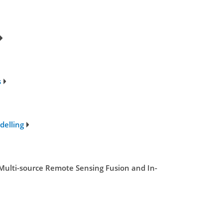
s
delling
Multi-source Remote Sensing Fusion and In-