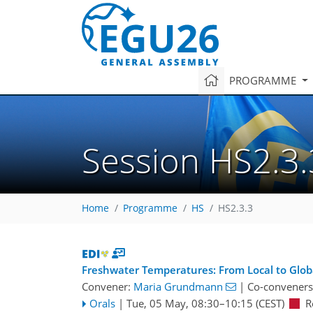
PROGRAMME
Session HS2.3.
Home
Programme
HS
HS2.3.3
Freshwater Temperatures: From Local to Globa
Convener:
Maria Grundmann
|
Co-conveners
Orals
|
Tue, 05 May, 08:30
–10:15
(CEST)
R