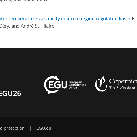
ter temperature variability in a cold region regulated basin
Déry, and André St-Hilaire
EGU26
a protection
|
EGU.eu