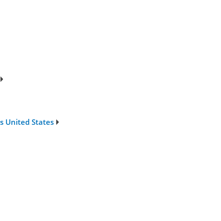
s United States